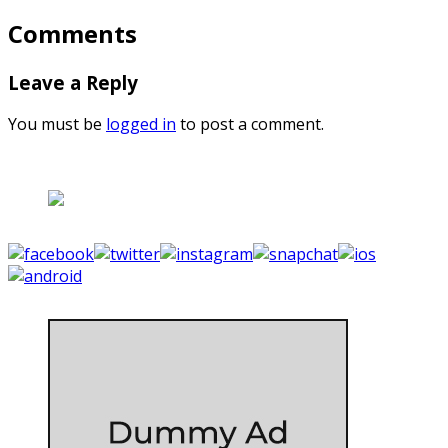
Comments
Leave a Reply
You must be
logged in
to post a comment.