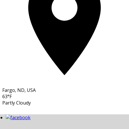
Fargo, ND, USA
63°F
Partly Cloudy