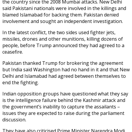
the country since the 2008 Mumbai attacks. New Delhi
said Pakistani nationals were involved in the killings and
blamed Islamabad for backing them. Pakistan denied
involvement and sought an independent investigation.
In the latest conflict, the two sides used fighter jets,
missiles, drones and other munitions, killing dozens of
people, before Trump announced they had agreed to a
ceasefire.
Pakistan thanked Trump for brokering the agreement
but India said Washington had no hand in it and that New
Delhi and Islamabad had agreed between themselves to
end the fighting.
Indian opposition groups have questioned what they say
is the intelligence failure behind the Kashmir attack and
the government’s inability to capture the assailants –
issues they are expected to raise during the parliament
discussion.
They have also criticised Prime Minister Narendra Modi