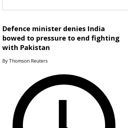
Defence minister denies India
bowed to pressure to end fighting
with Pakistan
By Thomson Reuters