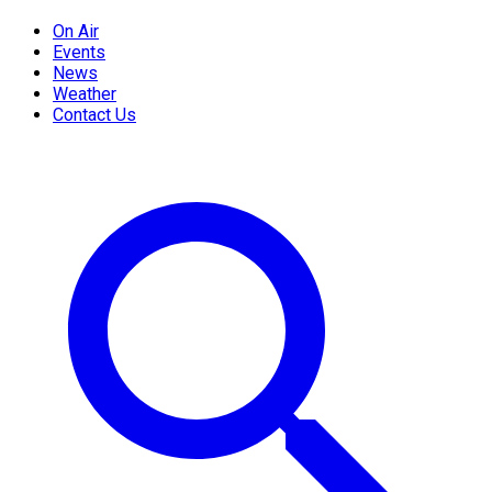
On Air
Events
News
Weather
Contact Us