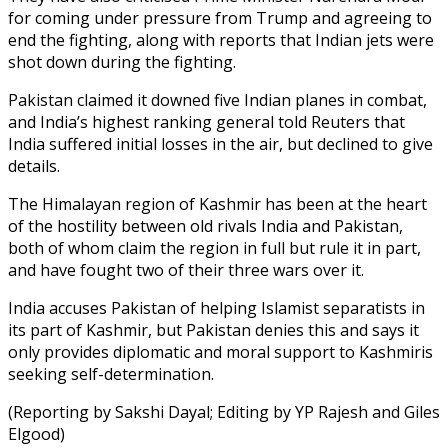
for coming under pressure from Trump and agreeing to
end the fighting, along with reports that Indian jets were
shot down during the fighting.
Pakistan claimed it downed five Indian planes in combat,
and India’s highest ranking general told Reuters that
India suffered initial losses in the air, but declined to give
details.
The Himalayan region of Kashmir has been at the heart
of the hostility between old rivals India and Pakistan,
both of whom claim the region in full but rule it in part,
and have fought two of their three wars over it.
India accuses Pakistan of helping Islamist separatists in
its part of Kashmir, but Pakistan denies this and says it
only provides diplomatic and moral support to Kashmiris
seeking self-determination.
(Reporting by Sakshi Dayal; Editing by YP Rajesh and Giles
Elgood)