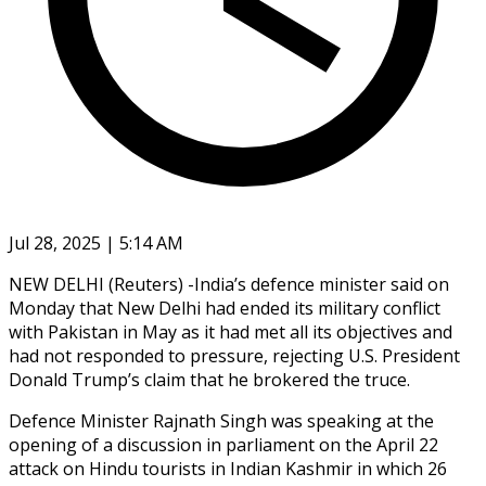
Jul 28, 2025 | 5:14 AM
NEW DELHI (Reuters) -India’s defence minister said on
Monday that New Delhi had ended its military conflict
with Pakistan in May as it had met all its objectives and
had not responded to pressure, rejecting U.S. President
Donald Trump’s claim that he brokered the truce.
Defence Minister Rajnath Singh was speaking at the
opening of a discussion in parliament on the April 22
attack on Hindu tourists in Indian Kashmir in which 26