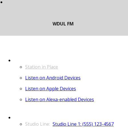
LISTEN
Station in Place
Listen on Android Devices
Listen on Apple Devices
Listen on Alexa-enabled Devices
CONTACT
Studio Line 1: (555) 123-4567