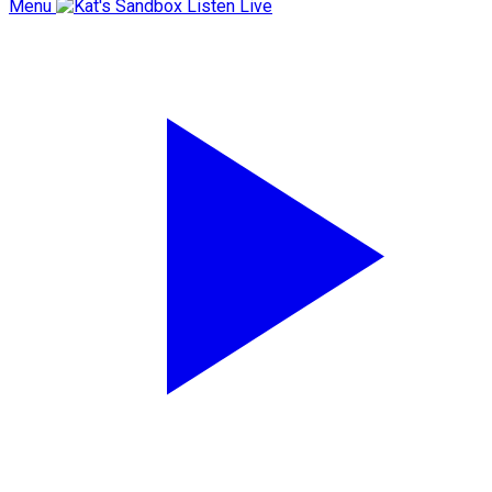
Menu
Listen Live