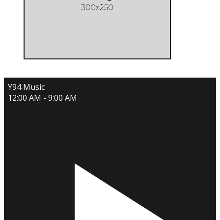
Y94 Music
12:00 AM - 9:00 AM