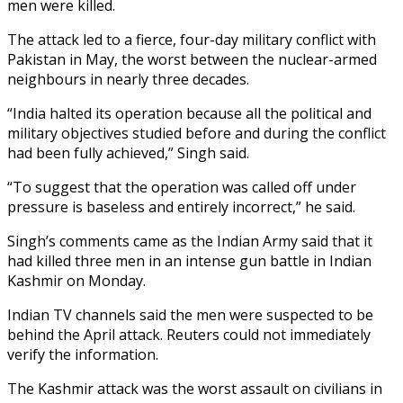
men were killed.
The attack led to a fierce, four-day military conflict with
Pakistan in May, the worst between the nuclear-armed
neighbours in nearly three decades.
“India halted its operation because all the political and
military objectives studied before and during the conflict
had been fully achieved,” Singh said.
“To suggest that the operation was called off under
pressure is baseless and entirely incorrect,” he said.
Singh’s comments came as the Indian Army said that it
had killed three men in an intense gun battle in Indian
Kashmir on Monday.
Indian TV channels said the men were suspected to be
behind the April attack. Reuters could not immediately
verify the information.
The Kashmir attack was the worst assault on civilians in