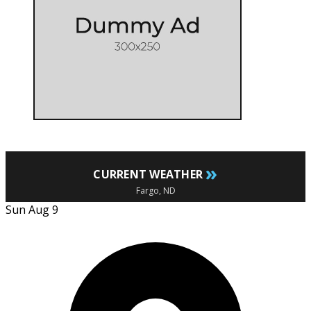
»
CURRENT WEATHER
Fargo, ND
Sun Aug 9