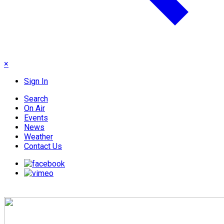
×
Sign In
Search
On Air
Events
News
Weather
Contact Us