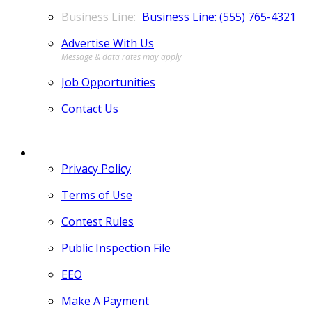
Business Line: (555) 765-4321
Advertise With Us
Job Opportunities
Contact Us
MORE
Privacy Policy
Terms of Use
Contest Rules
Public Inspection File
EEO
Make A Payment