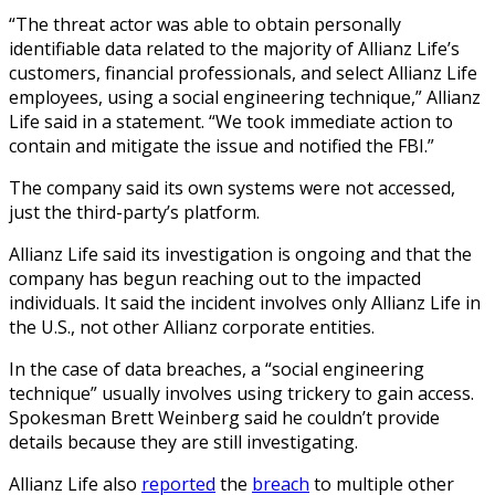
“The threat actor was able to obtain personally
identifiable data related to the majority of Allianz Life’s
customers, financial professionals, and select Allianz Life
employees, using a social engineering technique,” Allianz
Life said in a statement. “We took immediate action to
contain and mitigate the issue and notified the FBI.”
The company said its own systems were not accessed,
just the third-party’s platform.
Allianz Life said its investigation is ongoing and that the
company has begun reaching out to the impacted
individuals. It said the incident involves only Allianz Life in
the U.S., not other Allianz corporate entities.
In the case of data breaches, a “social engineering
technique” usually involves using trickery to gain access.
Spokesman Brett Weinberg said he couldn’t provide
details because they are still investigating.
Allianz Life also
reported
the
breach
to multiple other