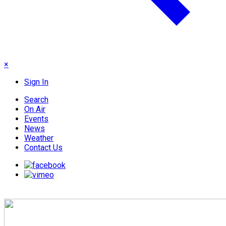
×
Sign In
Search
On Air
Events
News
Weather
Contact Us