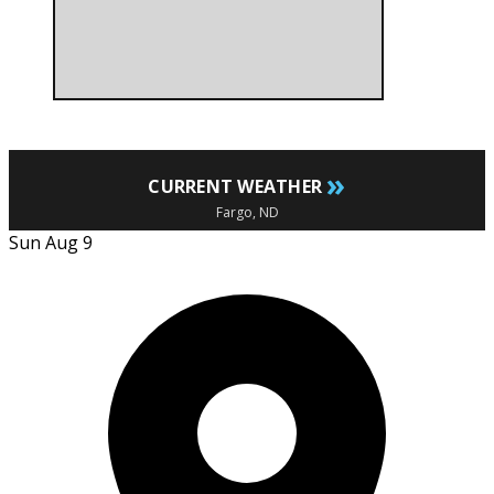
»
CURRENT WEATHER
Fargo, ND
Sun Aug 9