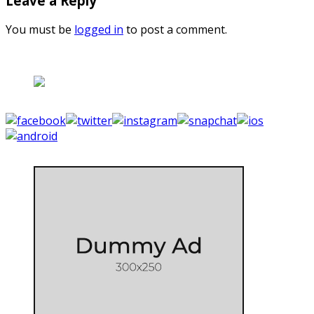
Leave a Reply
You must be
logged in
to post a comment.