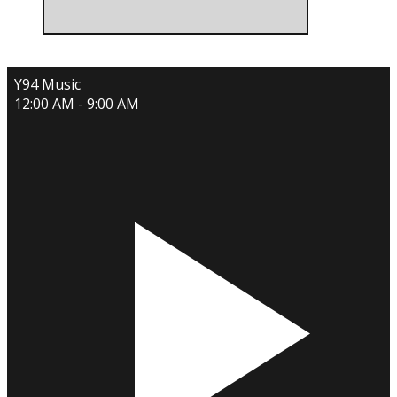
Y94 Music
12:00 AM - 9:00 AM