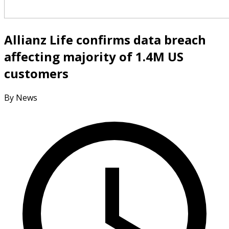
Allianz Life confirms data breach
affecting majority of 1.4M US
customers
By News