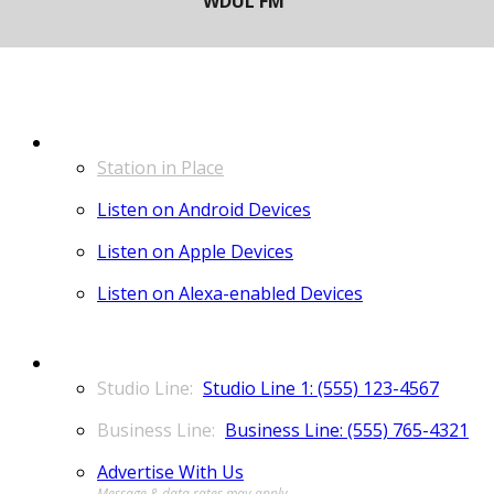
LISTEN
Station in Place
Listen on Android Devices
Listen on Apple Devices
Listen on Alexa-enabled Devices
CONTACT
Studio Line 1: (555) 123-4567
Business Line: (555) 765-4321
Advertise With Us