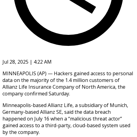
Jul 28, 2025 | 4:22 AM
MINNEAPOLIS (AP) — Hackers gained access to personal
data on the majority of the 1.4 million customers of
Allianz Life Insurance Company of North America, the
company confirmed Saturday.
Minneapolis-based Allianz Life, a subsidiary of Munich,
Germany-based Allianz SE, said the data breach
happened on July 16 when a “malicious threat actor”
gained access to a third-party, cloud-based system used
by the company.