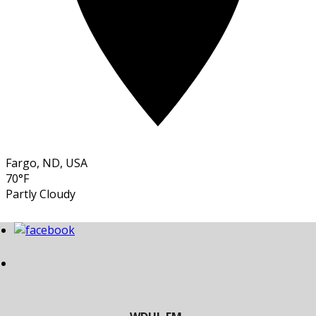
Fargo, ND, USA
70°F
Partly Cloudy