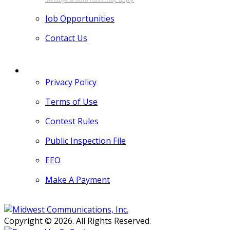
Job Opportunities
Contact Us
MORE
Privacy Policy
Terms of Use
Contest Rules
Public Inspection File
EEO
Make A Payment
Copyright © 2026. All Rights Reserved.