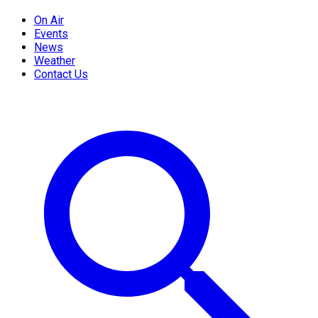
On Air
Events
News
Weather
Contact Us