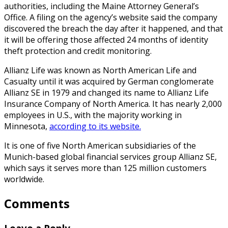
authorities, including the Maine Attorney General’s
Office. A filing on the agency’s website said the company
discovered the breach the day after it happened, and that
it will be offering those affected 24 months of identity
theft protection and credit monitoring.
Allianz Life was known as North American Life and
Casualty until it was acquired by German conglomerate
Allianz SE in 1979 and changed its name to Allianz Life
Insurance Company of North America. It has nearly 2,000
employees in U.S., with the majority working in
Minnesota,
according to its website.
It is one of five North American subsidiaries of the
Munich-based global financial services group Allianz SE,
which says it serves more than 125 million customers
worldwide.
Comments