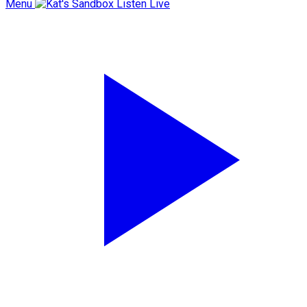
Menu
Listen Live