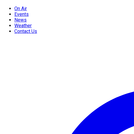
On Air
Events
News
Weather
Contact Us