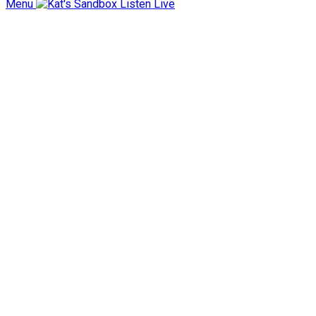
Menu
Listen Live