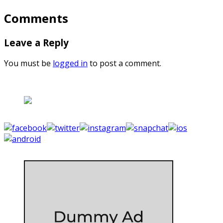
Comments
Leave a Reply
You must be
logged in
to post a comment.