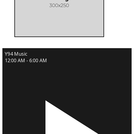
Y94 Music
12:00 AM - 6:00 AM