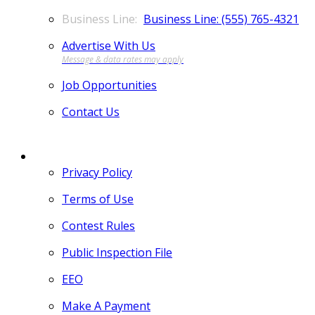
Business Line: (555) 765-4321
Advertise With Us
Job Opportunities
Contact Us
MORE
Privacy Policy
Terms of Use
Contest Rules
Public Inspection File
EEO
Make A Payment