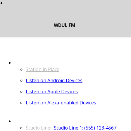
LISTEN
Station in Place
Listen on Android Devices
Listen on Apple Devices
Listen on Alexa-enabled Devices
CONTACT
Studio Line 1: (555) 123-4567