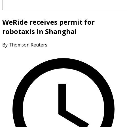
WeRide receives permit for
robotaxis in Shanghai
By Thomson Reuters