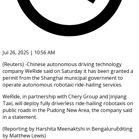
Jul 26, 2025 | 10:56 AM
(Reuters) -Chinese autonomous driving technology
company WeRide said on Saturday it has been granted a
permit from the Shanghai municipal government to
operate autonomous robotaxi ride-hailing services.
WeRide, in partnership with Chery Group and Jinjiang
Taxi, will deploy fully driverless ride-hailing robotaxis on
public roads in the Pudong New Area, the company said
in a statement.
(Reporting by Harshita Meenaktshi in BengaluruEditing
by Matthew Lewis)