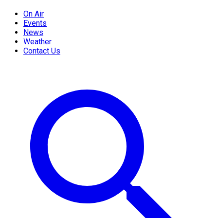
On Air
Events
News
Weather
Contact Us