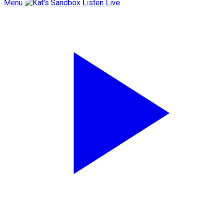
Menu
Listen Live