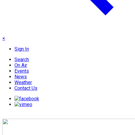
×
Sign In
Search
On Air
Events
News
Weather
Contact Us