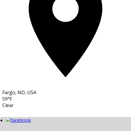
Fargo, ND, USA
59°F
Clear