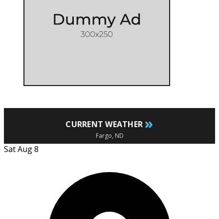
»
CURRENT WEATHER
Fargo, ND
Sat Aug 8