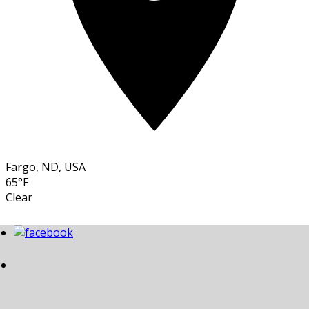
Fargo, ND, USA
65°F
Clear