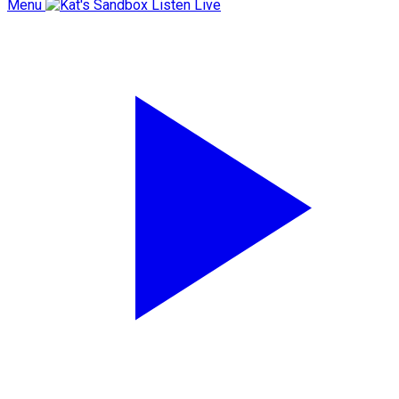
Menu
Listen Live