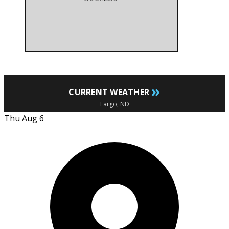
»
CURRENT WEATHER
Fargo, ND
Thu Aug 6