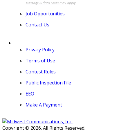
Job Opportunities
Contact Us
MORE
Privacy Policy
Terms of Use
Contest Rules
Public Inspection File
EEO
Make A Payment
Copyright © 2026. All Rights Reserved.