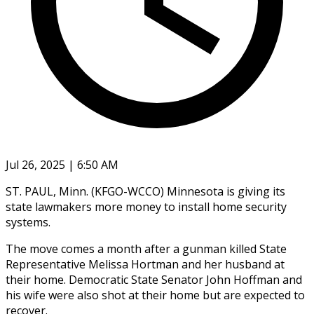
Jul 26, 2025 | 6:50 AM
ST. PAUL, Minn. (KFGO-WCCO) Minnesota is giving its
state lawmakers more money to install home security
systems.
The move comes a month after a gunman killed State
Representative Melissa Hortman and her husband at
their home. Democratic State Senator John Hoffman and
his wife were also shot at their home but are expected to
recover.