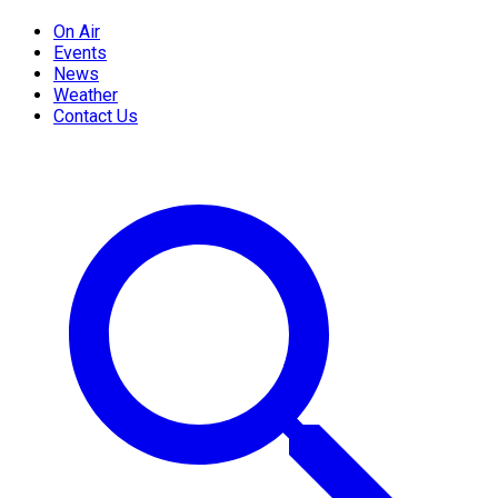
On Air
Events
News
Weather
Contact Us