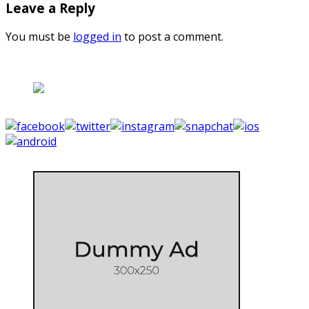
Leave a Reply
You must be
logged in
to post a comment.