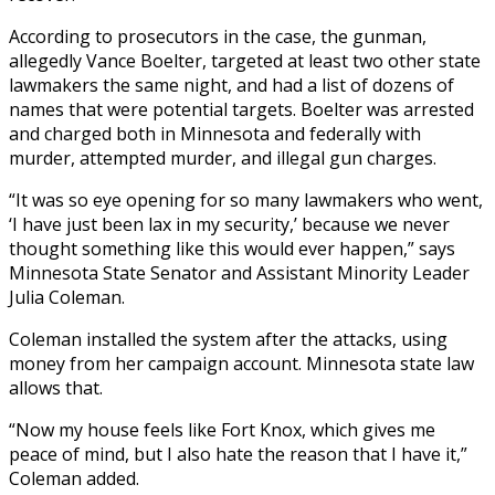
According to prosecutors in the case, the gunman,
allegedly Vance Boelter, targeted at least two other state
lawmakers the same night, and had a list of dozens of
names that were potential targets. Boelter was arrested
and charged both in Minnesota and federally with
murder, attempted murder, and illegal gun charges.
“It was so eye opening for so many lawmakers who went,
‘I have just been lax in my security,’ because we never
thought something like this would ever happen,” says
Minnesota State Senator and Assistant Minority Leader
Julia Coleman.
Coleman installed the system after the attacks, using
money from her campaign account. Minnesota state law
allows that.
“Now my house feels like Fort Knox, which gives me
peace of mind, but I also hate the reason that I have it,”
Coleman added.