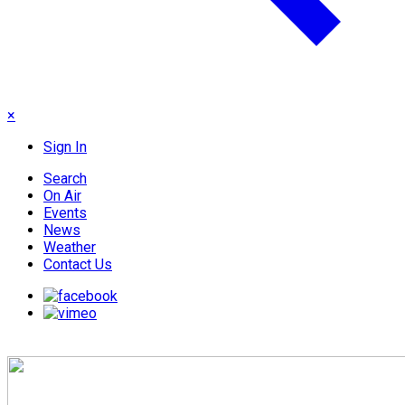
×
Sign In
Search
On Air
Events
News
Weather
Contact Us