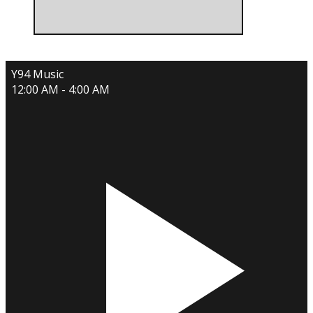
Y94 Music
12:00 AM - 4:00 AM