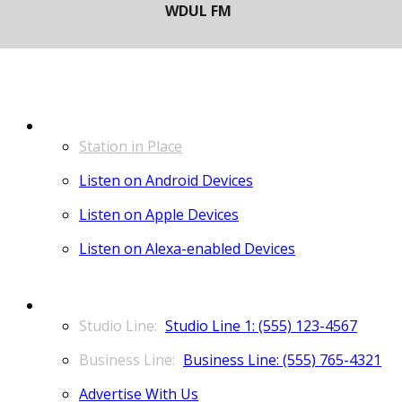
LISTEN
Station in Place
Listen on Android Devices
Listen on Apple Devices
Listen on Alexa-enabled Devices
CONTACT
Studio Line 1: (555) 123-4567
Business Line: (555) 765-4321
Advertise With Us