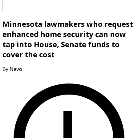
Minnesota lawmakers who request
enhanced home security can now
tap into House, Senate funds to
cover the cost
By News