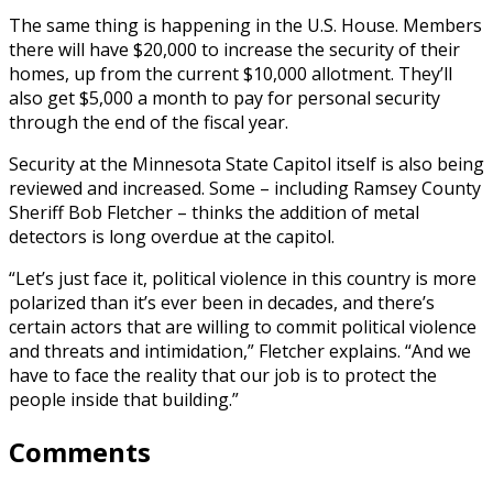
The same thing is happening in the U.S. House. Members
there will have $20,000 to increase the security of their
homes, up from the current $10,000 allotment. They’ll
also get $5,000 a month to pay for personal security
through the end of the fiscal year.
Security at the Minnesota State Capitol itself is also being
reviewed and increased. Some – including Ramsey County
Sheriff Bob Fletcher – thinks the addition of metal
detectors is long overdue at the capitol.
“Let’s just face it, political violence in this country is more
polarized than it’s ever been in decades, and there’s
certain actors that are willing to commit political violence
and threats and intimidation,” Fletcher explains. “And we
have to face the reality that our job is to protect the
people inside that building.”
Comments