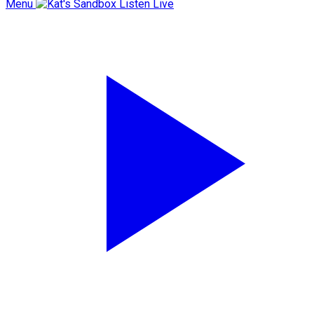
Menu
Listen Live