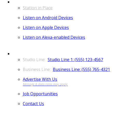
LISTEN
Station in Place
Listen on Android Devices
Listen on Apple Devices
Listen on Alexa-enabled Devices
CONTACT
Studio Line 1: (555) 123-4567
Business Line: (555) 765-4321
Advertise With Us
Job Opportunities
Contact Us