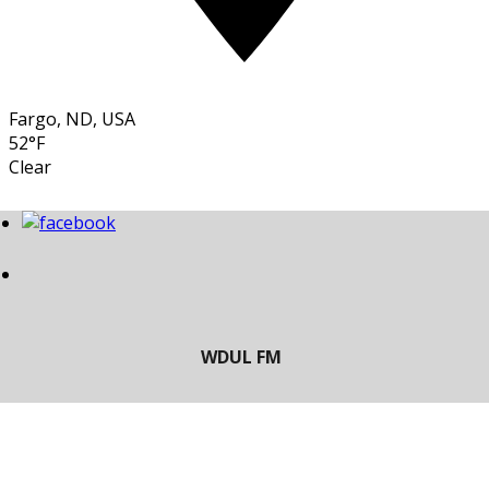
Fargo, ND, USA
52°F
Clear