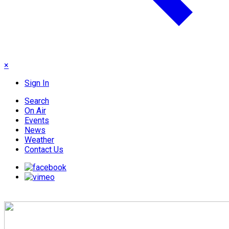
×
Sign In
Search
On Air
Events
News
Weather
Contact Us