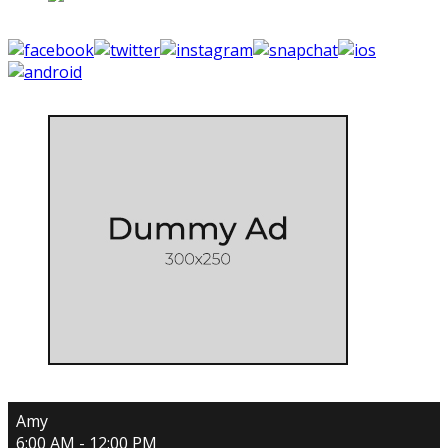
Amy
6:00 AM - 12:00 PM