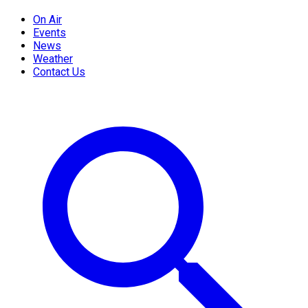
On Air
Events
News
Weather
Contact Us