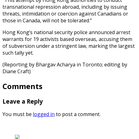
transnational repression abroad, including by issuing
threats, intimidation or coercion against Canadians or
those in Canada, will not be tolerated.”
Hong Kong’s national security police announced arrest
warrants for 19 activists based overseas, accusing them
of subversion under a stringent law, marking the largest
such tally yet.
(Reporting by Bhargav Acharya in Toronto; editing by
Diane Craft)
Comments
Leave a Reply
You must be
logged in
to post a comment.