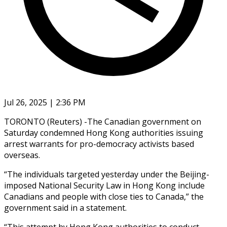
Jul 26, 2025 | 2:36 PM
TORONTO (Reuters) -The Canadian government on
Saturday condemned Hong Kong authorities issuing
arrest warrants for pro-democracy activists based
overseas.
“The individuals targeted yesterday under the Beijing-
imposed National Security Law in Hong Kong include
Canadians and people with close ties to Canada,” the
government said in a statement.
“This attempt by Hong Kong authorities to conduct