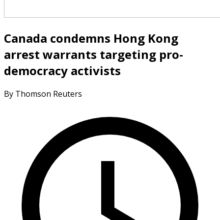
Canada condemns Hong Kong
arrest warrants targeting pro-
democracy activists
By Thomson Reuters