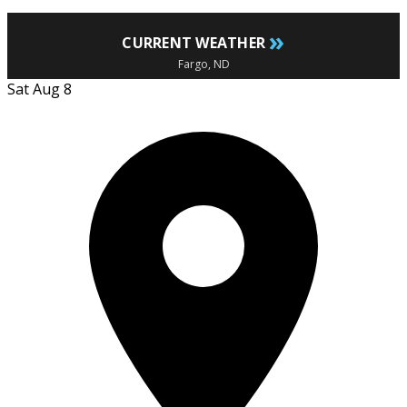
»
CURRENT WEATHER
Fargo, ND
Sat Aug 8