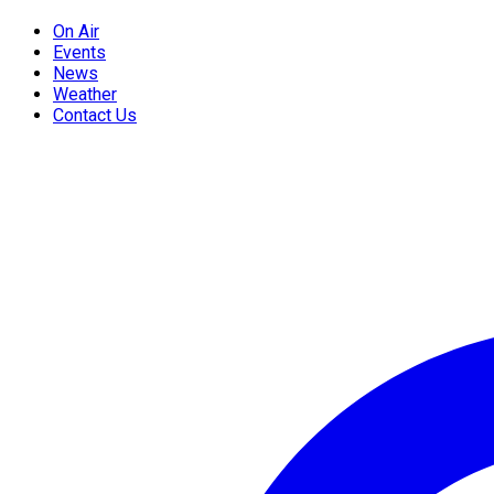
On Air
Events
News
Weather
Contact Us