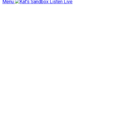
Menu
Listen Live