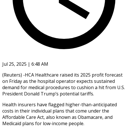
Jul 25, 2025 | 6:48 AM
(Reuters) -HCA Healthcare raised its 2025 profit forecast
on Friday as the hospital operator expects sustained
demand for medical procedures to cushion a hit from U.S.
President Donald Trump’s potential tariffs.
Health insurers have flagged higher-than-anticipated
costs in their individual plans that come under the
Affordable Care Act, also known as Obamacare, and
Medicaid plans for low-income people.