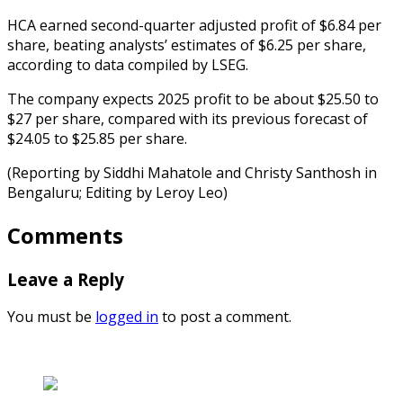
HCA earned second-quarter adjusted profit of $6.84 per
share, beating analysts’ estimates of $6.25 per share,
according to data compiled by LSEG.
The company expects 2025 profit to be about $25.50 to
$27 per share, compared with its previous forecast of
$24.05 to $25.85 per share.
(Reporting by Siddhi Mahatole and Christy Santhosh in
Bengaluru; Editing by Leroy Leo)
Comments
Leave a Reply
You must be
logged in
to post a comment.