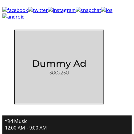
Y94 Music
12:00 AM - 9:00 AM