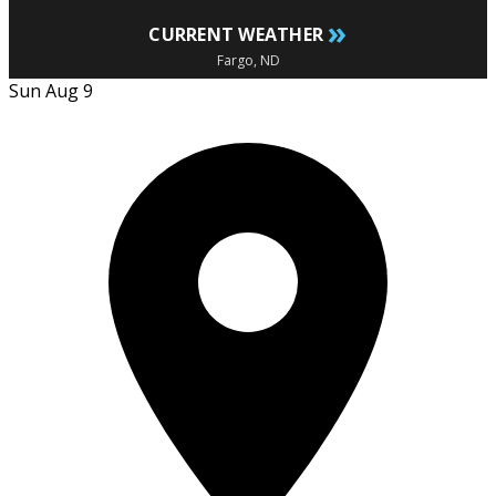
»
CURRENT WEATHER
Fargo, ND
Sun Aug 9