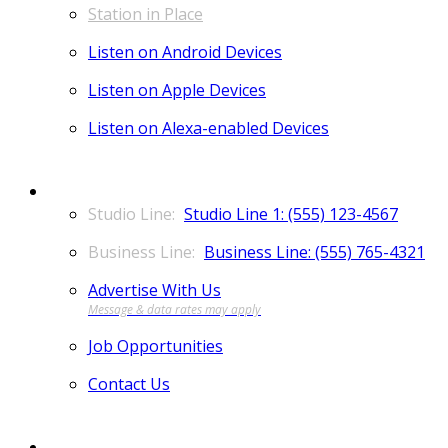
Station in Place
Listen on Android Devices
Listen on Apple Devices
Listen on Alexa-enabled Devices
CONTACT
Studio Line 1: (555) 123-4567
Business Line: (555) 765-4321
Advertise With Us
Job Opportunities
Contact Us
MORE