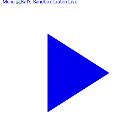
Menu
Listen Live