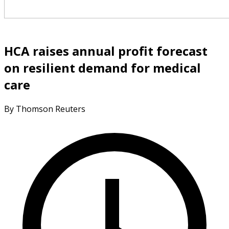
HCA raises annual profit forecast
on resilient demand for medical
care
By Thomson Reuters