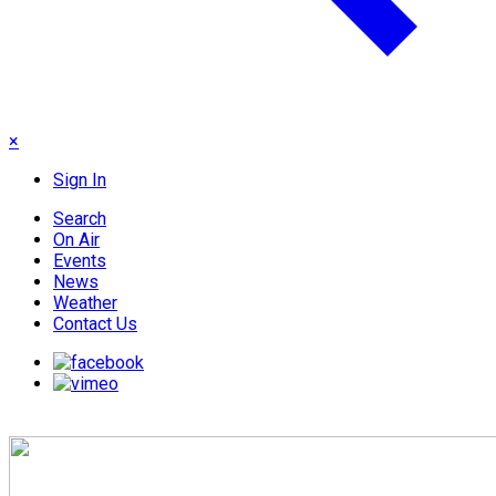
×
Sign In
Search
On Air
Events
News
Weather
Contact Us