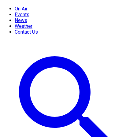
On Air
Events
News
Weather
Contact Us