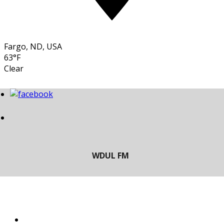
Fargo, ND, USA
63°F
Clear
LISTEN