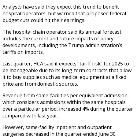
Analysts have said they expect this trend to benefit
hospital operators, but warned that proposed federal
budget cuts could hit their earnings.
The hospital chain operator said its annual forecast
includes the current and future impacts of policy
developments, including the Trump administration’s
tariffs on imports.
Last quarter, HCA said it expects “tariff risk” for 2025 to
be manageable due to its long-term contracts that allow
it to buy supplies such as medical equipment at a fixed
price and from domestic sources.
Revenue from same-facilities per equivalent admission,
which considers admissions within the same hospitals
over a particular period, increased 4% during the quarter
compared with last year.
However, same-facility inpatient and outpatient
surgeries decreased in the quarter ended June 30.