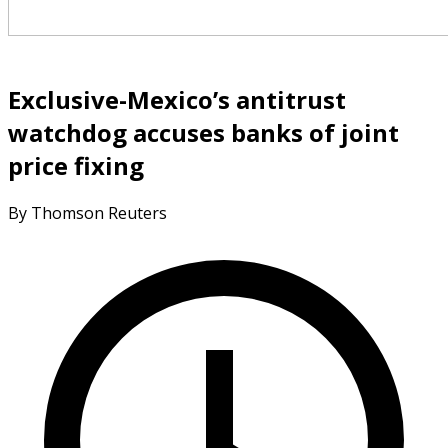
Exclusive-Mexico’s antitrust
watchdog accuses banks of joint
price fixing
By Thomson Reuters