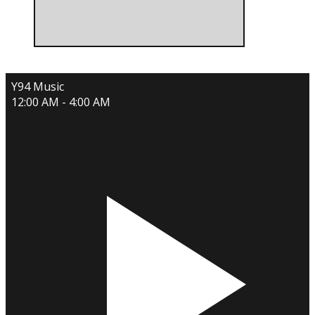
Y94 Music
12:00 AM - 4:00 AM