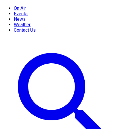
On Air
Events
News
Weather
Contact Us