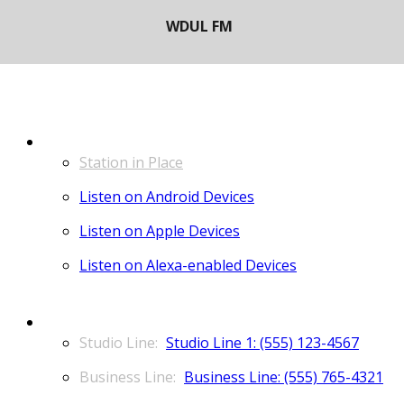
LISTEN
Station in Place
Listen on Android Devices
Listen on Apple Devices
Listen on Alexa-enabled Devices
CONTACT
Studio Line 1: (555) 123-4567
Business Line: (555) 765-4321