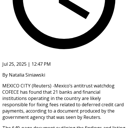
Jul 25, 2025 | 12:47 PM
By Natalia Siniawski
MEXICO CITY (Reuters) -Mexico’s antitrust watchdog
COFECE has found that 21 banks and financial
institutions operating in the country are likely
responsible for fixing fees related to deferred credit card
payments, according to a document produced by the
government agency that was seen by Reuters.
The 649-page document outlining the findings and listing