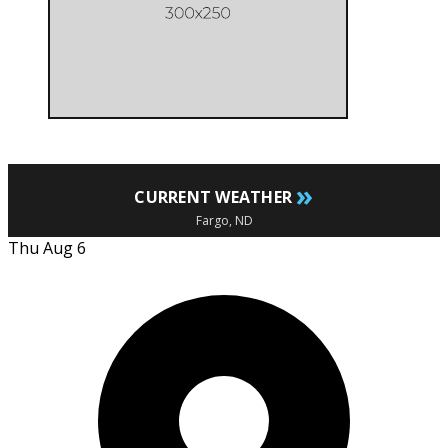
»
CURRENT WEATHER
Fargo, ND
Thu Aug 6