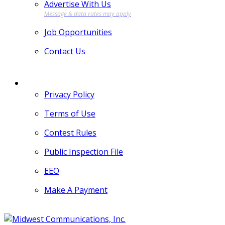
Advertise With Us
Job Opportunities
Contact Us
MORE
Privacy Policy
Terms of Use
Contest Rules
Public Inspection File
EEO
Make A Payment