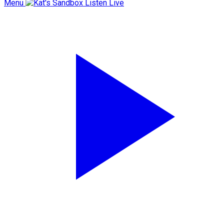
Menu
Listen Live