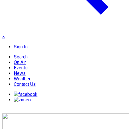
×
Sign In
Search
On Air
Events
News
Weather
Contact Us