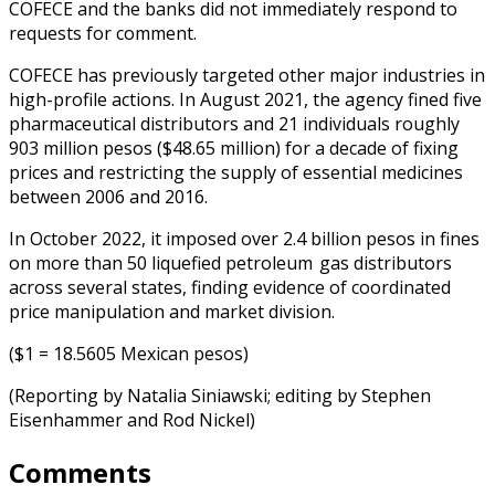
COFECE and the banks did not immediately respond to
requests for comment.
COFECE has previously targeted other major industries in
high-profile actions. In August 2021, the agency fined five
pharmaceutical distributors and 21 individuals roughly
903 million pesos ($48.65 million) for a decade of fixing
prices and restricting the supply of essential medicines
between 2006 and 2016.
In October 2022, it imposed over 2.4 billion pesos in fines
on more than 50 liquefied petroleum gas distributors
across several states, finding evidence of coordinated
price manipulation and market division.
($1 = 18.5605 Mexican pesos)
(Reporting by Natalia Siniawski; editing by Stephen
Eisenhammer and Rod Nickel)
Comments