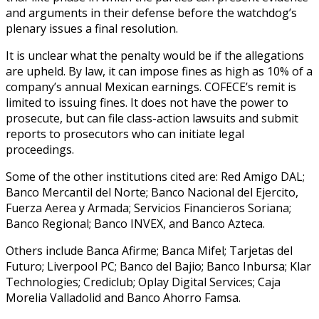
and arguments in their defense before the watchdog’s
plenary issues a final resolution.
It is unclear what the penalty would be if the allegations
are upheld. By law, it can impose fines as high as 10% of a
company’s annual Mexican earnings. COFECE’s remit is
limited to issuing fines. It does not have the power to
prosecute, but can file class-action lawsuits and submit
reports to prosecutors who can initiate legal
proceedings.
Some of the other institutions cited are: Red Amigo DAL;
Banco Mercantil del Norte; Banco Nacional del Ejercito,
Fuerza Aerea y Armada; Servicios Financieros Soriana;
Banco Regional; Banco INVEX, and Banco Azteca.
Others include Banca Afirme; Banca Mifel; Tarjetas del
Futuro; Liverpool PC; Banco del Bajio; Banco Inbursa; Klar
Technologies; Crediclub; Oplay Digital Services; Caja
Morelia Valladolid and Banco Ahorro Famsa.