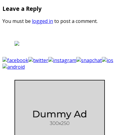
Leave a Reply
You must be
logged in
to post a comment.