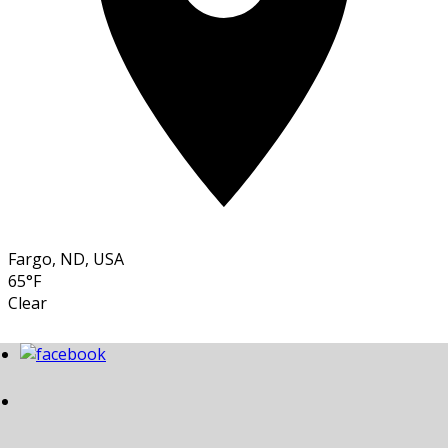
Fargo, ND, USA
65°F
Clear