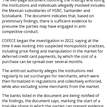
the institutions and individuals allegedly involved includes
the Mexican subsidiaries of HSBC, Santander and
Scotiabank. The document indicates that, based on
preliminary findings, there is sufficient evidence to
presume the parties may have engaged in anti-
competitive conduct.
COFECE began the investigation in 2022, saying at the
time it was looking into suspected monopolistic practices,
including price-fixing and manipulation in the market for
deferred credit card payments, by which the cost of a
purchase can be spread over several months.
The antitrust authority alleges the institutions met
regularly to set surcharges for merchants, which were
then formalized in regulations and collectively enforced,
while also excluding some merchants from the market.
The banks listed in the document are being notified of
the findings, the document says, marking the start of a
trial-like phase in which the parties can present evidence