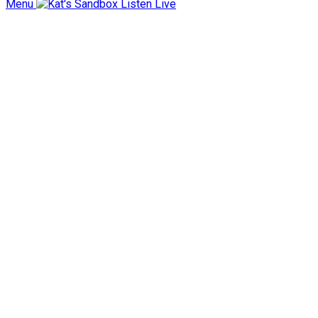
Menu
Listen Live