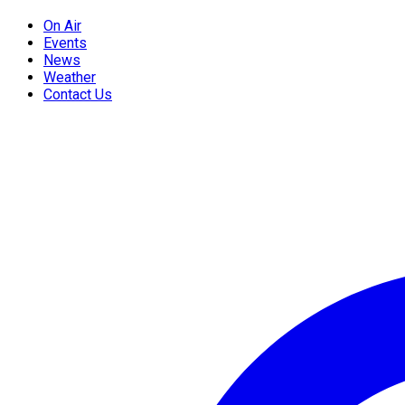
On Air
Events
News
Weather
Contact Us