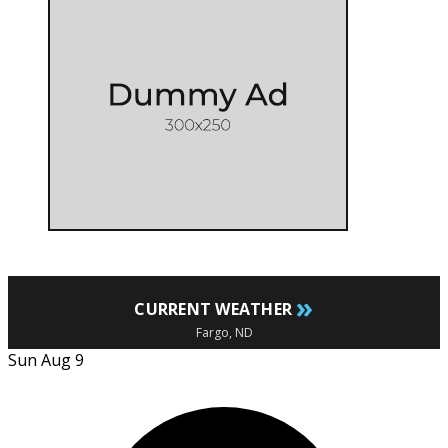
»
CURRENT WEATHER
Fargo, ND
Sun Aug 9