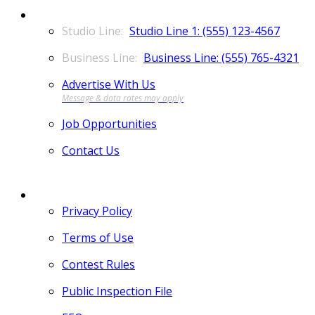
CONTACT
Studio Line 1: (555) 123-4567
Business Line: (555) 765-4321
Advertise With Us
Job Opportunities
Contact Us
MORE
Privacy Policy
Terms of Use
Contest Rules
Public Inspection File