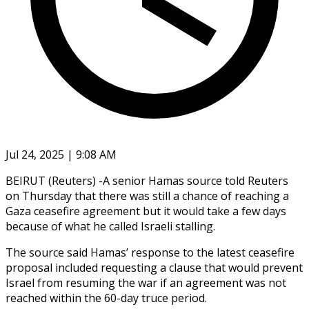
Jul 24, 2025 | 9:08 AM
BEIRUT (Reuters) -A senior Hamas source told Reuters
on Thursday that there was still a chance of reaching a
Gaza ceasefire agreement but it would take a few days
because of what he called Israeli stalling.
The source said Hamas’ response to the latest ceasefire
proposal included requesting a clause that would prevent
Israel from resuming the war if an agreement was not
reached within the 60-day truce period.