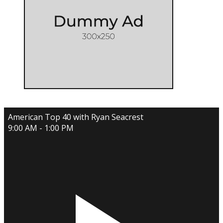
American Top 40 with Ryan Seacrest
9:00 AM - 1:00 PM