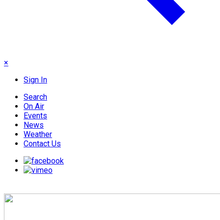
×
Sign In
Search
On Air
Events
News
Weather
Contact Us