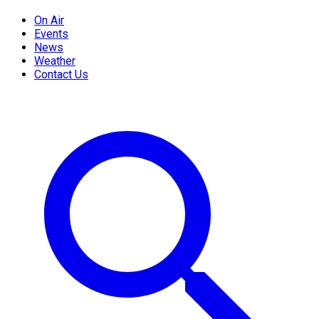
On Air
Events
News
Weather
Contact Us