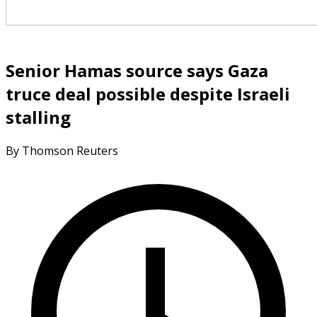
Senior Hamas source says Gaza
truce deal possible despite Israeli
stalling
By Thomson Reuters