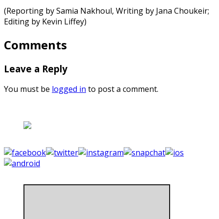
(Reporting by Samia Nakhoul, Writing by Jana Choukeir;
Editing by Kevin Liffey)
Comments
Leave a Reply
You must be
logged in
to post a comment.