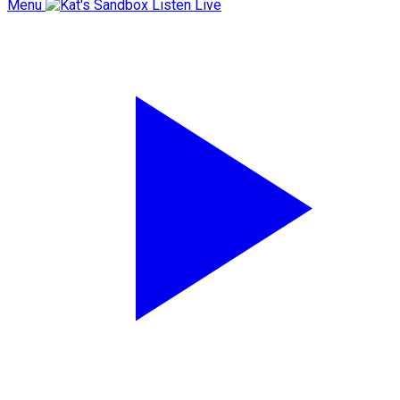
Menu
Listen Live