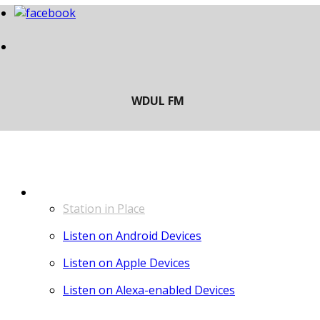
LISTEN
Station in Place
Listen on Android Devices
Listen on Apple Devices
Listen on Alexa-enabled Devices