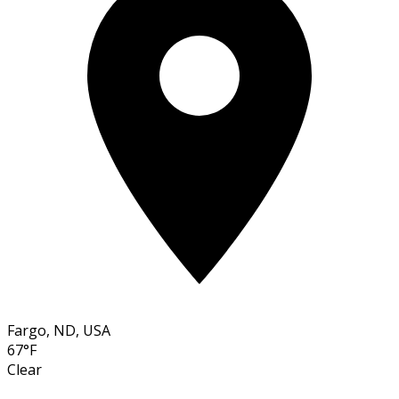
Fargo, ND, USA
67°F
Clear