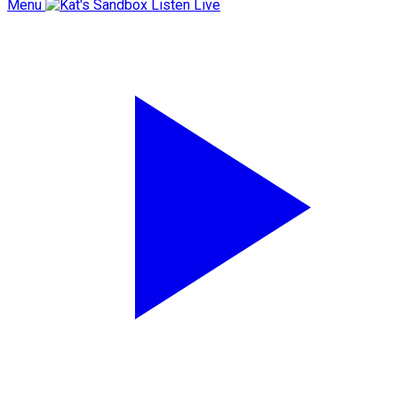
Menu
Listen Live