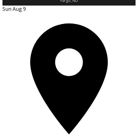
Fargo, ND
Sun Aug 9