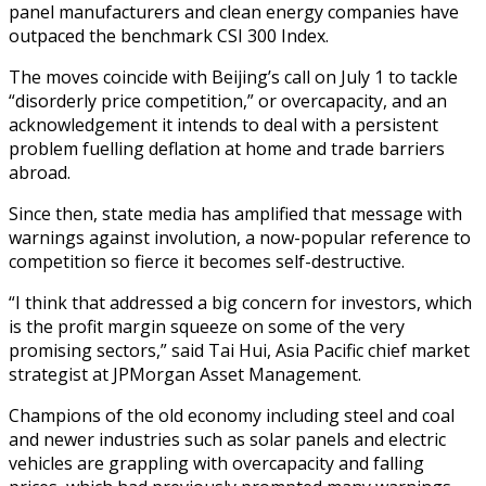
panel manufacturers and clean energy companies have
outpaced the benchmark CSI 300 Index.
The moves coincide with Beijing’s call on July 1 to tackle
“disorderly price competition,” or overcapacity, and an
acknowledgement it intends to deal with a persistent
problem fuelling deflation at home and trade barriers
abroad.
Since then, state media has amplified that message with
warnings against involution, a now-popular reference to
competition so fierce it becomes self-destructive.
“I think that addressed a big concern for investors, which
is the profit margin squeeze on some of the very
promising sectors,” said Tai Hui, Asia Pacific chief market
strategist at JPMorgan Asset Management.
Champions of the old economy including steel and coal
and newer industries such as solar panels and electric
vehicles are grappling with overcapacity and falling