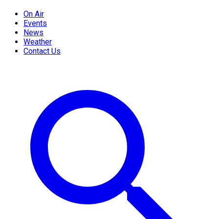
On Air
Events
News
Weather
Contact Us