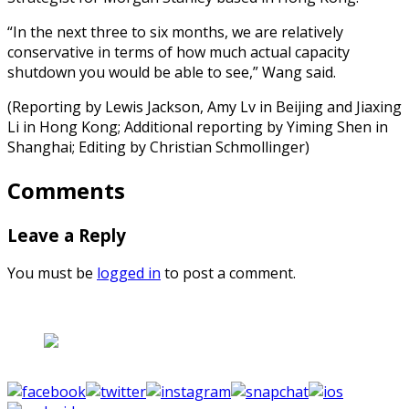
“In the next three to six months, we are relatively
conservative in terms of how much actual capacity
shutdown you would be able to see,” Wang said.
(Reporting by Lewis Jackson, Amy Lv in Beijing and Jiaxing
Li in Hong Kong; Additional reporting by Yiming Shen in
Shanghai; Editing by Christian Schmollinger)
Comments
Leave a Reply
You must be
logged in
to post a comment.