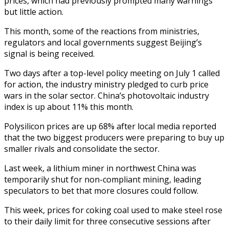
prices, which had previously prompted many warnings
but little action.
This month, some of the reactions from ministries,
regulators and local governments suggest Beijing’s
signal is being received.
Two days after a top-level policy meeting on July 1 called
for action, the industry ministry pledged to curb price
wars in the solar sector. China’s photovoltaic industry
index is up about 11% this month.
Polysilicon prices are up 68% after local media reported
that the two biggest producers were preparing to buy up
smaller rivals and consolidate the sector.
Last week, a lithium miner in northwest China was
temporarily shut for non-compliant mining, leading
speculators to bet that more closures could follow.
This week, prices for coking coal used to make steel rose
to their daily limit for three consecutive sessions after