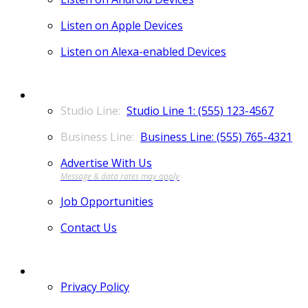
Listen on Apple Devices
Listen on Alexa-enabled Devices
CONTACT
Studio Line 1: (555) 123-4567
Business Line: (555) 765-4321
Advertise With Us
Job Opportunities
Contact Us
MORE
Privacy Policy