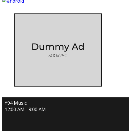
Y94 Music
12:00 AM - 9:00 AM