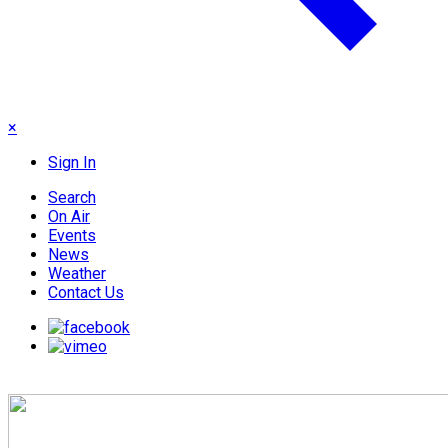
×
Sign In
Search
On Air
Events
News
Weather
Contact Us