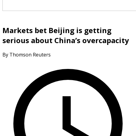
Markets bet Beijing is getting
serious about China’s overcapacity
By Thomson Reuters