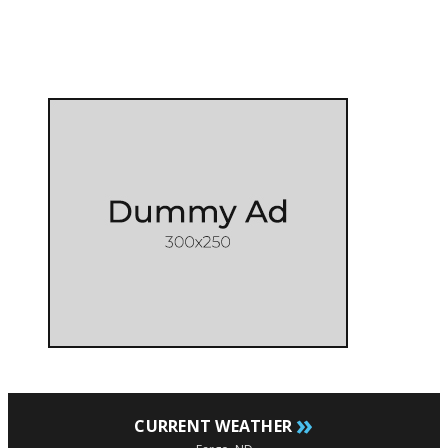
»
CURRENT WEATHER