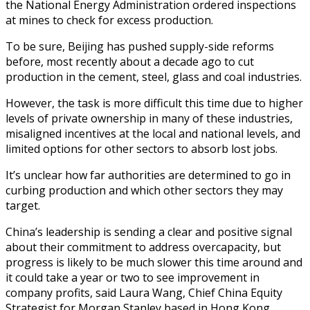
the National Energy Administration ordered inspections
at mines to check for excess production.
To be sure, Beijing has pushed supply-side reforms
before, most recently about a decade ago to cut
production in the cement, steel, glass and coal industries.
However, the task is more difficult this time due to higher
levels of private ownership in many of these industries,
misaligned incentives at the local and national levels, and
limited options for other sectors to absorb lost jobs.
It’s unclear how far authorities are determined to go in
curbing production and which other sectors they may
target.
China’s leadership is sending a clear and positive signal
about their commitment to address overcapacity, but
progress is likely to be much slower this time around and
it could take a year or two to see improvement in
company profits, said Laura Wang, Chief China Equity
Strategist for Morgan Stanley based in Hong Kong.