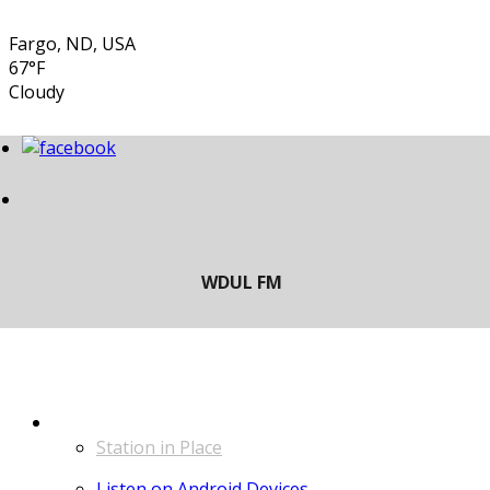
Fargo, ND, USA
67°F
Cloudy
LISTEN
Station in Place
Listen on Android Devices