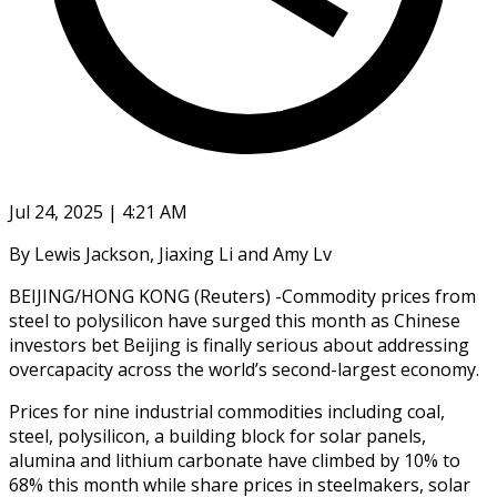
Jul 24, 2025 | 4:21 AM
By Lewis Jackson, Jiaxing Li and Amy Lv
BEIJING/HONG KONG (Reuters) -Commodity prices from
steel to polysilicon have surged this month as Chinese
investors bet Beijing is finally serious about addressing
overcapacity across the world’s second-largest economy.
Prices for nine industrial commodities including coal,
steel, polysilicon, a building block for solar panels,
alumina and lithium carbonate have climbed by 10% to
68% this month while share prices in steelmakers, solar