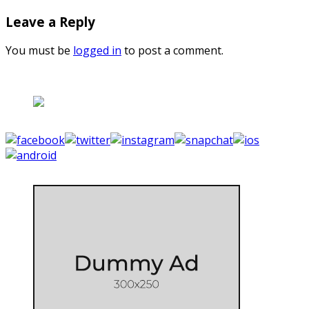
Leave a Reply
You must be
logged in
to post a comment.