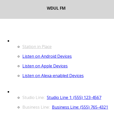
LISTEN
Station in Place
Listen on Android Devices
Listen on Apple Devices
Listen on Alexa-enabled Devices
CONTACT
Studio Line 1: (555) 123-4567
Business Line: (555) 765-4321