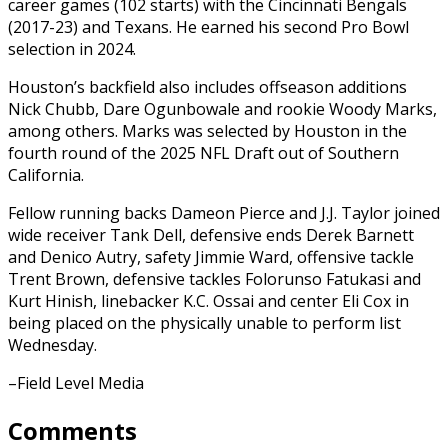
career games (102 starts) with the Cincinnati Bengals
(2017-23) and Texans. He earned his second Pro Bowl
selection in 2024.
Houston’s backfield also includes offseason additions
Nick Chubb, Dare Ogunbowale and rookie Woody Marks,
among others. Marks was selected by Houston in the
fourth round of the 2025 NFL Draft out of Southern
California.
Fellow running backs Dameon Pierce and J.J. Taylor joined
wide receiver Tank Dell, defensive ends Derek Barnett
and Denico Autry, safety Jimmie Ward, offensive tackle
Trent Brown, defensive tackles Folorunso Fatukasi and
Kurt Hinish, linebacker K.C. Ossai and center Eli Cox in
being placed on the physically unable to perform list
Wednesday.
–Field Level Media
Comments