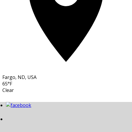
Fargo, ND, USA
65°F
Clear