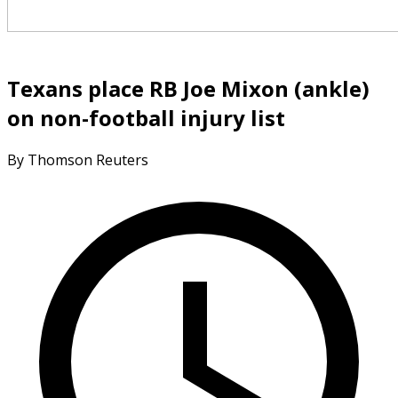
Texans place RB Joe Mixon (ankle)
on non-football injury list
By Thomson Reuters