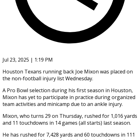
Jul 23, 2025 | 1:19 PM
Houston Texans running back Joe Mixon was placed on
the non-football injury list Wednesday.
A Pro Bowl selection during his first season in Houston,
Mixon has yet to participate in practice during organized
team activities and minicamp due to an ankle injury.
Mixon, who turns 29 on Thursday, rushed for 1,016 yards
and 11 touchdowns in 14 games (all starts) last season.
He has rushed for 7,428 yards and 60 touchdowns in 111