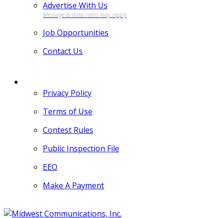
Advertise With Us
Job Opportunities
Contact Us
MORE
Privacy Policy
Terms of Use
Contest Rules
Public Inspection File
EEO
Make A Payment