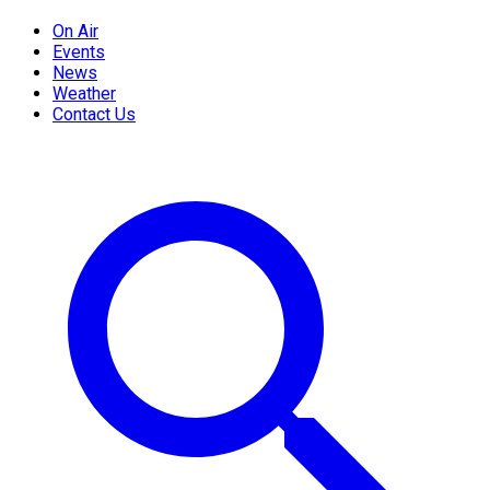
On Air
Events
News
Weather
Contact Us