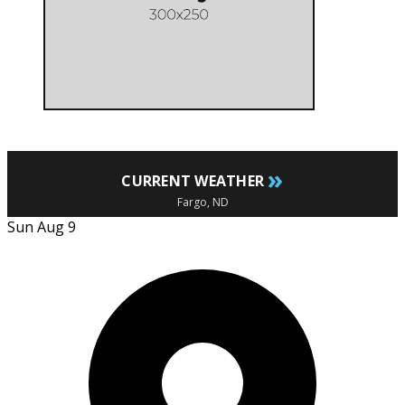
»
CURRENT WEATHER
Fargo, ND
Sun Aug 9