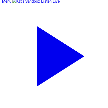
Menu
Listen Live