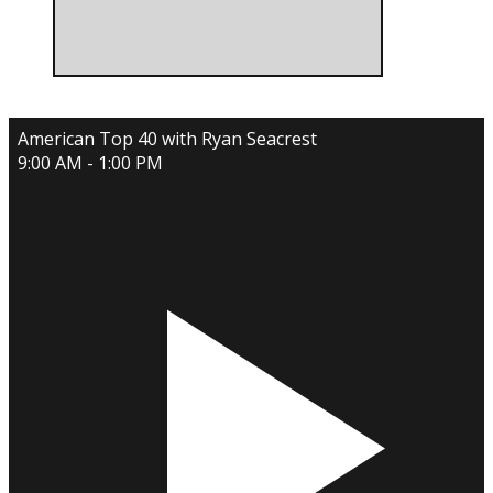
American Top 40 with Ryan Seacrest
9:00 AM - 1:00 PM