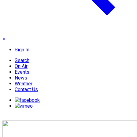
×
Sign In
Search
On Air
Events
News
Weather
Contact Us