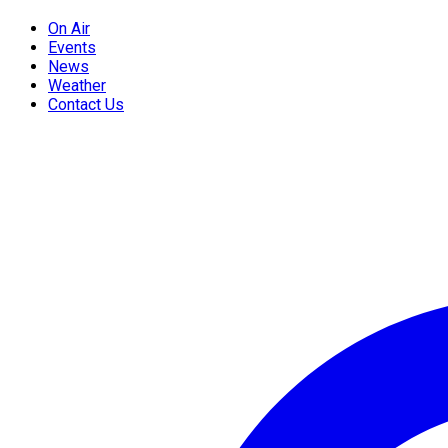
On Air
Events
News
Weather
Contact Us