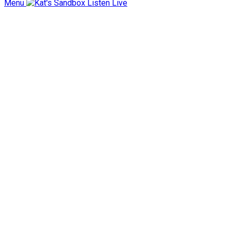
Menu
Listen Live