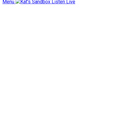
Menu
Listen Live