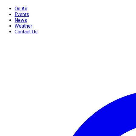
On Air
Events
News
Weather
Contact Us