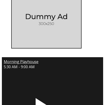
Morning Playhouse
5:30 AM - 9:00 AM