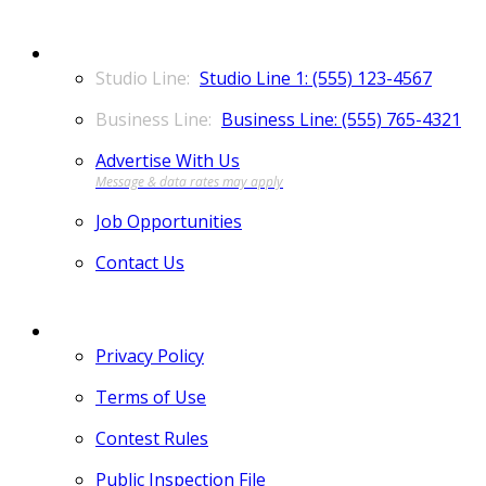
CONTACT
Studio Line 1: (555) 123-4567
Business Line: (555) 765-4321
Advertise With Us
Job Opportunities
Contact Us
MORE
Privacy Policy
Terms of Use
Contest Rules
Public Inspection File