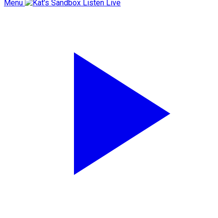
Menu
Listen Live