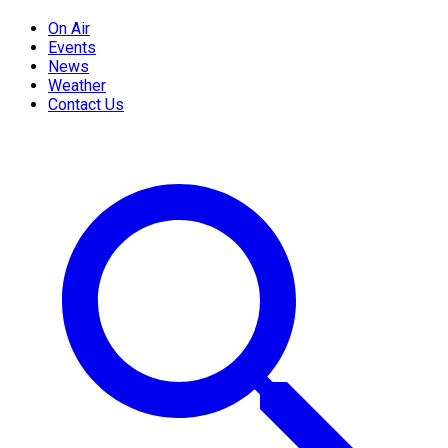
On Air
Events
News
Weather
Contact Us