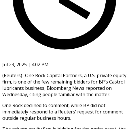
Jul 23, 2025 | 4:02 PM
(Reuters) -One Rock Capital Partners, a U.S. private equity
firm, is one of the few remaining bidders for BP’s Castrol
lubricants business, Bloomberg News reported on
Wednesday, citing people familiar with the matter.
One Rock declined to comment, while BP did not
immediately respond to a Reuters’ request for comment
outside regular business hours.
The private equity firm is bidding for the entire asset, the