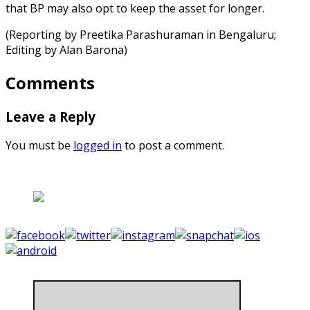
that BP may also opt to keep the asset for longer.
(Reporting by Preetika Parashuraman in Bengaluru;
Editing by Alan Barona)
Comments
Leave a Reply
You must be
logged in
to post a comment.