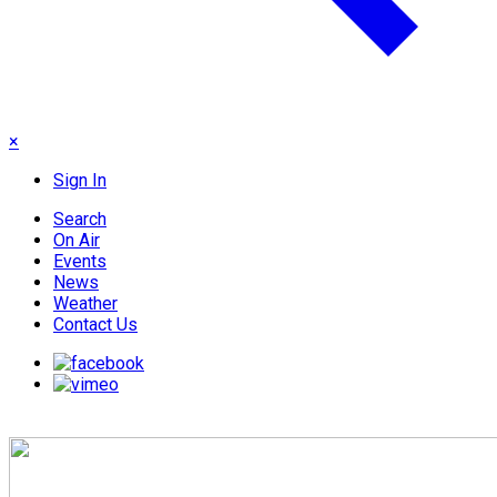
×
Sign In
Search
On Air
Events
News
Weather
Contact Us