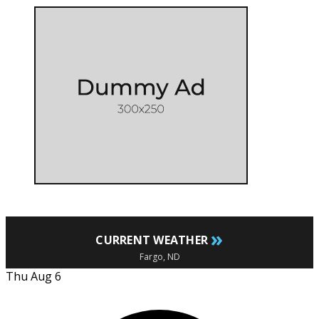
»
CURRENT WEATHER
Fargo, ND
Thu Aug 6