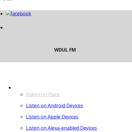
LISTEN
Station in Place
Listen on Android Devices
Listen on Apple Devices
Listen on Alexa-enabled Devices