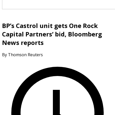
BP’s Castrol unit gets One Rock
Capital Partners’ bid, Bloomberg
News reports
By Thomson Reuters