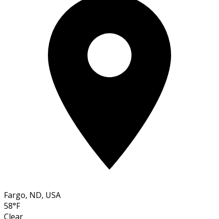
Fargo, ND, USA
58°F
Clear