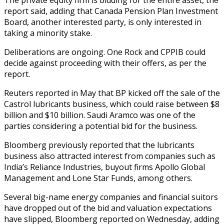
report said, adding that Canada Pension Plan Investment
Board, another interested party, is only interested in
taking a minority stake.
Deliberations are ongoing. One Rock and CPPIB could
decide against proceeding with their offers, as per the
report.
Reuters reported in May that BP kicked off the sale of the
Castrol lubricants business, which could raise between $8
billion and $10 billion. Saudi Aramco was one of the
parties considering a potential bid for the business.
Bloomberg previously reported that the lubricants
business also attracted interest from companies such as
India’s Reliance Industries, buyout firms Apollo Global
Management and Lone Star Funds, among others.
Several big-name energy companies and financial suitors
have dropped out of the bid and valuation expectations
have slipped, Bloomberg reported on Wednesday, adding