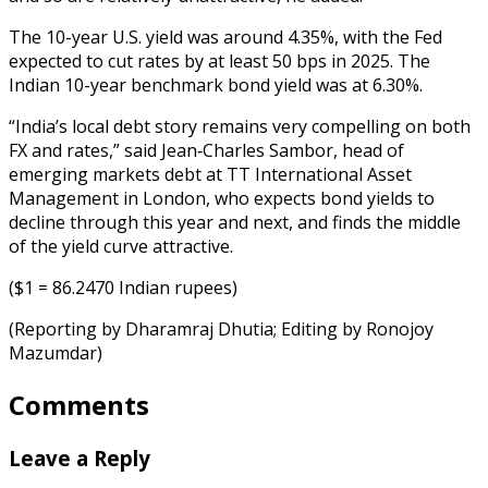
The 10-year U.S. yield was around 4.35%, with the Fed
expected to cut rates by at least 50 bps in 2025. The
Indian 10-year benchmark bond yield was at 6.30%.
“India’s local debt story remains very compelling on both
FX and rates,” said Jean‑Charles Sambor, head of
emerging markets debt at TT International Asset
Management in London, who expects bond yields to
decline through this year and next, and finds the middle
of the yield curve attractive.
($1 = 86.2470 Indian rupees)
(Reporting by Dharamraj Dhutia; Editing by Ronojoy
Mazumdar)
Comments
Leave a Reply