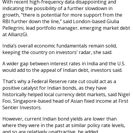
With recent high-frequency data disappointing and
indicating the possibility of a further slowdown in
growth, “there is potential for more support from the
RBI further down the line,” said London-based Giulia
Pellegrini, lead portfolio manager, emerging market debt
at AllianzGI.
India’s overall economic fundamentals remain solid,
keeping the country on investors’ radar, she said.
A wider gap between interest rates in India and the U.S.
would add to the appeal of Indian debt, investors said.
That’s why a Federal Reserve rate cut could act as a
positive catalyst for Indian bonds, as they have
historically helped local currency debt markets, said Nigel
Foo, Singapore-based head of Asian fixed income at First
Sentier Investors.
However, current Indian bond yields are lower than
where they were in the past at similar policy rate levels,
and so are relatively unattractive, he added.