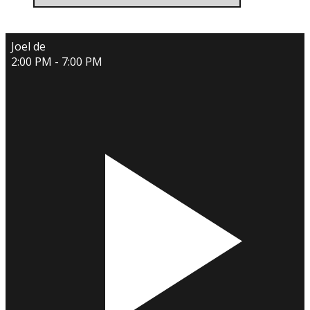
Joel de
2:00 PM - 7:00 PM