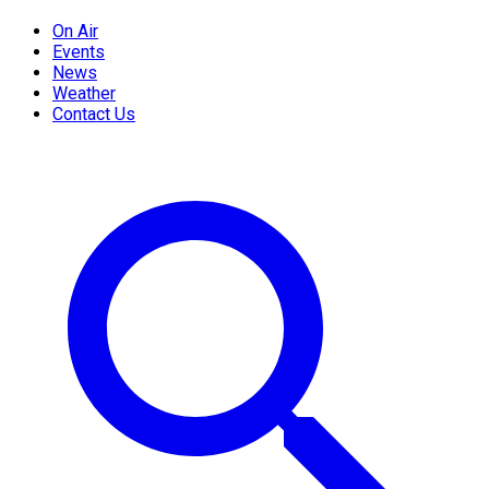
On Air
Events
News
Weather
Contact Us