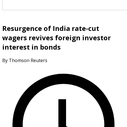
Resurgence of India rate-cut
wagers revives foreign investor
interest in bonds
By Thomson Reuters