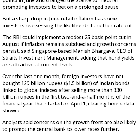
prompting investors to bet on a prolonged pause.
But a sharp drop in June retail inflation has some
investors reassessing the likelihood of another rate cut.
The RBI could implement a modest 25 basis point cut in
August if inflation remains subdued and growth concerns
persist, said Singapore-based Manish Bhargava, CEO of
Straits Investment Management, adding that bond yields
are attractive at current levels.
Over the last one month, foreign investors have net
bought 129 billion rupees ($1.5 billion) of Indian bonds
linked to global indexes after selling more than 330
billion rupees in the first two-and-a-half months of the
financial year that started on April 1, clearing house data
showed.
Analysts said concerns on the growth front are also likely
to prompt the central bank to lower rates further.