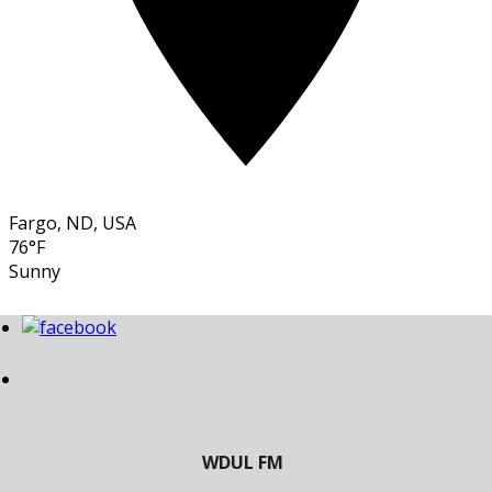
Fargo, ND, USA
76°F
Sunny