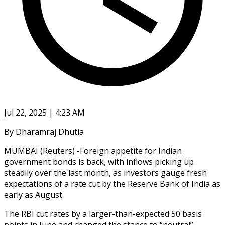
Jul 22, 2025 | 4:23 AM
By Dharamraj Dhutia
MUMBAI (Reuters) -Foreign appetite for Indian
government bonds is back, with inflows picking up
steadily over the last month, as investors gauge fresh
expectations of a rate cut by the Reserve Bank of India as
early as August.
The RBI cut rates by a larger-than-expected 50 basis
points in June and changed the stance to “neutral”,