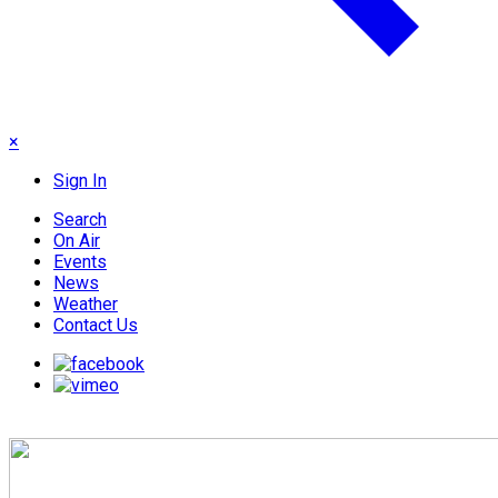
×
Sign In
Search
On Air
Events
News
Weather
Contact Us