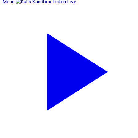
Menu
Listen Live