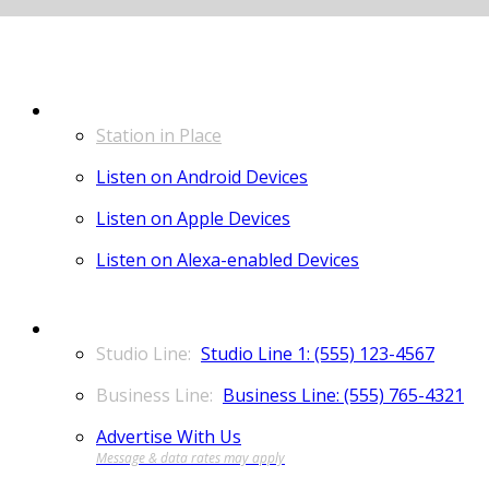
LISTEN
Station in Place
Listen on Android Devices
Listen on Apple Devices
Listen on Alexa-enabled Devices
CONTACT
Studio Line 1: (555) 123-4567
Business Line: (555) 765-4321
Advertise With Us