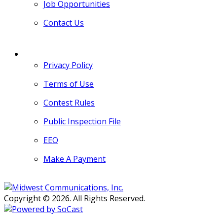
Job Opportunities
Contact Us
MORE
Privacy Policy
Terms of Use
Contest Rules
Public Inspection File
EEO
Make A Payment
Copyright © 2026. All Rights Reserved.