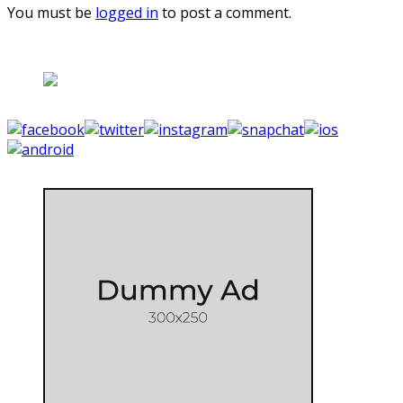
You must be
logged in
to post a comment.