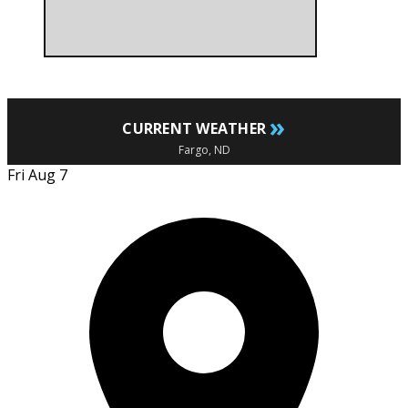
»
CURRENT WEATHER
Fargo, ND
Fri Aug 7