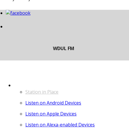
LISTEN
Station in Place
Listen on Android Devices
Listen on Apple Devices
Listen on Alexa-enabled Devices