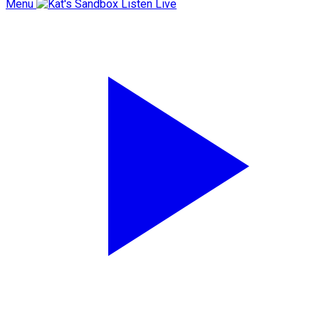
Menu
Listen Live