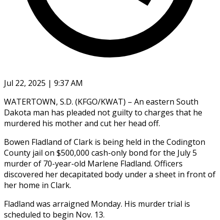
Jul 22, 2025 | 9:37 AM
WATERTOWN, S.D. (KFGO/KWAT) – An eastern South
Dakota man has pleaded not guilty to charges that he
murdered his mother and cut her head off.
Bowen Fladland of Clark is being held in the Codington
County jail on $500,000 cash-only bond for the July 5
murder of 70-year-old Marlene Fladland. Officers
discovered her decapitated body under a sheet in front of
her home in Clark.
Fladland was arraigned Monday. His murder trial is
scheduled to begin Nov. 13.