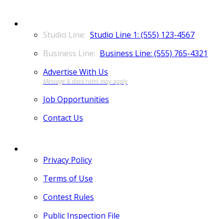
CONTACT
Studio Line 1: (555) 123-4567
Business Line: (555) 765-4321
Advertise With Us
Job Opportunities
Contact Us
MORE
Privacy Policy
Terms of Use
Contest Rules
Public Inspection File