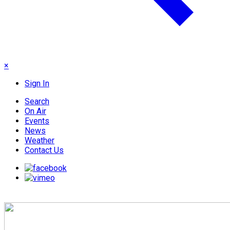
×
Sign In
Search
On Air
Events
News
Weather
Contact Us