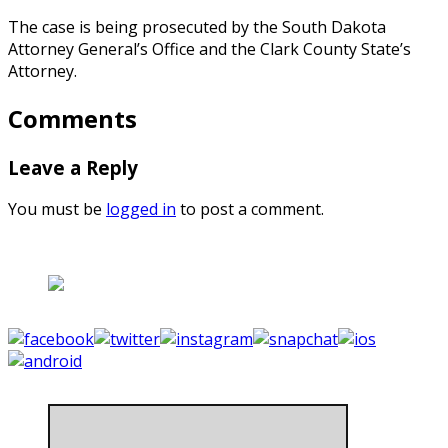
The case is being prosecuted by the South Dakota
Attorney General’s Office and the Clark County State’s
Attorney.
Comments
Leave a Reply
You must be
logged in
to post a comment.