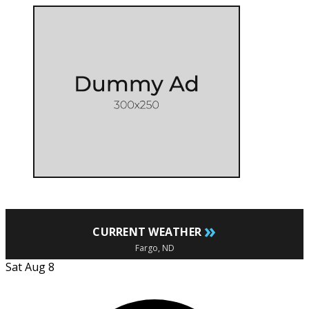
»
CURRENT WEATHER
Fargo, ND
Sat Aug 8