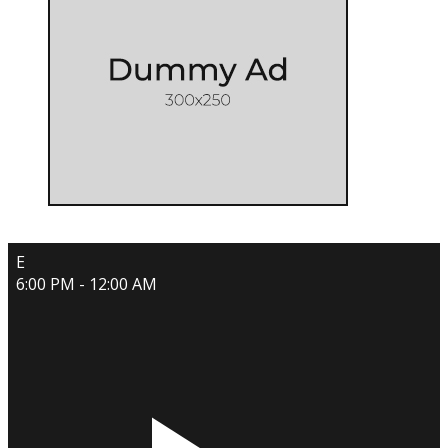
E
6:00 PM - 12:00 AM