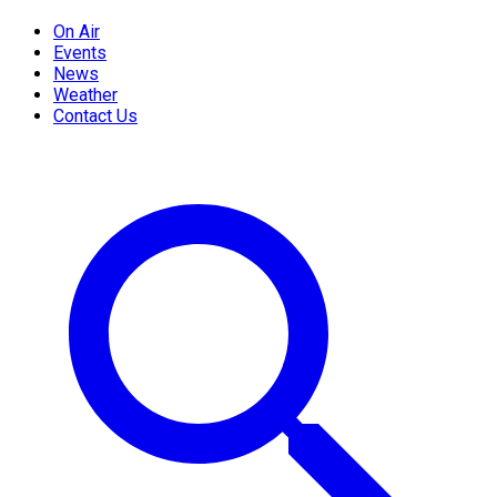
On Air
Events
News
Weather
Contact Us