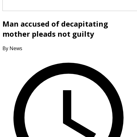
Man accused of decapitating
mother pleads not guilty
By News