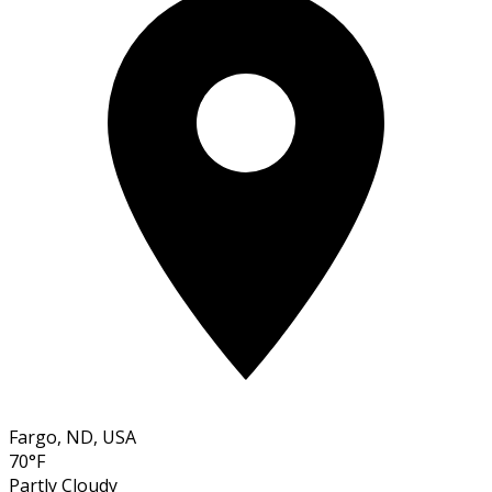
Fargo, ND, USA
70°F
Partly Cloudy