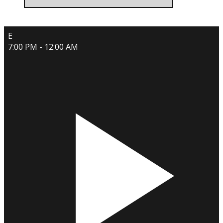
E
7:00 PM - 12:00 AM