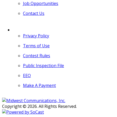
Job Opportunities
Contact Us
MORE
Privacy Policy
Terms of Use
Contest Rules
Public Inspection File
EEO
Make A Payment
Copyright © 2026. All Rights Reserved.