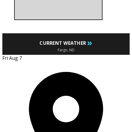
»
CURRENT WEATHER
Fargo, ND
Fri Aug 7