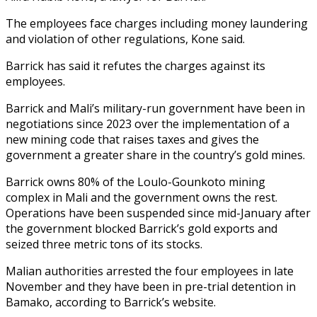
The employees face charges including money laundering
and violation of other regulations, Kone said.
Barrick has said it refutes the charges against its
employees.
Barrick and Mali’s military-run government have been in
negotiations since 2023 over the implementation of a
new mining code that raises taxes and gives the
government a greater share in the country’s gold mines.
Barrick owns 80% of the Loulo-Gounkoto mining
complex in Mali and the government owns the rest.
Operations have been suspended since mid-January after
the government blocked Barrick’s gold exports and
seized three metric tons of its stocks.
Malian authorities arrested the four employees in late
November and they have been in pre-trial detention in
Bamako, according to Barrick’s website.