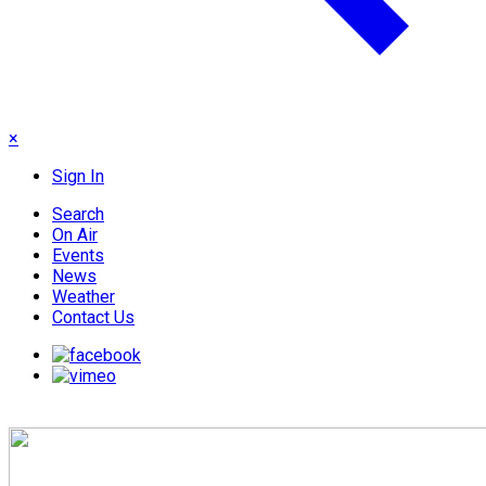
×
Sign In
Search
On Air
Events
News
Weather
Contact Us