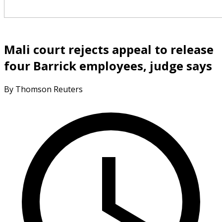
Mali court rejects appeal to release
four Barrick employees, judge says
By Thomson Reuters