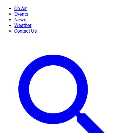
On Air
Events
News
Weather
Contact Us