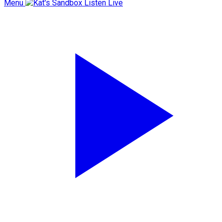
Menu
Listen Live