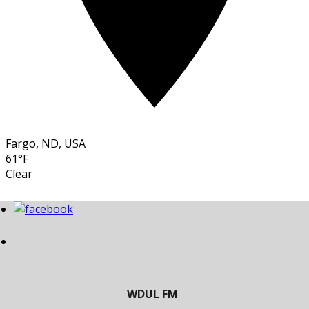
Fargo, ND, USA
61°F
Clear