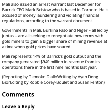
Mali also issued an arrest warrant last December for
Barrick CEO Mark Bristow who is based in Toronto. He is
accused of money laundering and violating financial
regulations, according to the warrant document.
Governments in Mali, Burkina Faso and Niger – all led by
juntas – are all seeking to renegotiate new terms with
gold miners to gain a bigger share of mining revenue at
a time when gold prices have soared.
Mali represents 14% of Barrick’s gold output and the
company generated $949 million in revenue from its
operations there in the first nine months last year.
(Reporting by Tiemoko DialloWriting by Ayen Deng
BiorEditing by Robbie Corey-Boulet and Susan Fenton)
Comments
Leave a Reply