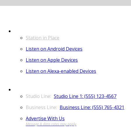
LISTEN
Station in Place
Listen on Android Devices
Listen on Apple Devices
Listen on Alexa-enabled Devices
CONTACT
Studio Line 1: (555) 123-4567
Business Line: (555) 765-4321
Advertise With Us