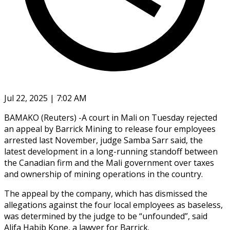
Jul 22, 2025 | 7:02 AM
BAMAKO (Reuters) -A court in Mali on Tuesday rejected
an appeal by Barrick Mining to release four employees
arrested last November, judge Samba Sarr said, the
latest development in a long-running standoff between
the Canadian firm and the Mali government over taxes
and ownership of mining operations in the country.
The appeal by the company, which has dismissed the
allegations against the four local employees as baseless,
was determined by the judge to be “unfounded”, said
Alifa Habib Kone, a lawyer for Barrick.