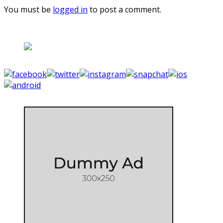
You must be
logged in
to post a comment.