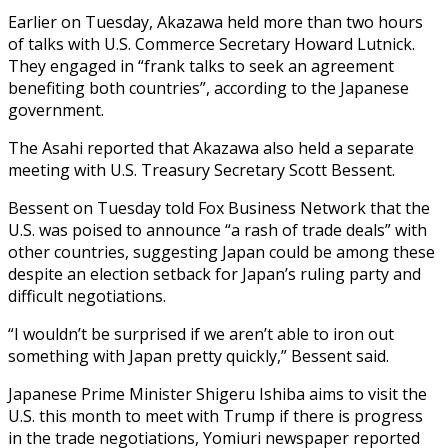
Earlier on Tuesday, Akazawa held more than two hours
of talks with U.S. Commerce Secretary Howard Lutnick.
They engaged in “frank talks to seek an agreement
benefiting both countries”, according to the Japanese
government.
The Asahi reported that Akazawa also held a separate
meeting with U.S. Treasury Secretary Scott Bessent.
Bessent on Tuesday told Fox Business Network that the
U.S. was poised to announce “a rash of trade deals” with
other countries, suggesting Japan could be among these
despite an election setback for Japan’s ruling party and
difficult negotiations.
“I wouldn’t be surprised if we aren’t able to iron out
something with Japan pretty quickly,” Bessent said.
Japanese Prime Minister Shigeru Ishiba aims to visit the
U.S. this month to meet with Trump if there is progress
in the trade negotiations, Yomiuri newspaper reported