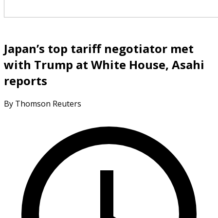
Japan’s top tariff negotiator met
with Trump at White House, Asahi
reports
By Thomson Reuters