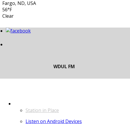
Fargo, ND, USA
56°F
Clear
LISTEN
Station in Place
Listen on Android Devices