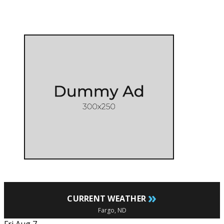
»
CURRENT WEATHER
Fargo, ND