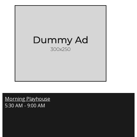
Morning Playhouse
5:30 AM - 9:00 AM