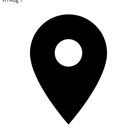
Fri Aug 7