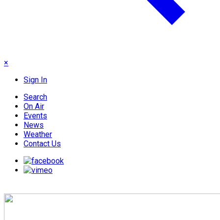
×
Sign In
Search
On Air
Events
News
Weather
Contact Us