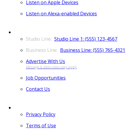
Listen on Apple Devices
Listen on Alexa-enabled Devices
CONTACT
Studio Line 1: (555) 123-4567
Business Line: (555) 765-4321
Advertise With Us
Job Opportunities
Contact Us
MORE
Privacy Policy
Terms of Use