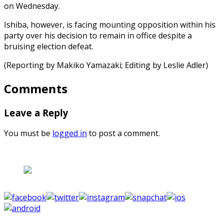
on Wednesday.
Ishiba, however, is facing mounting opposition within his
party over his decision to remain in office despite a
bruising election defeat.
(Reporting by Makiko Yamazaki; Editing by Leslie Adler)
Comments
Leave a Reply
You must be
logged in
to post a comment.