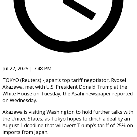
Jul 22, 2025 | 7:48 PM
TOKYO (Reuters) -Japan’s top tariff negotiator, Ryosei
Akazawa, met with U.S. President Donald Trump at the
White House on Tuesday, the Asahi newspaper reported
on Wednesday.
Akazawa is visiting Washington to hold further talks with
the United States, as Tokyo hopes to clinch a deal by an
August 1 deadline that will avert Trump’s tariff of 25% on
imports from Japan.