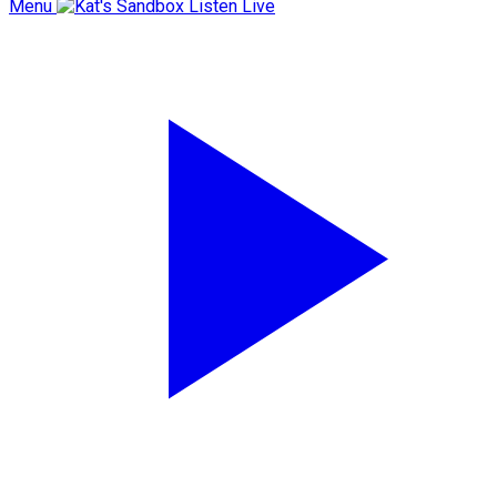
Menu
Listen Live