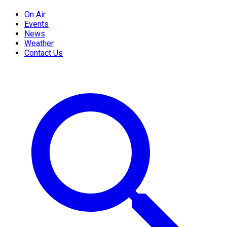
On Air
Events
News
Weather
Contact Us