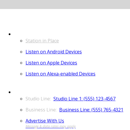
LISTEN
Station in Place
Listen on Android Devices
Listen on Apple Devices
Listen on Alexa-enabled Devices
CONTACT
Studio Line 1: (555) 123-4567
Business Line: (555) 765-4321
Advertise With Us