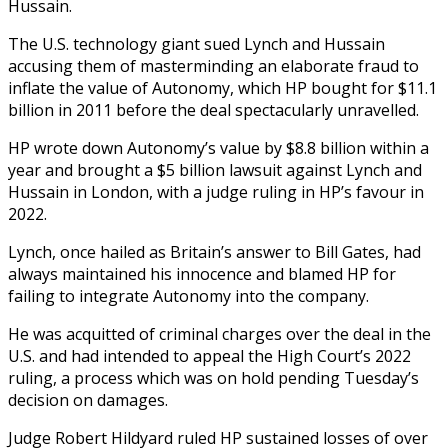
Hussain.
The U.S. technology giant sued Lynch and Hussain
accusing them of masterminding an elaborate fraud to
inflate the value of Autonomy, which HP bought for $11.1
billion in 2011 before the deal spectacularly unravelled.
HP wrote down Autonomy’s value by $8.8 billion within a
year and brought a $5 billion lawsuit against Lynch and
Hussain in London, with a judge ruling in HP’s favour in
2022.
Lynch, once hailed as Britain’s answer to Bill Gates, had
always maintained his innocence and blamed HP for
failing to integrate Autonomy into the company.
He was acquitted of criminal charges over the deal in the
U.S. and had intended to appeal the High Court’s 2022
ruling, a process which was on hold pending Tuesday’s
decision on damages.
Judge Robert Hildyard ruled HP sustained losses of over