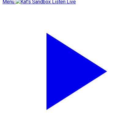
Menu
Listen Live