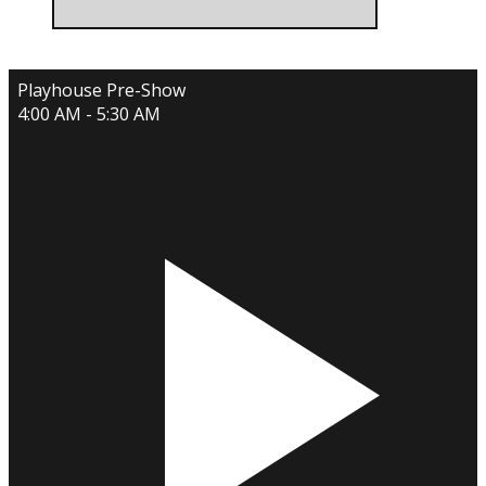
Playhouse Pre-Show
4:00 AM - 5:30 AM