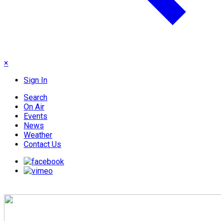
×
Sign In
Search
On Air
Events
News
Weather
Contact Us