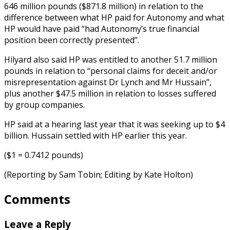
646 million pounds ($871.8 million) in relation to the
difference between what HP paid for Autonomy and what
HP would have paid “had Autonomy’s true financial
position been correctly presented”.
Hilyard also said HP was entitled to another 51.7 million
pounds in relation to “personal claims for deceit and/or
misrepresentation against Dr Lynch and Mr Hussain”,
plus another $47.5 million in relation to losses suffered
by group companies.
HP said at a hearing last year that it was seeking up to $4
billion. Hussain settled with HP earlier this year.
($1 = 0.7412 pounds)
(Reporting by Sam Tobin; Editing by Kate Holton)
Comments
Leave a Reply