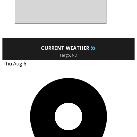
»
CURRENT WEATHER
Fargo, ND
Thu Aug 6