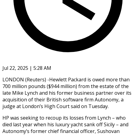
Jul 22, 2025 | 5:28 AM
LONDON (Reuters) -Hewlett Packard is owed more than
700 million pounds ($944 million) from the estate of the
late Mike Lynch and his former business partner over its
acquisition of their British software firm Autonomy, a
judge at London’s High Court said on Tuesday.
HP was seeking to recoup its losses from Lynch – who
died last year when his luxury yacht sank off Sicily – and
Autonomy’s former chief financial officer, Sushovan