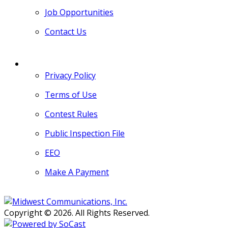
Job Opportunities
Contact Us
MORE
Privacy Policy
Terms of Use
Contest Rules
Public Inspection File
EEO
Make A Payment
Copyright © 2026. All Rights Reserved.