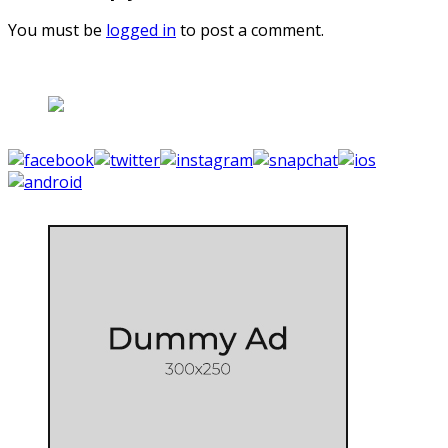
You must be
logged in
to post a comment.