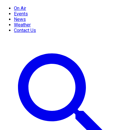
On Air
Events
News
Weather
Contact Us