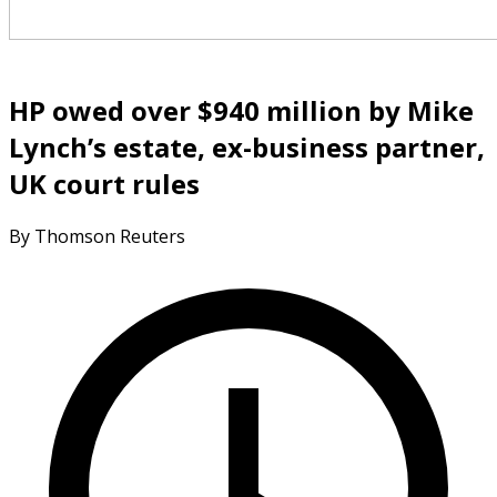
HP owed over $940 million by Mike
Lynch’s estate, ex-business partner,
UK court rules
By Thomson Reuters