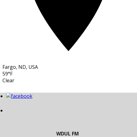
Fargo, ND, USA
59°F
Clear