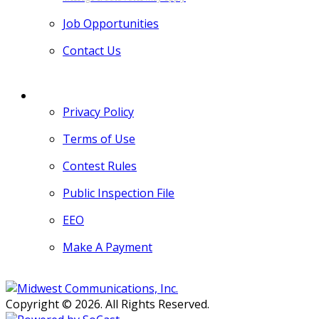
Job Opportunities
Contact Us
MORE
Privacy Policy
Terms of Use
Contest Rules
Public Inspection File
EEO
Make A Payment
Copyright © 2026. All Rights Reserved.