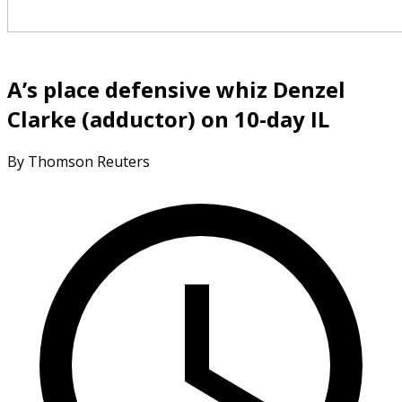
A’s place defensive whiz Denzel
Clarke (adductor) on 10-day IL
By Thomson Reuters