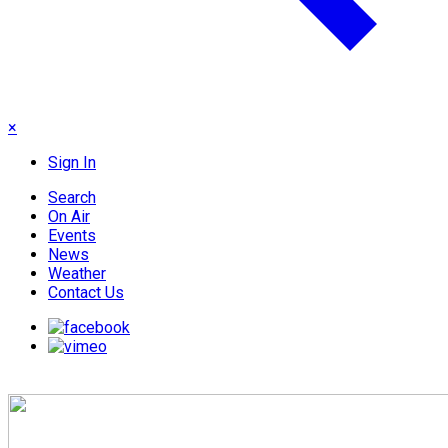
×
Sign In
Search
On Air
Events
News
Weather
Contact Us