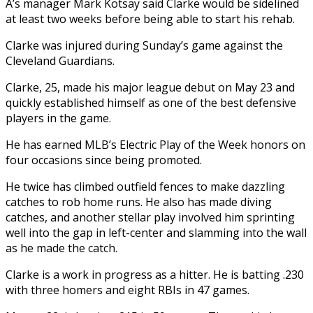
A’s manager Mark Kotsay said Clarke would be sidelined
at least two weeks before being able to start his rehab.
Clarke was injured during Sunday’s game against the
Cleveland Guardians.
Clarke, 25, made his major league debut on May 23 and
quickly established himself as one of the best defensive
players in the game.
He has earned MLB’s Electric Play of the Week honors on
four occasions since being promoted.
He twice has climbed outfield fences to make dazzling
catches to rob home runs. He also has made diving
catches, and another stellar play involved him sprinting
well into the gap in left-center and slamming into the wall
as he made the catch.
Clarke is a work in progress as a hitter. He is batting .230
with three homers and eight RBIs in 47 games.