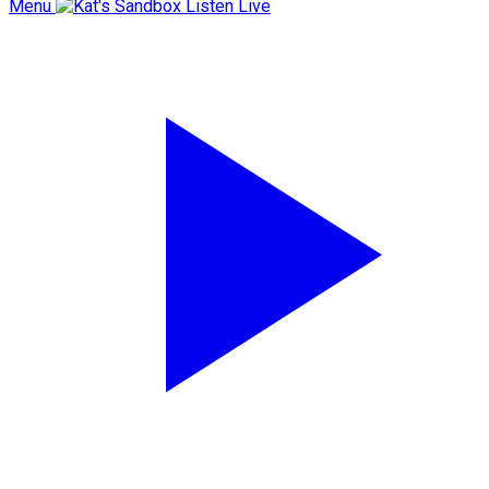
Menu
Listen Live