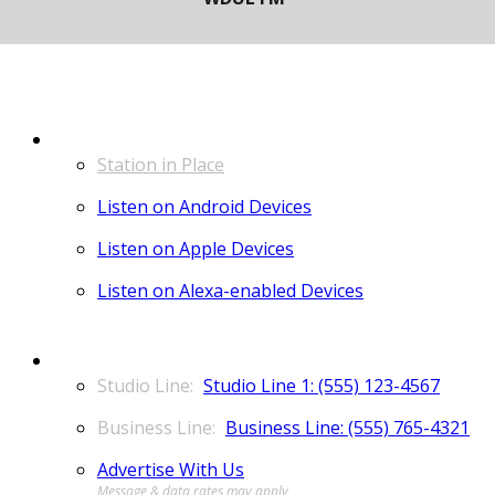
LISTEN
Station in Place
Listen on Android Devices
Listen on Apple Devices
Listen on Alexa-enabled Devices
CONTACT
Studio Line 1: (555) 123-4567
Business Line: (555) 765-4321
Advertise With Us