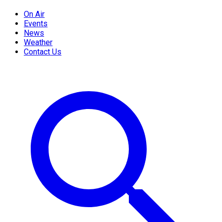
On Air
Events
News
Weather
Contact Us