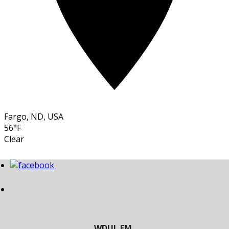
Fargo, ND, USA
56°F
Clear