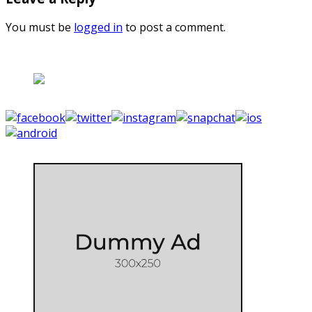
You must be
logged in
to post a comment.