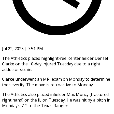
Jul 22, 2025 | 7:51 PM
The Athletics placed highlight-reel center fielder Denzel
Clarke on the 10-day injured Tuesday due to a right
adductor strain.
Clarke underwent an MRI exam on Monday to determine
the severity. The move is retroactive to Monday.
The Athletics also placed infielder Max Muncy (fractured
right hand) on the IL on Tuesday. He was hit by a pitch in
Monday’s 7-2 to the Texas Rangers.