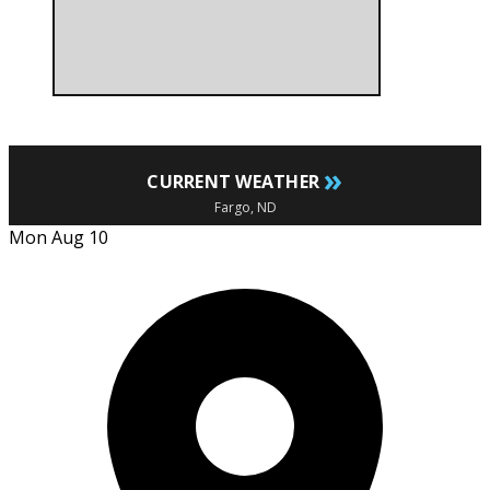
»
CURRENT WEATHER
Fargo, ND
Mon Aug 10