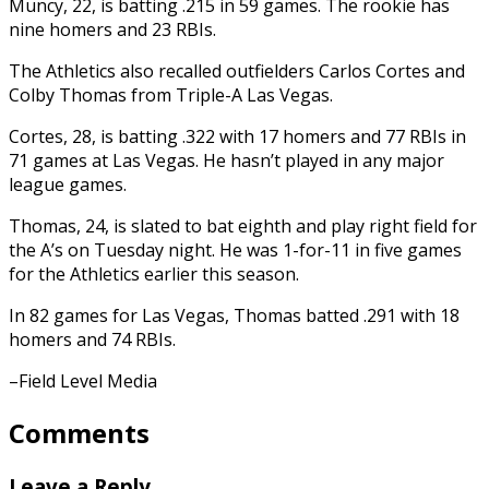
Muncy, 22, is batting .215 in 59 games. The rookie has
nine homers and 23 RBIs.
The Athletics also recalled outfielders Carlos Cortes and
Colby Thomas from Triple-A Las Vegas.
Cortes, 28, is batting .322 with 17 homers and 77 RBIs in
71 games at Las Vegas. He hasn’t played in any major
league games.
Thomas, 24, is slated to bat eighth and play right field for
the A’s on Tuesday night. He was 1-for-11 in five games
for the Athletics earlier this season.
In 82 games for Las Vegas, Thomas batted .291 with 18
homers and 74 RBIs.
–Field Level Media
Comments
Leave a Reply