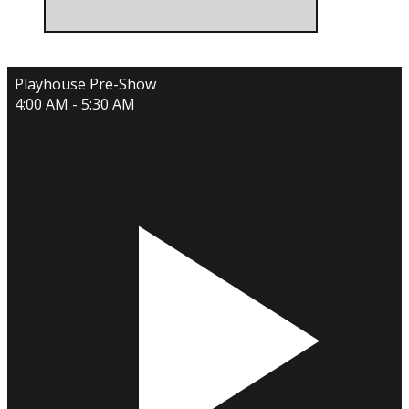
Playhouse Pre-Show
4:00 AM - 5:30 AM