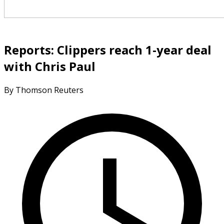
Reports: Clippers reach 1-year deal
with Chris Paul
By Thomson Reuters