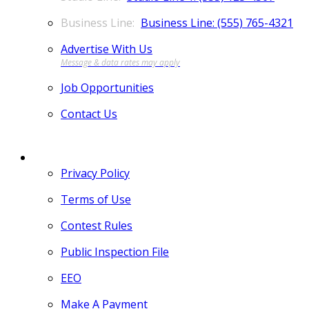
Business Line: (555) 765-4321
Advertise With Us
Job Opportunities
Contact Us
MORE
Privacy Policy
Terms of Use
Contest Rules
Public Inspection File
EEO
Make A Payment