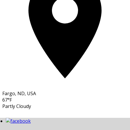
Fargo, ND, USA
67°F
Partly Cloudy