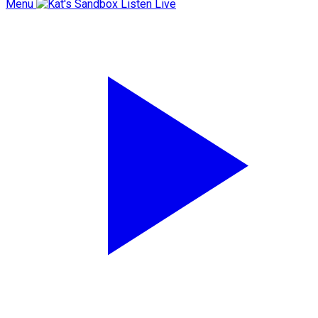
Menu
Listen Live