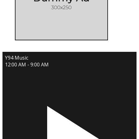
Y94 Music
12:00 AM - 9:00 AM