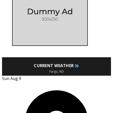
»
CURRENT WEATHER
Fargo, ND
Sun Aug 9