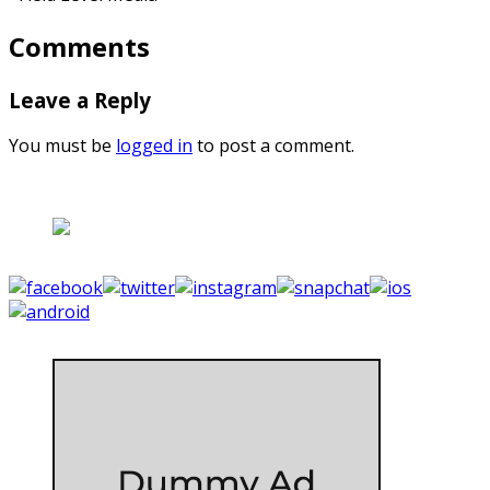
Comments
Leave a Reply
You must be
logged in
to post a comment.