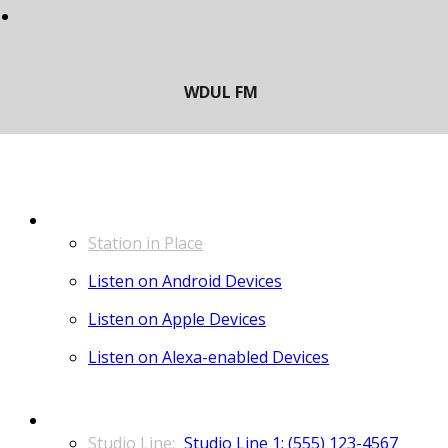
LISTEN
Station in Place
Listen on Android Devices
Listen on Apple Devices
Listen on Alexa-enabled Devices
CONTACT
Studio Line 1: (555) 123-4567