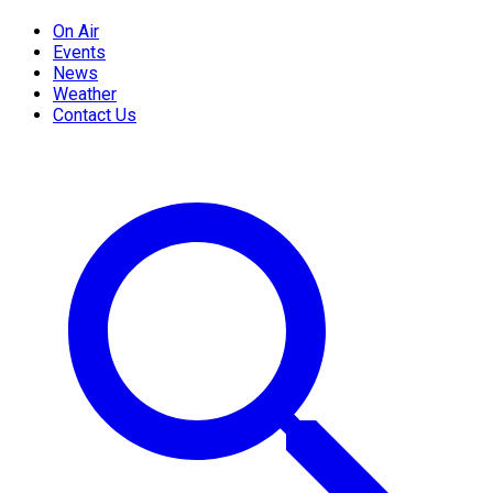
On Air
Events
News
Weather
Contact Us