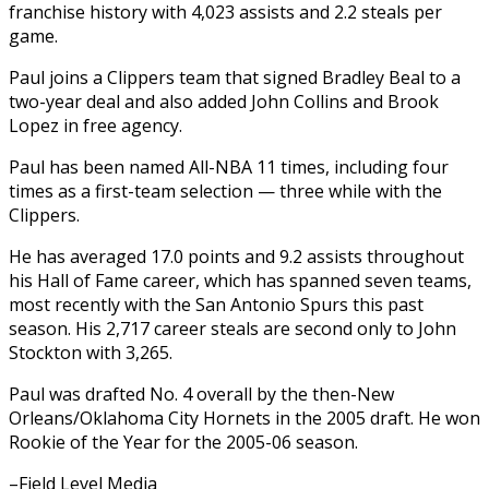
franchise history with 4,023 assists and 2.2 steals per
game.
Paul joins a Clippers team that signed Bradley Beal to a
two-year deal and also added John Collins and Brook
Lopez in free agency.
Paul has been named All-NBA 11 times, including four
times as a first-team selection — three while with the
Clippers.
He has averaged 17.0 points and 9.2 assists throughout
his Hall of Fame career, which has spanned seven teams,
most recently with the San Antonio Spurs this past
season. His 2,717 career steals are second only to John
Stockton with 3,265.
Paul was drafted No. 4 overall by the then-New
Orleans/Oklahoma City Hornets in the 2005 draft. He won
Rookie of the Year for the 2005-06 season.
–Field Level Media