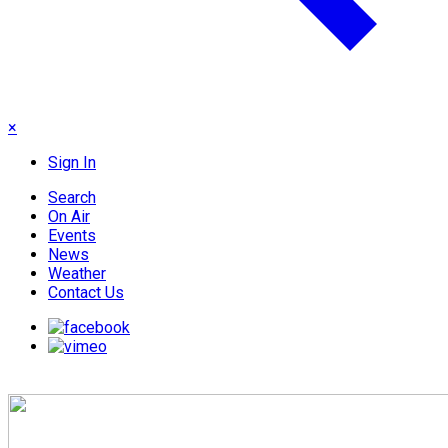
×
Sign In
Search
On Air
Events
News
Weather
Contact Us