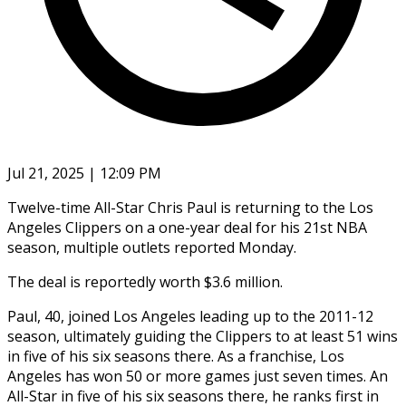
Jul 21, 2025 | 12:09 PM
Twelve-time All-Star Chris Paul is returning to the Los
Angeles Clippers on a one-year deal for his 21st NBA
season, multiple outlets reported Monday.
The deal is reportedly worth $3.6 million.
Paul, 40, joined Los Angeles leading up to the 2011-12
season, ultimately guiding the Clippers to at least 51 wins
in five of his six seasons there. As a franchise, Los
Angeles has won 50 or more games just seven times. An
All-Star in five of his six seasons there, he ranks first in