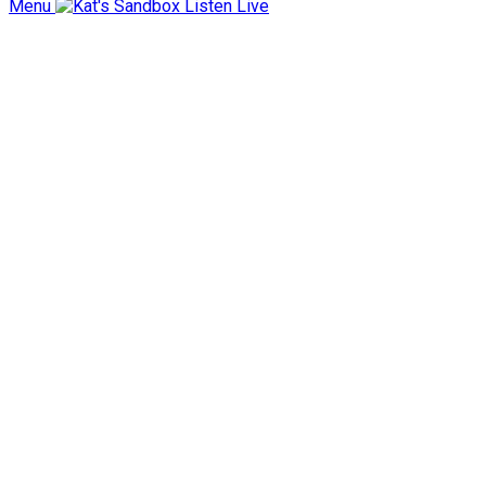
Menu
Listen Live