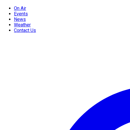
On Air
Events
News
Weather
Contact Us