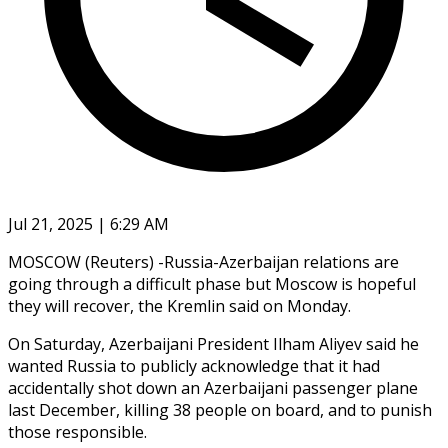
Jul 21, 2025 | 6:29 AM
MOSCOW (Reuters) -Russia-Azerbaijan relations are
going through a difficult phase but Moscow is hopeful
they will recover, the Kremlin said on Monday.
On Saturday, Azerbaijani President Ilham Aliyev said he
wanted Russia to publicly acknowledge that it had
accidentally shot down an Azerbaijani passenger plane
last December, killing 38 people on board, and to punish
those responsible.