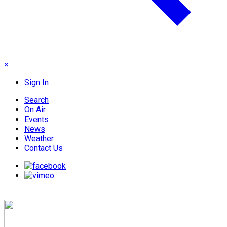
×
Sign In
Search
On Air
Events
News
Weather
Contact Us