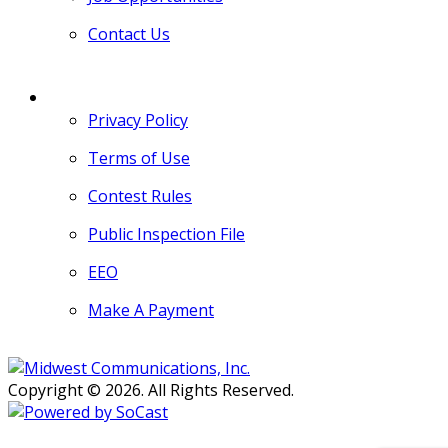
Contact Us
MORE
Privacy Policy
Terms of Use
Contest Rules
Public Inspection File
EEO
Make A Payment
Copyright © 2026. All Rights Reserved.
Persons with disabilities needing