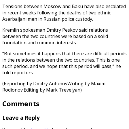
Tensions between Moscow and Baku have also escalated
in recent weeks following the deaths of two ethnic
Azerbaijani men in Russian police custody.
Kremlin spokesman Dmitry Peskov said relations
between the two countries were based on a solid
foundation and common interests.
“But sometimes it happens that there are difficult periods
in the relations between the two countries. This is one
such period, and we hope that this period will pass,” he
told reporters.
(Reporting by Dmitry AntonovWriting by Maxim
Rodionov;Editing by Mark Trevelyan)
Comments
Leave a Reply