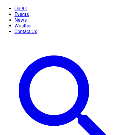
On Air
Events
News
Weather
Contact Us