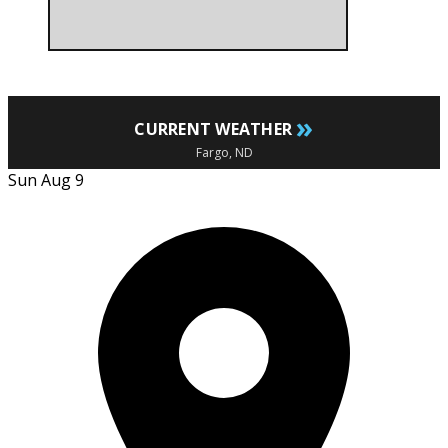
»
CURRENT WEATHER
Fargo, ND
Sun Aug 9