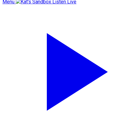
Menu
Listen Live