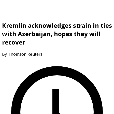
Kremlin acknowledges strain in ties
with Azerbaijan, hopes they will
recover
By Thomson Reuters