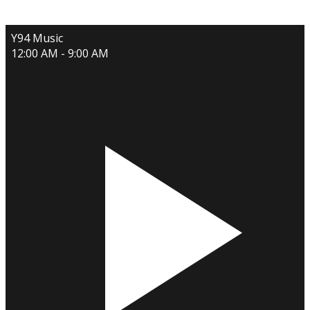
Y94 Music
12:00 AM - 9:00 AM