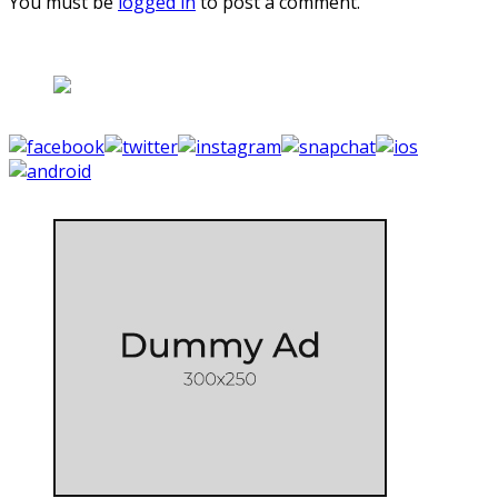
You must be
logged in
to post a comment.