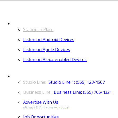
LISTEN
Station in Place
Listen on Android Devices
Listen on Apple Devices
Listen on Alexa-enabled Devices
CONTACT
Studio Line 1: (555) 123-4567
Business Line: (555) 765-4321
Advertise With Us
Job Opportunities