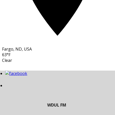
Fargo, ND, USA
63°F
Clear