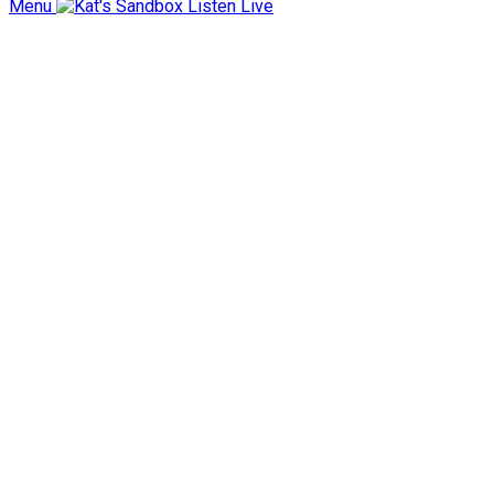
Menu
Listen Live