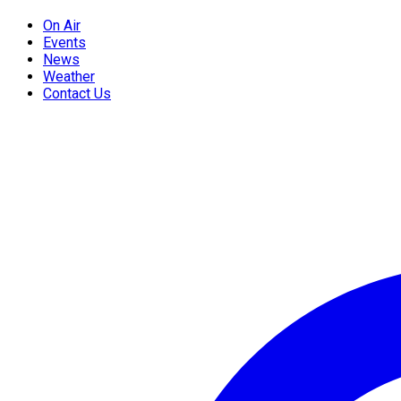
On Air
Events
News
Weather
Contact Us