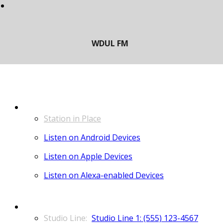
LISTEN
Station in Place
Listen on Android Devices
Listen on Apple Devices
Listen on Alexa-enabled Devices
CONTACT
Studio Line 1: (555) 123-4567