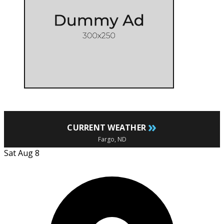
»
CURRENT WEATHER
Fargo, ND
Sat Aug 8