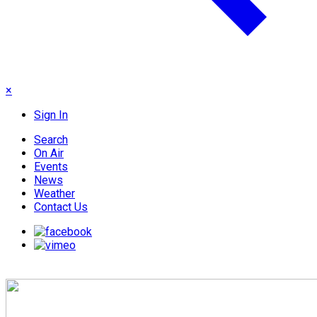
×
Sign In
Search
On Air
Events
News
Weather
Contact Us