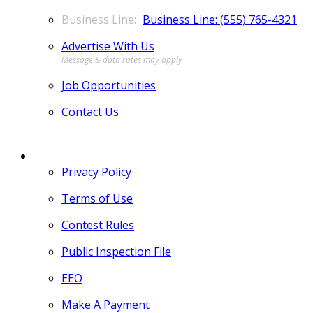
Business Line: (555) 765-4321
Advertise With Us
Job Opportunities
Contact Us
MORE
Privacy Policy
Terms of Use
Contest Rules
Public Inspection File
EEO
Make A Payment