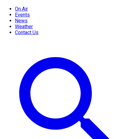
On Air
Events
News
Weather
Contact Us