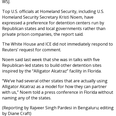
WSJ.
Top U.S. officials at Homeland Security, including U.S.
Homeland Security Secretary Kristi Noem, have
expressed a preference for detention centers run by
Republican states and local governments rather than
private prison companies, the report said.
The White House and ICE did not immediately respond to
Reuters’ request for comment.
Noem said last week that she was in talks with five
Republican-led states to build other detention sites
inspired by the “Alligator Alcatraz” facility in Florida.
“We’ve had several other states that are actually using
Alligator Alcatraz as a model for how they can partner
with us,” Noem told a press conference in Florida without
naming any of the states.
(Reporting by Rajveer Singh Pardesi in Bengaluru; editing
by Diane Craft)