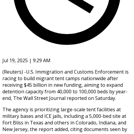
Jul 19, 2025 | 9:29 AM
(Reuters) -U.S. Immigration and Customs Enforcement is
racing to build migrant tent camps nationwide after
receiving $45 billion in new funding, aiming to expand
detention capacity from 40,000 to 100,000 beds by year-
end, The Wall Street Journal reported on Saturday.
The agency is prioritizing large-scale tent facilities at
military bases and ICE jails, including a 5,000-bed site at
Fort Bliss in Texas and others in Colorado, Indiana, and
New Jersey, the report added, citing documents seen by