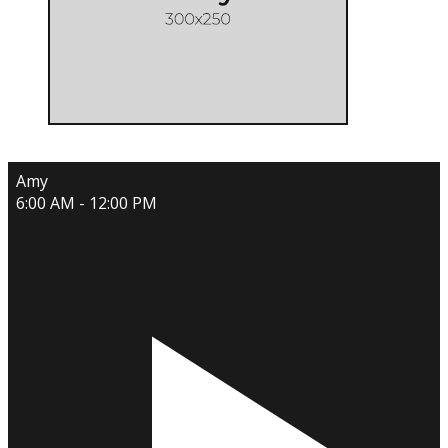
Amy
6:00 AM - 12:00 PM