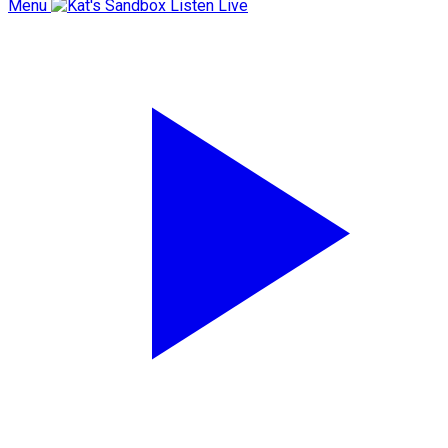
Menu
Listen Live