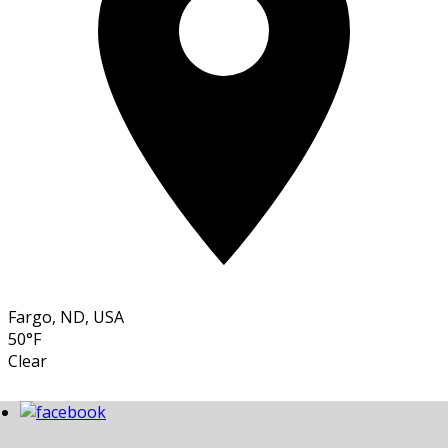
Fargo, ND, USA
50°F
Clear