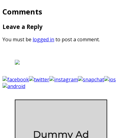
Comments
Leave a Reply
You must be
logged in
to post a comment.