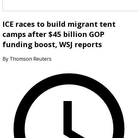
ICE races to build migrant tent
camps after $45 billion GOP
funding boost, WSJ reports
By Thomson Reuters