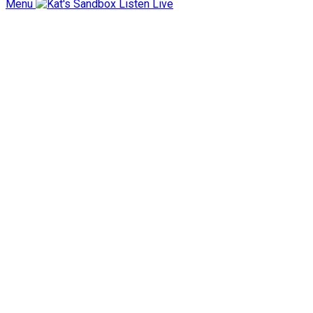
Menu
Listen Live