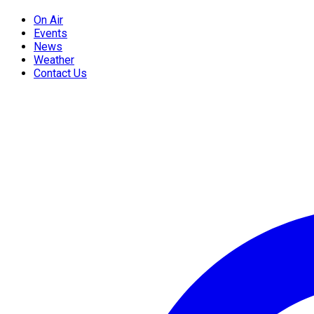
On Air
Events
News
Weather
Contact Us