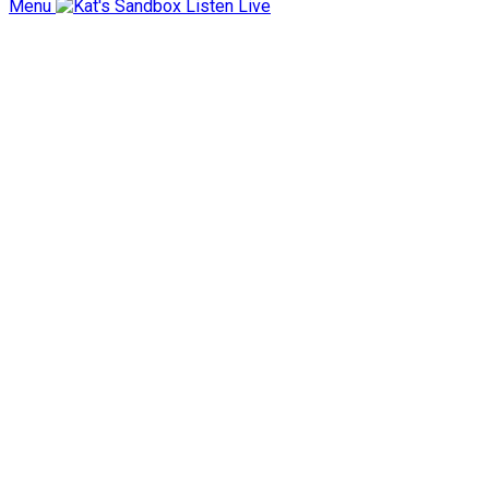
Menu
Listen Live