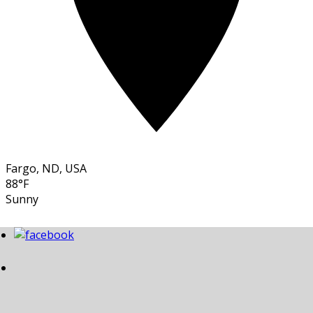
Fargo, ND, USA
88°F
Sunny