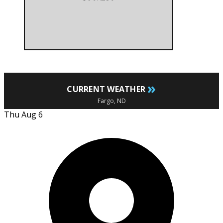
»
CURRENT WEATHER
Fargo, ND
Thu Aug 6