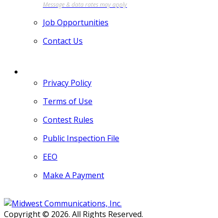
Job Opportunities
Contact Us
MORE
Privacy Policy
Terms of Use
Contest Rules
Public Inspection File
EEO
Make A Payment
Copyright © 2026. All Rights Reserved.