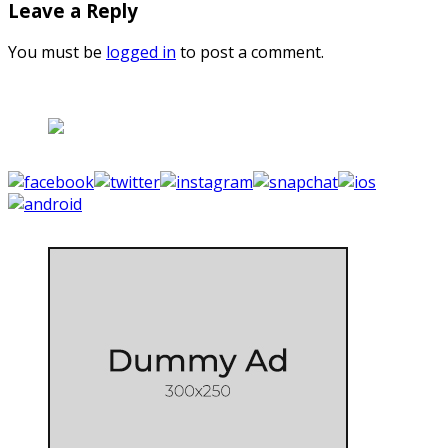
Leave a Reply
You must be
logged in
to post a comment.