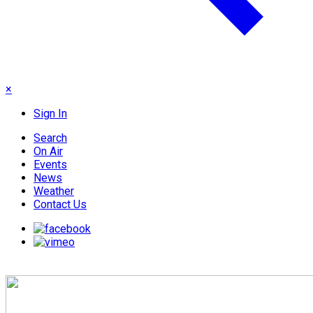
×
Sign In
Search
On Air
Events
News
Weather
Contact Us