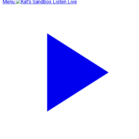
Menu
Listen Live