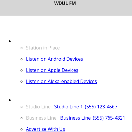
LISTEN
Station in Place
Listen on Android Devices
Listen on Apple Devices
Listen on Alexa-enabled Devices
CONTACT
Studio Line 1: (555) 123-4567
Business Line: (555) 765-4321
Advertise With Us