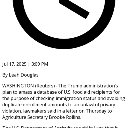
Jul 17, 2025 | 3:09 PM
By Leah Douglas
WASHINGTON (Reuters) -The Trump administration’s
plan to amass a database of U.S. food aid recipients for
the purpose of checking immigration status and avoiding
duplicate enrollment amounts to an unlawful privacy
violation, lawmakers said in a letter on Thursday to
Agriculture Secretary Brooke Rollins.
The U.S. Department of Agriculture said in June that it