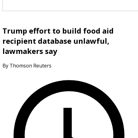
Trump effort to build food aid
recipient database unlawful,
lawmakers say
By Thomson Reuters