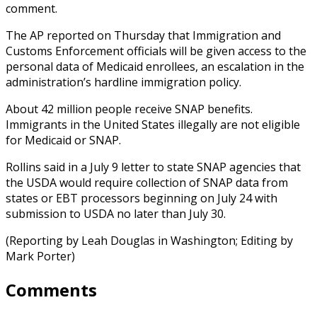
comment.
The AP reported on Thursday that Immigration and
Customs Enforcement officials will be given access to the
personal data of Medicaid enrollees, an escalation in the
administration’s hardline immigration policy.
About 42 million people receive SNAP benefits.
Immigrants in the United States illegally are not eligible
for Medicaid or SNAP.
Rollins said in a July 9 letter to state SNAP agencies that
the USDA would require collection of SNAP data from
states or EBT processors beginning on July 24 with
submission to USDA no later than July 30.
(Reporting by Leah Douglas in Washington; Editing by
Mark Porter)
Comments