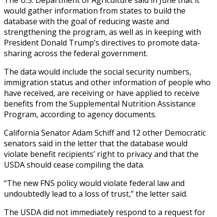
would gather information from states to build the
database with the goal of reducing waste and
strengthening the program, as well as in keeping with
President Donald Trump’s directives to promote data-
sharing across the federal government.
The data would include the social security numbers,
immigration status and other information of people who
have received, are receiving or have applied to receive
benefits from the Supplemental Nutrition Assistance
Program, according to agency documents.
California Senator Adam Schiff and 12 other Democratic
senators said in the letter that the database would
violate benefit recipients’ right to privacy and that the
USDA should cease compiling the data.
“The new FNS policy would violate federal law and
undoubtedly lead to a loss of trust,” the letter said.
The USDA did not immediately respond to a request for