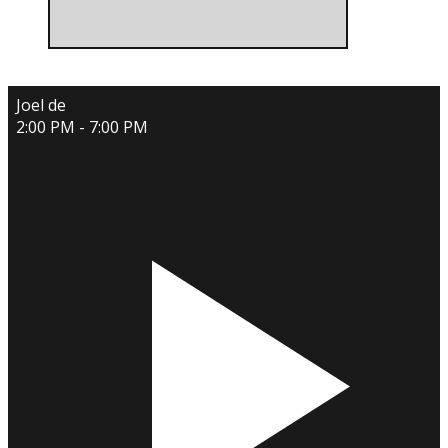
Joel de
2:00 PM - 7:00 PM