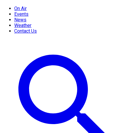
On Air
Events
News
Weather
Contact Us