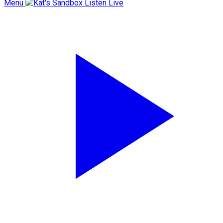
Menu
Listen Live