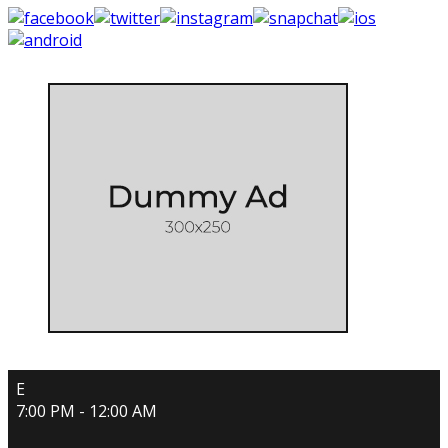
E
7:00 PM - 12:00 AM