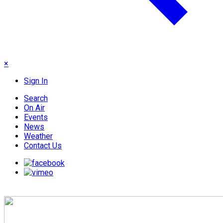
×
Sign In
Search
On Air
Events
News
Weather
Contact Us