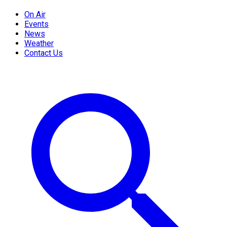
On Air
Events
News
Weather
Contact Us