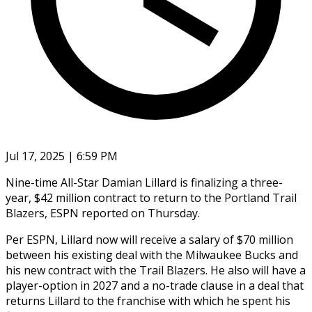
Jul 17, 2025 | 6:59 PM
Nine-time All-Star Damian Lillard is finalizing a three-
year, $42 million contract to return to the Portland Trail
Blazers, ESPN reported on Thursday.
Per ESPN, Lillard now will receive a salary of $70 million
between his existing deal with the Milwaukee Bucks and
his new contract with the Trail Blazers. He also will have a
player-option in 2027 and a no-trade clause in a deal that
returns Lillard to the franchise with which he spent his