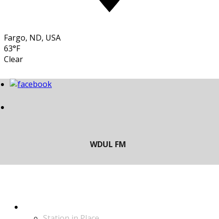
Fargo, ND, USA
63°F
Clear
LISTEN
Station in Place