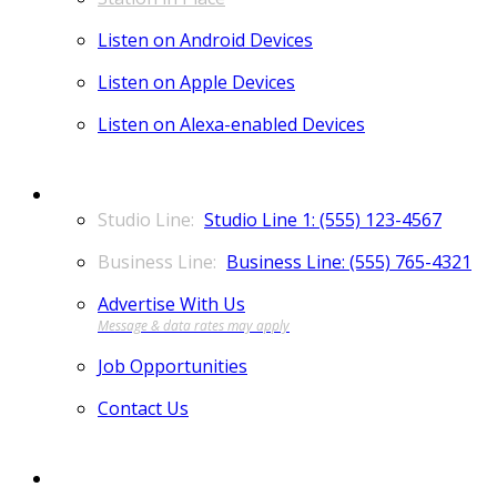
Listen on Android Devices
Listen on Apple Devices
Listen on Alexa-enabled Devices
CONTACT
Studio Line 1: (555) 123-4567
Business Line: (555) 765-4321
Advertise With Us
Job Opportunities
Contact Us
MORE