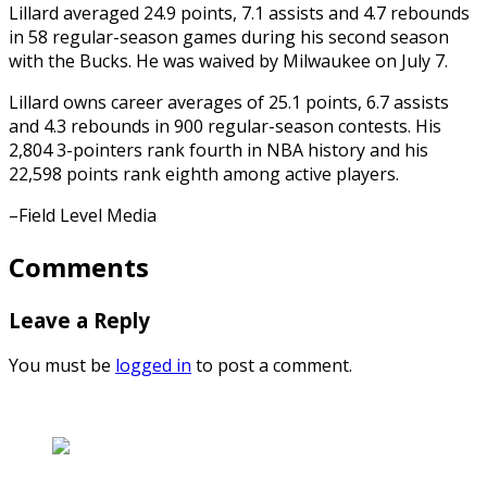
Lillard averaged 24.9 points, 7.1 assists and 4.7 rebounds
in 58 regular-season games during his second season
with the Bucks. He was waived by Milwaukee on July 7.
Lillard owns career averages of 25.1 points, 6.7 assists
and 4.3 rebounds in 900 regular-season contests. His
2,804 3-pointers rank fourth in NBA history and his
22,598 points rank eighth among active players.
–Field Level Media
Comments
Leave a Reply
You must be
logged in
to post a comment.