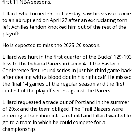
first 11 NBA seasons.
Lillard, who turned 35 on Tuesday, saw his season come
to an abrupt end on April 27 after an excruciating torn
left Achilles tendon knocked him out of the rest of the
playoffs.
He is expected to miss the 2025-26 season.
Lillard was hurt in the first quarter of the Bucks’ 129-103
loss to the Indiana Pacers in Game 4 of the Eastern
Conference first-round series in just his third game back
after dealing with a blood clot in his right calf. He missed
the final 14 games of the regular season and the first
contest of the playoff series against the Pacers.
Lillard requested a trade out of Portland in the summer
of 20xx and the team obliged. The Trail Blazers were
entering a transition into a rebuild and Lillard wanted to
go to a team in which he could compete for a
championship.