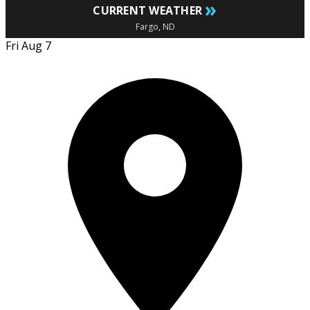
»
CURRENT WEATHER
Fargo, ND
Fri Aug 7