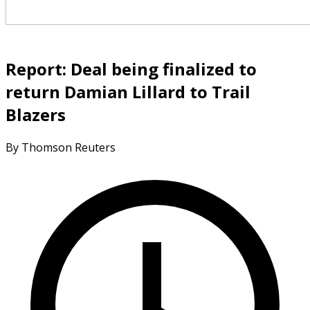
Report: Deal being finalized to
return Damian Lillard to Trail
Blazers
By Thomson Reuters