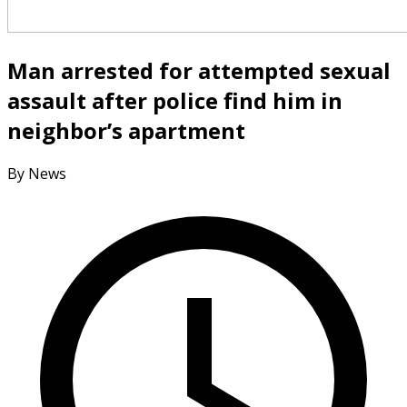
Man arrested for attempted sexual
assault after police find him in
neighbor’s apartment
By News