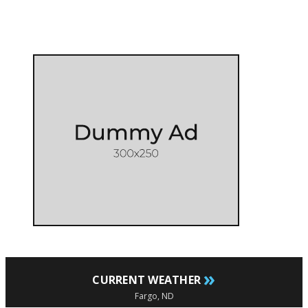
»
CURRENT WEATHER
Fargo, ND