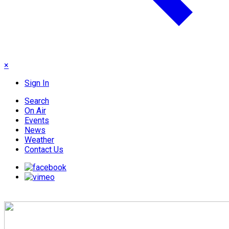
×
Sign In
Search
On Air
Events
News
Weather
Contact Us