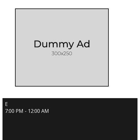
E
7:00 PM - 12:00 AM