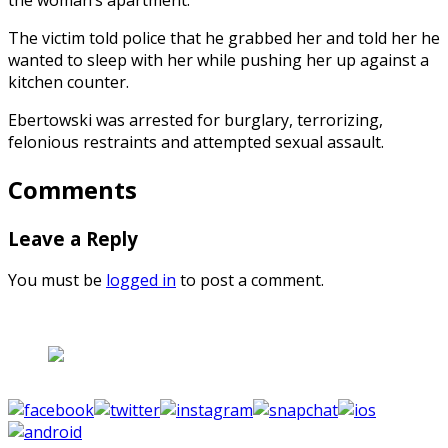
The victim told police that he grabbed her and told her he
wanted to sleep with her while pushing her up against a
kitchen counter.
Ebertowski was arrested for burglary, terrorizing,
felonious restraints and attempted sexual assault.
Comments
Leave a Reply
You must be
logged in
to post a comment.