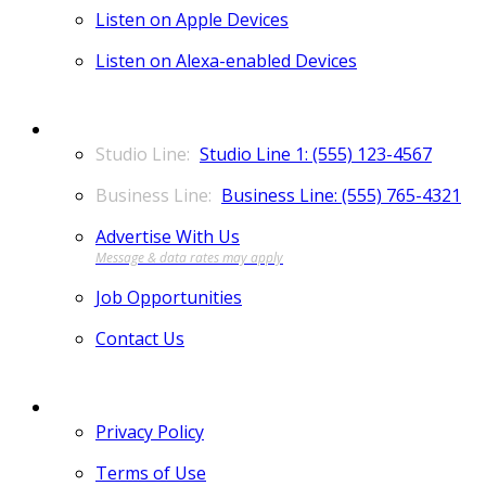
Listen on Apple Devices
Listen on Alexa-enabled Devices
CONTACT
Studio Line 1: (555) 123-4567
Business Line: (555) 765-4321
Advertise With Us
Job Opportunities
Contact Us
MORE
Privacy Policy
Terms of Use