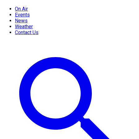
On Air
Events
News
Weather
Contact Us