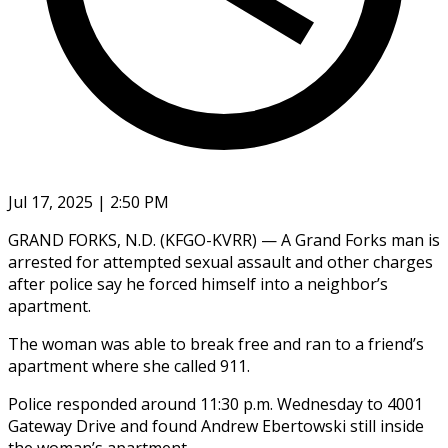
Jul 17, 2025 | 2:50 PM
GRAND FORKS, N.D. (KFGO-KVRR) — A Grand Forks man is
arrested for attempted sexual assault and other charges
after police say he forced himself into a neighbor’s
apartment.
The woman was able to break free and ran to a friend’s
apartment where she called 911.
Police responded around 11:30 p.m. Wednesday to 4001
Gateway Drive and found Andrew Ebertowski still inside
the woman’s apartment.