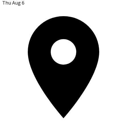
Thu Aug 6