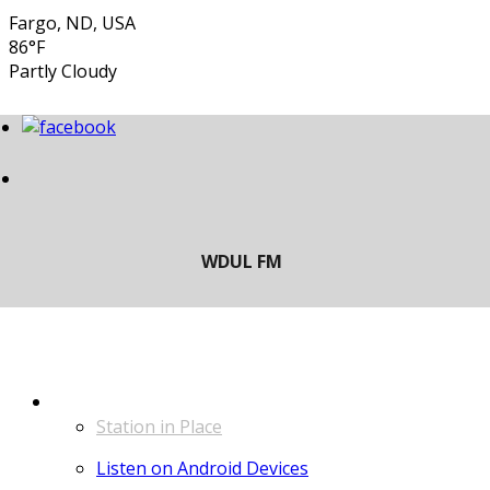
Fargo, ND, USA
86°F
Partly Cloudy
LISTEN
Station in Place
Listen on Android Devices