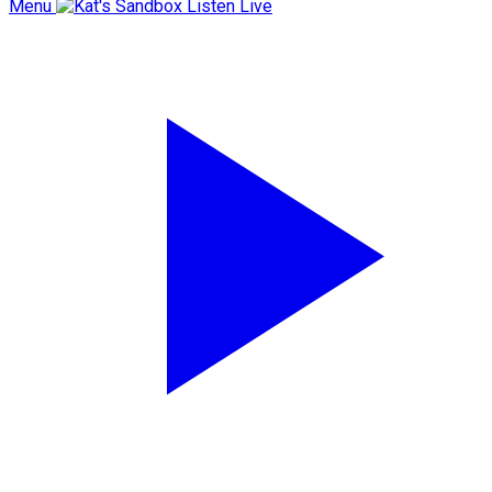
Menu
Listen Live