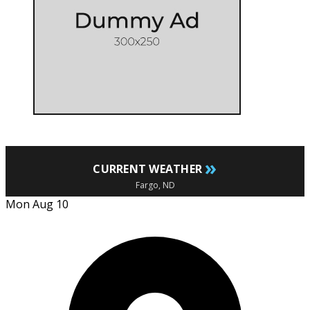
»
CURRENT WEATHER
Fargo, ND
Mon Aug 10