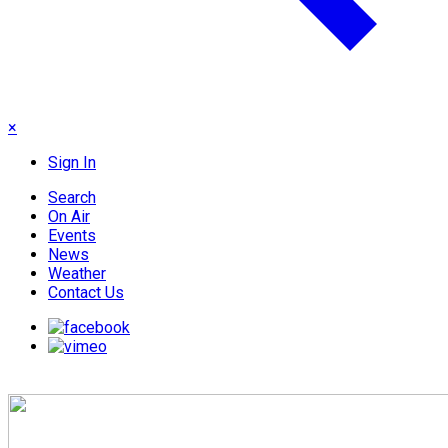
×
Sign In
Search
On Air
Events
News
Weather
Contact Us