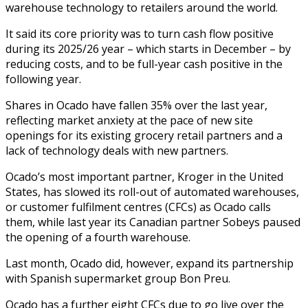
warehouse technology to retailers around the world.
It said its core priority was to turn cash flow positive
during its 2025/26 year – which starts in December – by
reducing costs, and to be full-year cash positive in the
following year.
Shares in Ocado have fallen 35% over the last year,
reflecting market anxiety at the pace of new site
openings for its existing grocery retail partners and a
lack of technology deals with new partners.
Ocado’s most important partner, Kroger in the United
States, has slowed its roll-out of automated warehouses,
or customer fulfilment centres (CFCs) as Ocado calls
them, while last year its Canadian partner Sobeys paused
the opening of a fourth warehouse.
Last month, Ocado did, however, expand its partnership
with Spanish supermarket group Bon Preu.
Ocado has a further eight CFCs due to go live over the