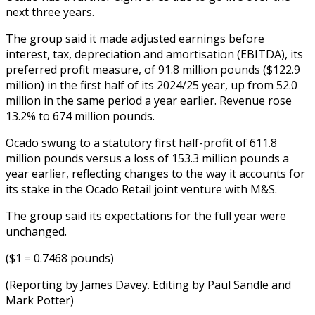
next three years.
The group said it made adjusted earnings before
interest, tax, depreciation and amortisation (EBITDA), its
preferred profit measure, of 91.8 million pounds ($122.9
million) in the first half of its 2024/25 year, up from 52.0
million in the same period a year earlier. Revenue rose
13.2% to 674 million pounds.
Ocado swung to a statutory first half-profit of 611.8
million pounds versus a loss of 153.3 million pounds a
year earlier, reflecting changes to the way it accounts for
its stake in the Ocado Retail joint venture with M&S.
The group said its expectations for the full year were
unchanged.
($1 = 0.7468 pounds)
(Reporting by James Davey. Editing by Paul Sandle and
Mark Potter)