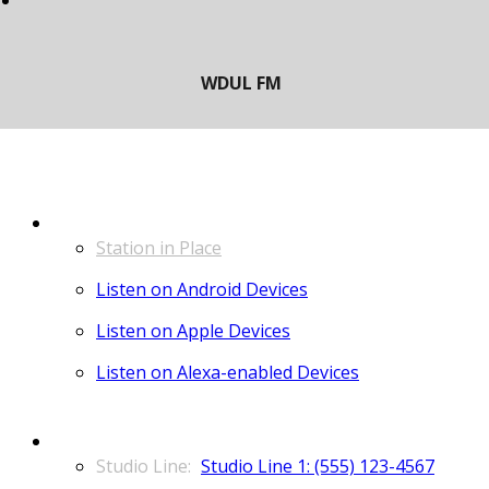
LISTEN
Station in Place
Listen on Android Devices
Listen on Apple Devices
Listen on Alexa-enabled Devices
CONTACT
Studio Line 1: (555) 123-4567