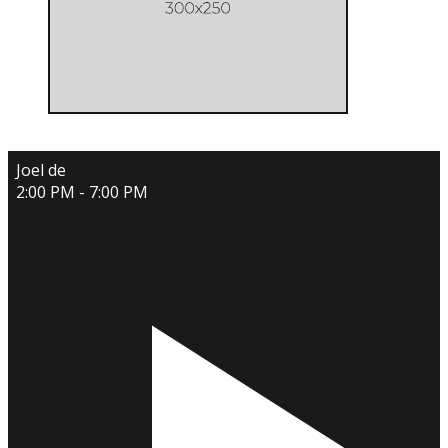
Joel de
2:00 PM - 7:00 PM