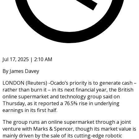
Jul 17, 2025 | 2:10 AM
By James Davey
LONDON (Reuters) -Ocado’s priority is to generate cash –
rather than burn it – in its next financial year, the British
online supermarket and technology group said on
Thursday, as it reported a 76.5% rise in underlying
earnings in its first half.
The group runs an online supermarket through a joint
venture with Marks & Spencer, though its market value is
mainly driven by the sale of its cutting-edge robotic