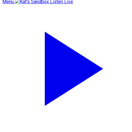
Menu
Listen Live