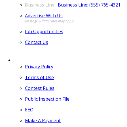
Business Line: (555) 765-4321
Advertise With Us
Job Opportunities
Contact Us
MORE
Privacy Policy
Terms of Use
Contest Rules
Public Inspection File
EEO
Make A Payment