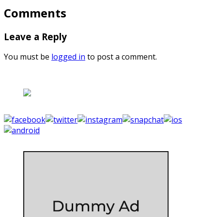
Comments
Leave a Reply
You must be
logged in
to post a comment.