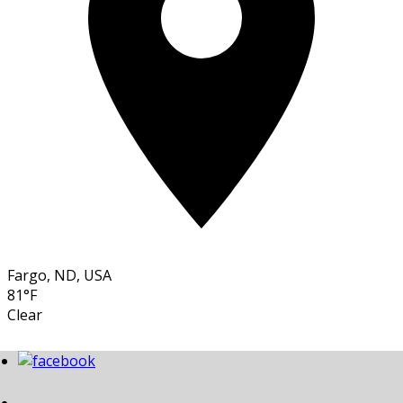
Fargo, ND, USA
81°F
Clear