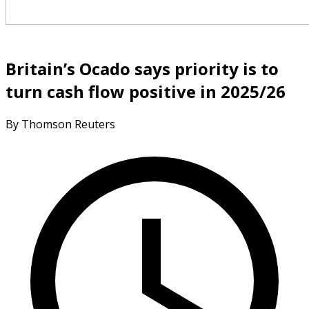
Britain’s Ocado says priority is to
turn cash flow positive in 2025/26
By Thomson Reuters