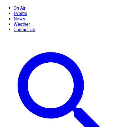
On Air
Events
News
Weather
Contact Us