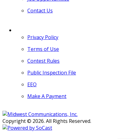
Contact Us
MORE
Privacy Policy
Terms of Use
Contest Rules
Public Inspection File
EEO
Make A Payment
Copyright © 2026. All Rights Reserved.
Persons with disabilities needing