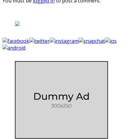
You must be
logged in
to post a comment.