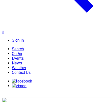
×
Sign In
Search
On Air
Events
News
Weather
Contact Us