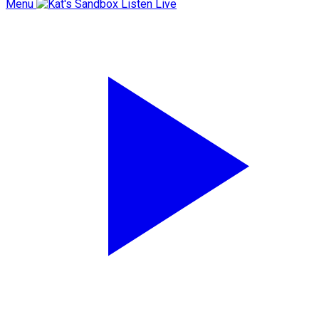
Menu
Listen Live