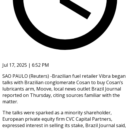
Jul 17, 2025 | 6:52 PM
SAO PAULO (Reuters) -Brazilian fuel retailer Vibra began
talks with Brazilian conglomerate Cosan to buy Cosan’s
lubricants arm, Moove, local news outlet Brazil Journal
reported on Thursday, citing sources familiar with the
matter.
The talks were sparked as a minority shareholder,
European private equity firm CVC Capital Partners,
expressed interest in selling its stake, Brazil Journal said,