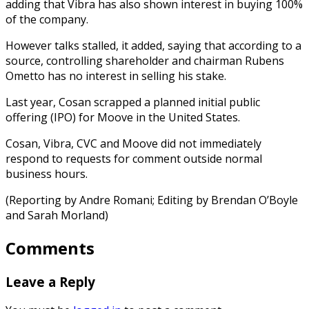
adding that Vibra has also shown interest in buying 100%
of the company.
However talks stalled, it added, saying that according to a
source, controlling shareholder and chairman Rubens
Ometto has no interest in selling his stake.
Last year, Cosan scrapped a planned initial public
offering (IPO) for Moove in the United States.
Cosan, Vibra, CVC and Moove did not immediately
respond to requests for comment outside normal
business hours.
(Reporting by Andre Romani; Editing by Brendan O’Boyle
and Sarah Morland)
Comments
Leave a Reply