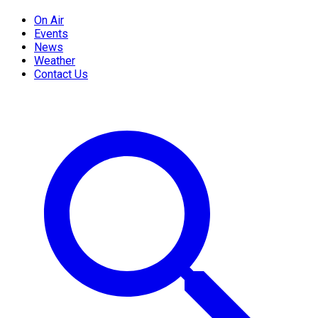
On Air
Events
News
Weather
Contact Us