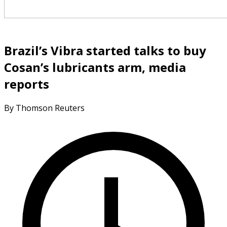
Brazil’s Vibra started talks to buy
Cosan’s lubricants arm, media
reports
By Thomson Reuters