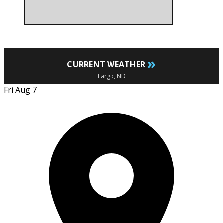
»
CURRENT WEATHER
Fargo, ND
Fri Aug 7