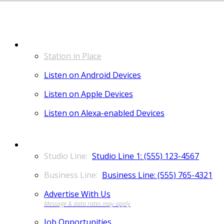
LISTEN
Station in Place
Listen on Android Devices
Listen on Apple Devices
Listen on Alexa-enabled Devices
CONTACT
Studio Line 1: (555) 123-4567
Business Line: (555) 765-4321
Advertise With Us
Job Opportunities