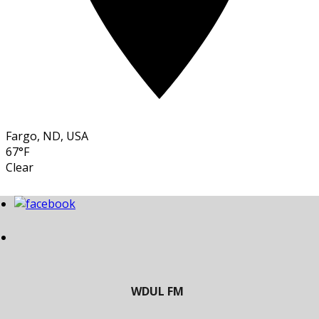
Fargo, ND, USA
67°F
Clear