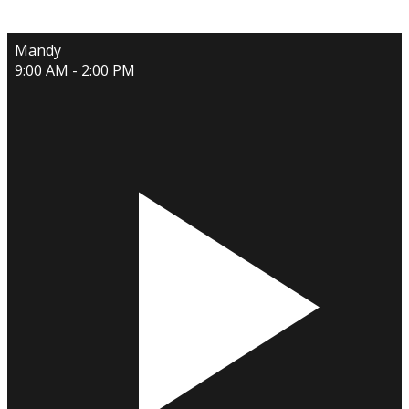
Mandy
9:00 AM - 2:00 PM