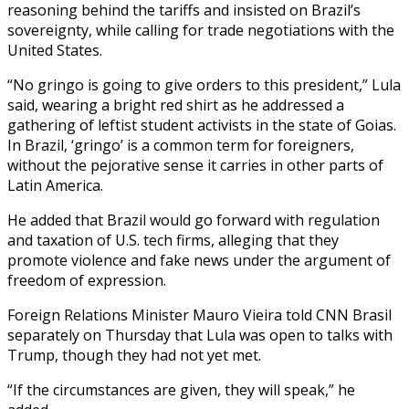
reasoning behind the tariffs and insisted on Brazil’s
sovereignty, while calling for trade negotiations with the
United States.
“No gringo is going to give orders to this president,” Lula
said, wearing a bright red shirt as he addressed a
gathering of leftist student activists in the state of Goias.
In Brazil, ‘gringo’ is a common term for foreigners,
without the pejorative sense it carries in other parts of
Latin America.
He added that Brazil would go forward with regulation
and taxation of U.S. tech firms, alleging that they
promote violence and fake news under the argument of
freedom of expression.
Foreign Relations Minister Mauro Vieira told CNN Brasil
separately on Thursday that Lula was open to talks with
Trump, though they had not yet met.
“If the circumstances are given, they will speak,” he