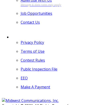
Advertise With Us
Job Opportunities
Contact Us
MORE
Privacy Policy
Terms of Use
Contest Rules
Public Inspection File
EEO
Make A Payment