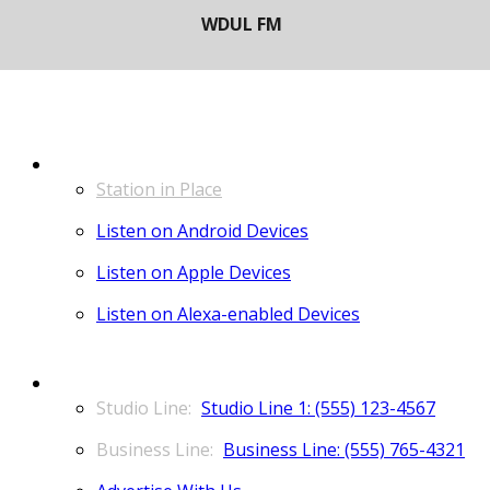
LISTEN
Station in Place
Listen on Android Devices
Listen on Apple Devices
Listen on Alexa-enabled Devices
CONTACT
Studio Line 1: (555) 123-4567
Business Line: (555) 765-4321