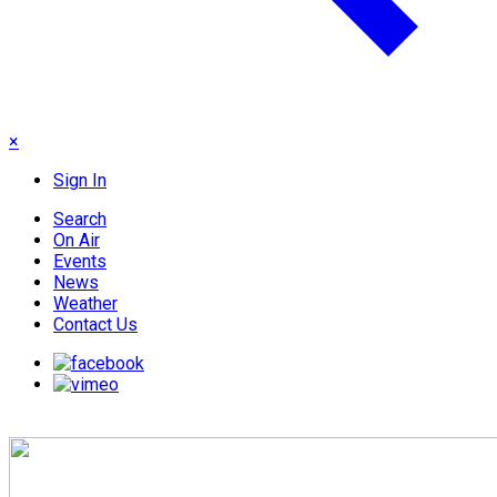
×
Sign In
Search
On Air
Events
News
Weather
Contact Us