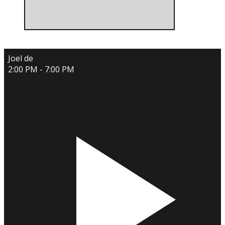
Joel de
2:00 PM - 7:00 PM