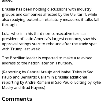
added.
Brasilia has been holding discussions with industry
groups and companies affected by the U.S. tariff, while
also readying potential retaliatory measures if talks fall
through.
Lula, who is in his third non-consecutive term as
president of Latin America’s largest economy, saw his
approval ratings start to rebound after the trade spat
with Trump last week.
The Brazilian leader is expected to make a televised
address to the nation later on Thursday.
(Reporting by Gabriel Araujo and Isabel Teles in Sao
Paulo and Bernardo Caram in Brasilia; additional
reporting by Andre Romani in Sao Paulo; Editing by Kylie
Madry and Brad Haynes)
Comments