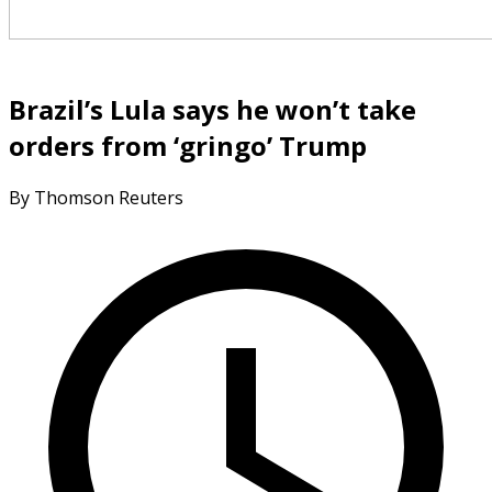
Brazil’s Lula says he won’t take
orders from ‘gringo’ Trump
By Thomson Reuters