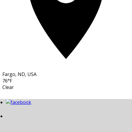
Fargo, ND, USA
76°F
Clear