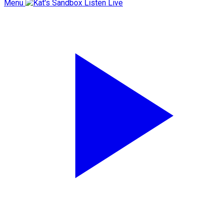
Menu
Listen Live