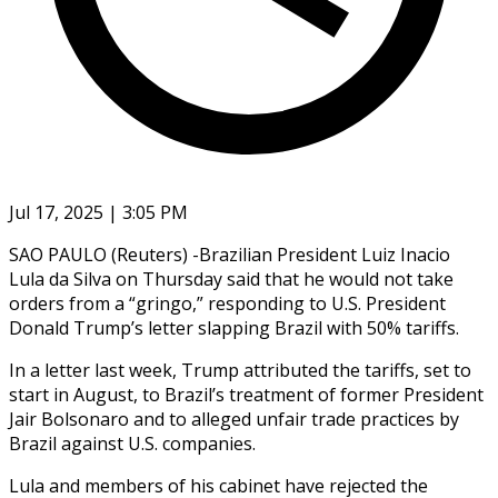
Jul 17, 2025 | 3:05 PM
SAO PAULO (Reuters) -Brazilian President Luiz Inacio
Lula da Silva on Thursday said that he would not take
orders from a “gringo,” responding to U.S. President
Donald Trump’s letter slapping Brazil with 50% tariffs.
In a letter last week, Trump attributed the tariffs, set to
start in August, to Brazil’s treatment of former President
Jair Bolsonaro and to alleged unfair trade practices by
Brazil against U.S. companies.
Lula and members of his cabinet have rejected the