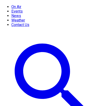
On Air
Events
News
Weather
Contact Us