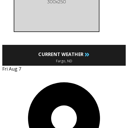
»
CURRENT WEATHER
Fargo, ND
Fri Aug 7