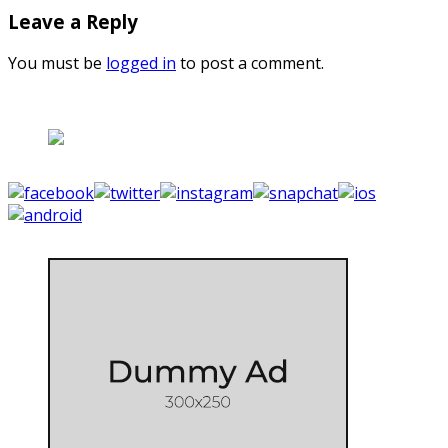
Leave a Reply
You must be
logged in
to post a comment.