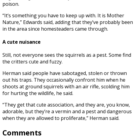
poison.
“It’s something you have to keep up with. It is Mother
Nature,” Edwards said, adding that they’ve probably been
in the area since homesteaders came through.
A cute nuisance
Still, not everyone sees the squirrels as a pest. Some find
the critters cute and fuzzy.
Herman said people have sabotaged, stolen or thrown
out his traps. They occasionally confront him when he
shoots at ground squirrels with an air rifle, scolding him
for hurting the wildlife, he said.
“They get that cute association, and they are, you know,
adorable, but they’re a vermin and a pest and dangerous
when they are allowed to proliferate,” Herman said.
Comments