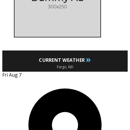
»
CURRENT WEATHER
Fargo, ND
Fri Aug 7