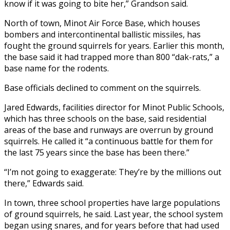
know if it was going to bite her,” Grandson said.
North of town, Minot Air Force Base, which houses
bombers and intercontinental ballistic missiles, has
fought the ground squirrels for years. Earlier this month,
the base said it had trapped more than 800 “dak-rats,” a
base name for the rodents.
Base officials declined to comment on the squirrels.
Jared Edwards, facilities director for Minot Public Schools,
which has three schools on the base, said residential
areas of the base and runways are overrun by ground
squirrels. He called it “a continuous battle for them for
the last 75 years since the base has been there.”
“I’m not going to exaggerate: They’re by the millions out
there,” Edwards said.
In town, three school properties have large populations
of ground squirrels, he said. Last year, the school system
began using snares, and for years before that had used