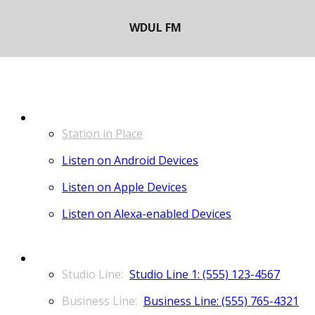
LISTEN
Station in Place
Listen on Android Devices
Listen on Apple Devices
Listen on Alexa-enabled Devices
CONTACT
Studio Line 1: (555) 123-4567
Business Line: (555) 765-4321