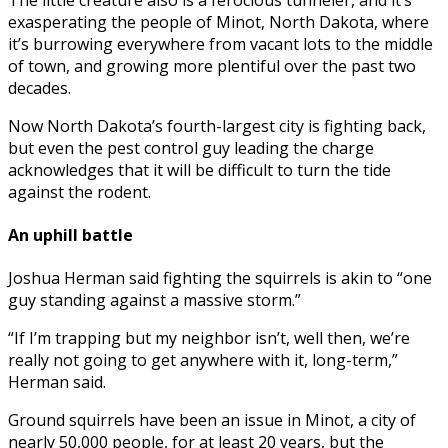
exasperating the people of Minot, North Dakota, where
it’s burrowing everywhere from vacant lots to the middle
of town, and growing more plentiful over the past two
decades.
Now North Dakota’s fourth-largest city is fighting back,
but even the pest control guy leading the charge
acknowledges that it will be difficult to turn the tide
against the rodent.
An uphill battle
Joshua Herman said fighting the squirrels is akin to “one
guy standing against a massive storm.”
“If I’m trapping but my neighbor isn’t, well then, we’re
really not going to get anywhere with it, long-term,”
Herman said.
Ground squirrels have been an issue in Minot, a city of
nearly 50,000 people, for at least 20 years, but the