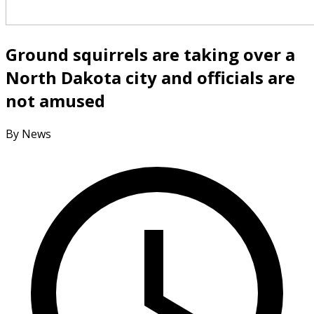
Ground squirrels are taking over a
North Dakota city and officials are
not amused
By News