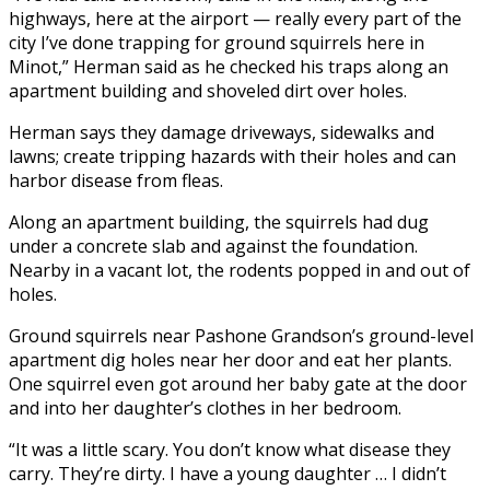
highways, here at the airport — really every part of the
city I’ve done trapping for ground squirrels here in
Minot,” Herman said as he checked his traps along an
apartment building and shoveled dirt over holes.
Herman says they damage driveways, sidewalks and
lawns; create tripping hazards with their holes and can
harbor disease from fleas.
Along an apartment building, the squirrels had dug
under a concrete slab and against the foundation.
Nearby in a vacant lot, the rodents popped in and out of
holes.
Ground squirrels near Pashone Grandson’s ground-level
apartment dig holes near her door and eat her plants.
One squirrel even got around her baby gate at the door
and into her daughter’s clothes in her bedroom.
“It was a little scary. You don’t know what disease they
carry. They’re dirty. I have a young daughter … I didn’t