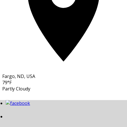
Fargo, ND, USA
79°F
Partly Cloudy