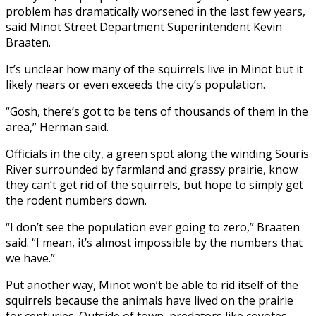
problem has dramatically worsened in the last few years,
said Minot Street Department Superintendent Kevin
Braaten.
It’s unclear how many of the squirrels live in Minot but it
likely nears or even exceeds the city’s population.
“Gosh, there’s got to be tens of thousands of them in the
area,” Herman said.
Officials in the city, a green spot along the winding Souris
River surrounded by farmland and grassy prairie, know
they can’t get rid of the squirrels, but hope to simply get
the rodent numbers down.
“I don’t see the population ever going to zero,” Braaten
said. “I mean, it’s almost impossible by the numbers that
we have.”
Put another way, Minot won’t be able to rid itself of the
squirrels because the animals have lived on the prairie