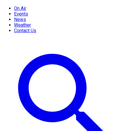
On Air
Events
News
Weather
Contact Us