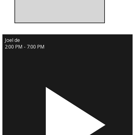
Joel de
2:00 PM - 7:00 PM