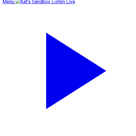
Menu
Listen Live