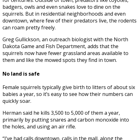
for centuries. Outside of town, predators like coyotes,
badgers, owls and even snakes love to dine on the
squirrels. But in residential neighborhoods and even
downtown, where few of their predators live, the rodents
can roam pretty freely.
Greg Gullickson, an outreach biologist with the North
Dakota Game and Fish Department, adds that the
squirrels now have fewer grassland areas available to
them and like the mowed spots they find in town.
No land is safe
Female squirrels typically give birth to litters of about six
babies a year, so it’s easy to see how their numbers can
quickly soar.
Herman said he kills 3,500 to 5,000 of them a year,
primarily by putting snares and carbon monoxide into
the holes, and using an air rifle.
“I’ve had calls downtown, calls in the mall, along the