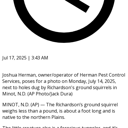
Jul 17, 2025 | 3:43 AM
Joshua Herman, owner/operator of Herman Pest Control
Services, poses for a photo on Monday, July 14, 2025,
next to holes dug by Richardson's ground squirrels in
Minot, N.D. (AP Photo/Jack Dura)
MINOT, N.D. (AP) — The Richardson’s ground squirrel
weighs less than a pound, is about a foot long and is
native to the northern Plains.
The little creature also is a ferocious tunneler, and it’s