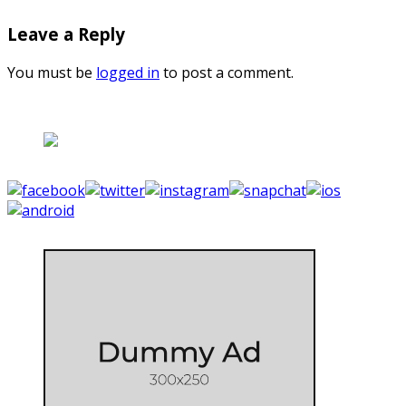
Leave a Reply
You must be
logged in
to post a comment.