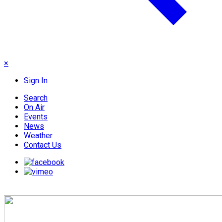
×
Sign In
Search
On Air
Events
News
Weather
Contact Us