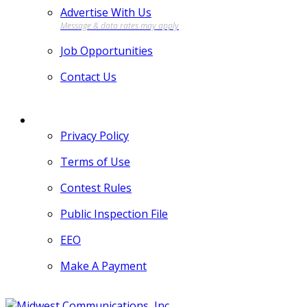
Advertise With Us
Job Opportunities
Contact Us
MORE
Privacy Policy
Terms of Use
Contest Rules
Public Inspection File
EEO
Make A Payment