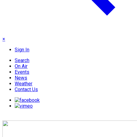
×
Sign In
Search
On Air
Events
News
Weather
Contact Us