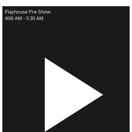
Playhouse Pre-Show
4:00 AM - 5:30 AM