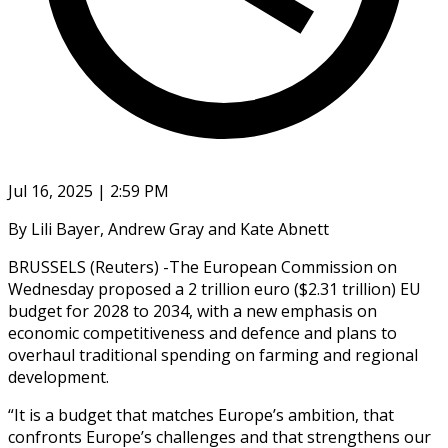
Jul 16, 2025 | 2:59 PM
By Lili Bayer, Andrew Gray and Kate Abnett
BRUSSELS (Reuters) -The European Commission on
Wednesday proposed a 2 trillion euro ($2.31 trillion) EU
budget for 2028 to 2034, with a new emphasis on
economic competitiveness and defence and plans to
overhaul traditional spending on farming and regional
development.
“It is a budget that matches Europe’s ambition, that
confronts Europe’s challenges and that strengthens our