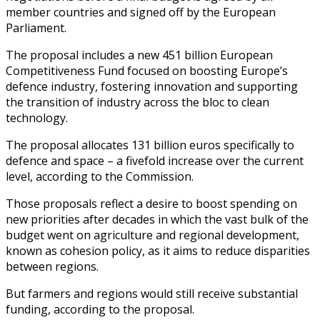
member countries and signed off by the European
Parliament.
The proposal includes a new 451 billion European
Competitiveness Fund focused on boosting Europe’s
defence industry, fostering innovation and supporting
the transition of industry across the bloc to clean
technology.
The proposal allocates 131 billion euros specifically to
defence and space – a fivefold increase over the current
level, according to the Commission.
Those proposals reflect a desire to boost spending on
new priorities after decades in which the vast bulk of the
budget went on agriculture and regional development,
known as cohesion policy, as it aims to reduce disparities
between regions.
But farmers and regions would still receive substantial
funding, according to the proposal.