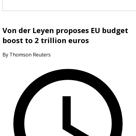
Von der Leyen proposes EU budget
boost to 2 trillion euros
By Thomson Reuters