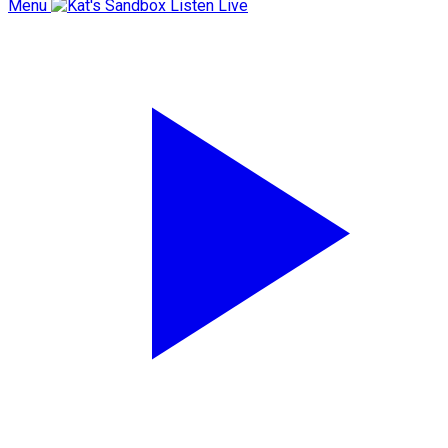
Menu
Listen Live