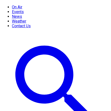
On Air
Events
News
Weather
Contact Us