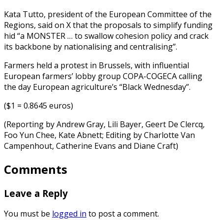
Kata Tutto, president of the European Committee of the
Regions, said on X that the proposals to simplify funding
hid “a MONSTER … to swallow cohesion policy and crack
its backbone by nationalising and centralising”.
Farmers held a protest in Brussels, with influential
European farmers’ lobby group COPA-COGECA calling
the day European agriculture’s “Black Wednesday”.
($1 = 0.8645 euros)
(Reporting by Andrew Gray, Lili Bayer, Geert De Clercq,
Foo Yun Chee, Kate Abnett; Editing by Charlotte Van
Campenhout, Catherine Evans and Diane Craft)
Comments
Leave a Reply
You must be
logged in
to post a comment.