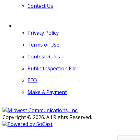
Contact Us
MORE
Privacy Policy
Terms of Use
Contest Rules
Public Inspection File
EEO
Make A Payment
Copyright © 2026. All Rights Reserved.
Persons with disabilities needing