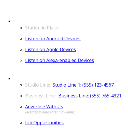
LISTEN
Station in Place
Listen on Android Devices
Listen on Apple Devices
Listen on Alexa-enabled Devices
CONTACT
Studio Line 1: (555) 123-4567
Business Line: (555) 765-4321
Advertise With Us
Job Opportunities