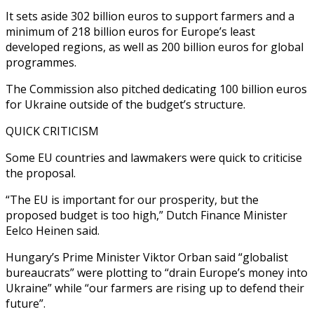
It sets aside 302 billion euros to support farmers and a
minimum of 218 billion euros for Europe’s least
developed regions, as well as 200 billion euros for global
programmes.
The Commission also pitched dedicating 100 billion euros
for Ukraine outside of the budget’s structure.
QUICK CRITICISM
Some EU countries and lawmakers were quick to criticise
the proposal.
“The EU is important for our prosperity, but the
proposed budget is too high,” Dutch Finance Minister
Eelco Heinen said.
Hungary’s Prime Minister Viktor Orban said “globalist
bureaucrats” were plotting to “drain Europe’s money into
Ukraine” while “our farmers are rising up to defend their
future”.