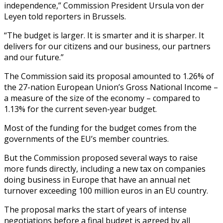
independence,” Commission President Ursula von der
Leyen told reporters in Brussels.
“The budget is larger. It is smarter and it is sharper. It
delivers for our citizens and our business, our partners
and our future.”
The Commission said its proposal amounted to 1.26% of
the 27-nation European Union’s Gross National Income –
a measure of the size of the economy – compared to
1.13% for the current seven-year budget.
Most of the funding for the budget comes from the
governments of the EU’s member countries.
But the Commission proposed several ways to raise
more funds directly, including a new tax on companies
doing business in Europe that have an annual net
turnover exceeding 100 million euros in an EU country.
The proposal marks the start of years of intense
negotiations before a final budget is agreed by all