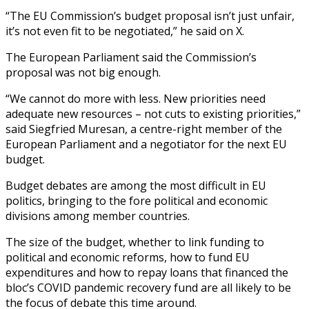
“The EU Commission’s budget proposal isn’t just unfair,
it’s not even fit to be negotiated,” he said on X.
The European Parliament said the Commission’s
proposal was not big enough.
“We cannot do more with less. New priorities need
adequate new resources – not cuts to existing priorities,”
said Siegfried Muresan, a centre-right member of the
European Parliament and a negotiator for the next EU
budget.
Budget debates are among the most difficult in EU
politics, bringing to the fore political and economic
divisions among member countries.
The size of the budget, whether to link funding to
political and economic reforms, how to fund EU
expenditures and how to repay loans that financed the
bloc’s COVID pandemic recovery fund are all likely to be
the focus of debate this time around.