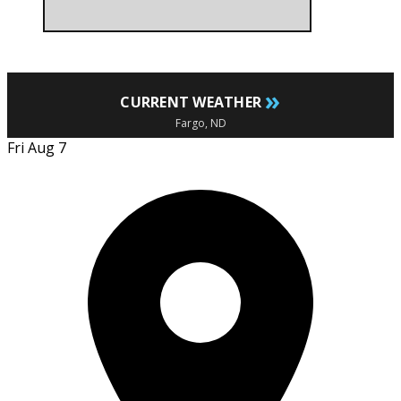
»
CURRENT WEATHER
Fargo, ND
Fri Aug 7