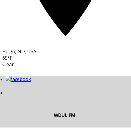
Fargo, ND, USA
65°F
Clear