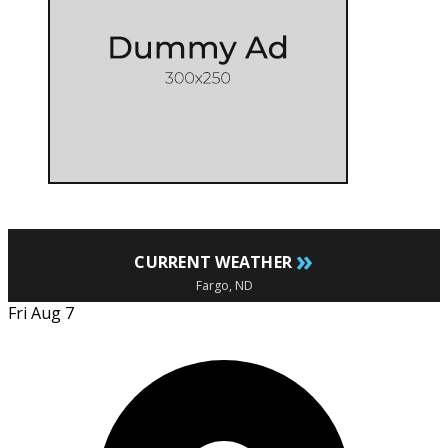
»
CURRENT WEATHER
Fargo, ND
Fri Aug 7