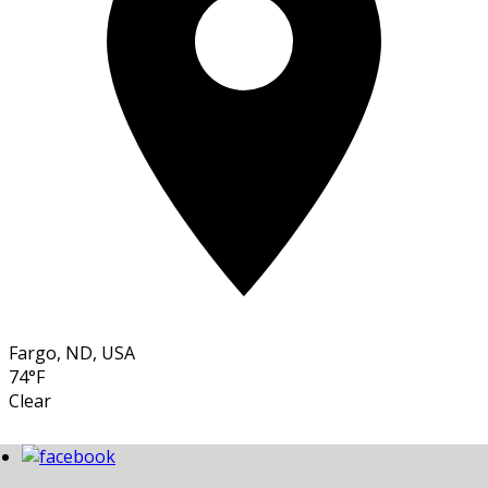
Fargo, ND, USA
74°F
Clear