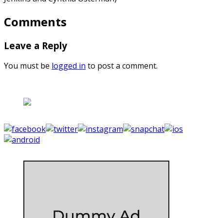
Comments
Leave a Reply
You must be
logged in
to post a comment.