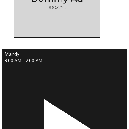
Mandy
9:00 AM - 2:00 PM