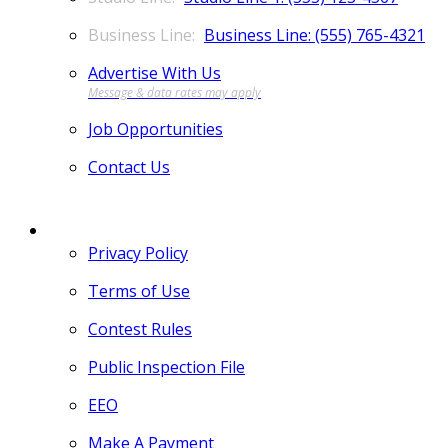
Business Line: (555) 765-4321
Advertise With Us
Job Opportunities
Contact Us
MORE
Privacy Policy
Terms of Use
Contest Rules
Public Inspection File
EEO
Make A Payment