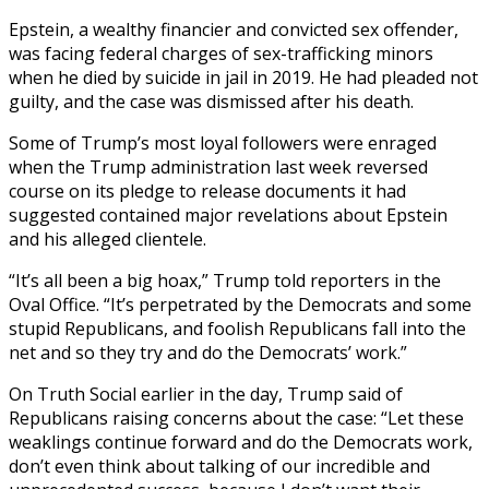
Epstein, a wealthy financier and convicted sex offender,
was facing federal charges of sex-trafficking minors
when he died by suicide in jail in 2019. He had pleaded not
guilty, and the case was dismissed after his death.
Some of Trump’s most loyal followers were enraged
when the Trump administration last week reversed
course on its pledge to release documents it had
suggested contained major revelations about Epstein
and his alleged clientele.
“It’s all been a big hoax,” Trump told reporters in the
Oval Office. “It’s perpetrated by the Democrats and some
stupid Republicans, and foolish Republicans fall into the
net and so they try and do the Democrats’ work.”
On Truth Social earlier in the day, Trump said of
Republicans raising concerns about the case: “Let these
weaklings continue forward and do the Democrats work,
don’t even think about talking of our incredible and