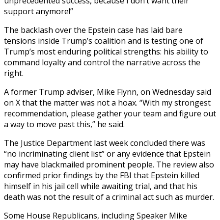
unprecedented success, because I don’t want their
support anymore!”
The backlash over the Epstein case has laid bare
tensions inside Trump’s coalition and is testing one of
Trump’s most enduring political strengths: his ability to
command loyalty and control the narrative across the
right.
A former Trump adviser, Mike Flynn, on Wednesday said
on X that the matter was not a hoax. “With my strongest
recommendation, please gather your team and figure out
a way to move past this,” he said.
The Justice Department last week concluded there was
“no incriminating client list” or any evidence that Epstein
may have blackmailed prominent people. The review also
confirmed prior findings by the FBI that Epstein killed
himself in his jail cell while awaiting trial, and that his
death was not the result of a criminal act such as murder.
Some House Republicans, including Speaker Mike