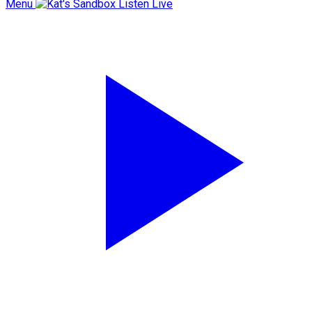
Menu
Listen Live