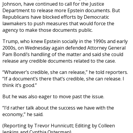
Johnson, have continued to call for the Justice
Department to release more Epstein documents. But
Republicans have blocked efforts by Democratic
lawmakers to push measures that would force the
agency to make those documents public.
Trump, who knew Epstein socially in the 1990s and early
2000s, on Wednesday again defended Attorney General
Pam Bondi’s handling of the matter and said she could
release any credible documents related to the case.
“Whatever’s credible, she can release,” he told reporters.
“If a document’s there that’s credible, she can release. I
think it’s good.”
But he was also eager to move past the issue.
“I’d rather talk about the success we have with the
economy,” he said.
(Reporting by Trevor Hunnicutt; Editing by Colleen
Jenkins and Cynthia Osterman)