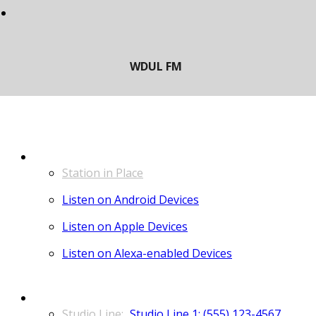
LISTEN
Station in Place
Listen on Android Devices
Listen on Apple Devices
Listen on Alexa-enabled Devices
CONTACT
Studio Line 1: (555) 123-4567