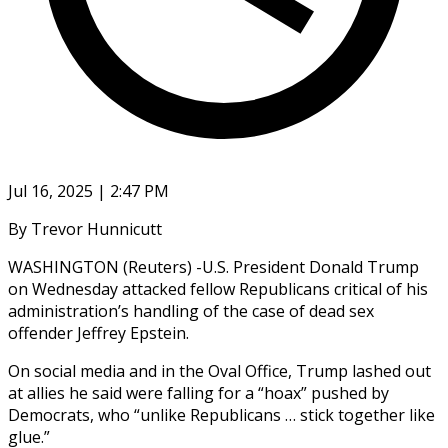
Jul 16, 2025 | 2:47 PM
By Trevor Hunnicutt
WASHINGTON (Reuters) -U.S. President Donald Trump
on Wednesday attacked fellow Republicans critical of his
administration’s handling of the case of dead sex
offender Jeffrey Epstein.
On social media and in the Oval Office, Trump lashed out
at allies he said were falling for a “hoax” pushed by
Democrats, who “unlike Republicans … stick together like
glue.”