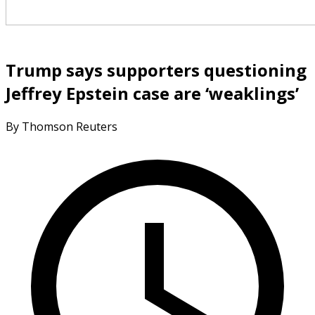
Trump says supporters questioning
Jeffrey Epstein case are ‘weaklings’
By Thomson Reuters