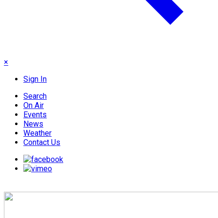
×
Sign In
Search
On Air
Events
News
Weather
Contact Us