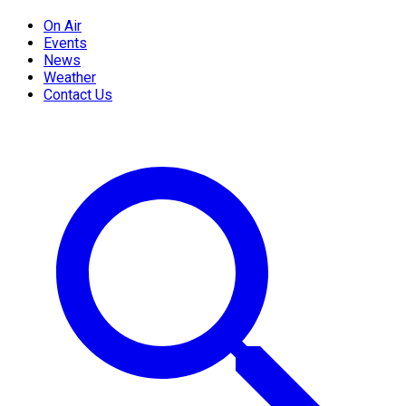
On Air
Events
News
Weather
Contact Us