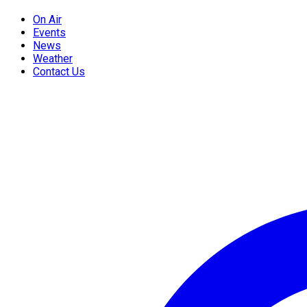
On Air
Events
News
Weather
Contact Us