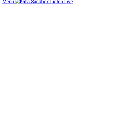
Menu
Listen Live