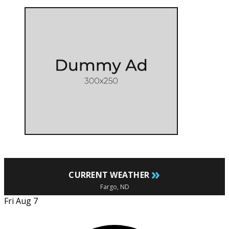
»
CURRENT WEATHER
Fargo, ND
Fri Aug 7