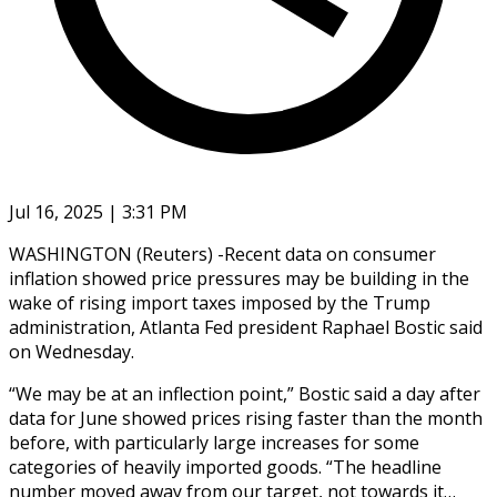
Jul 16, 2025 | 3:31 PM
WASHINGTON (Reuters) -Recent data on consumer
inflation showed price pressures may be building in the
wake of rising import taxes imposed by the Trump
administration, Atlanta Fed president Raphael Bostic said
on Wednesday.
“We may be at an inflection point,” Bostic said a day after
data for June showed prices rising faster than the month
before, with particularly large increases for some
categories of heavily imported goods. “The headline
number moved away from our target, not towards it…