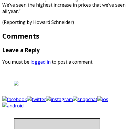
We’ve seen the highest increase in prices that we’ve seen
all year.”
(Reporting by Howard Schneider)
Comments
Leave a Reply
You must be
logged in
to post a comment.