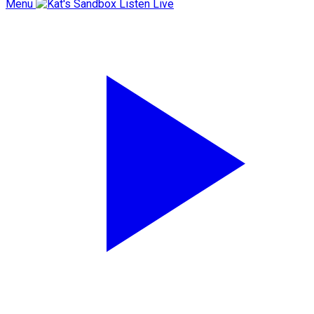
Menu
Listen Live