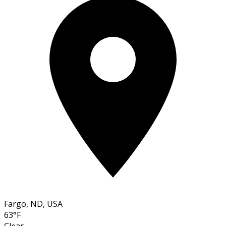
Fargo, ND, USA
63°F