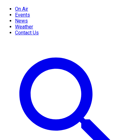
On Air
Events
News
Weather
Contact Us