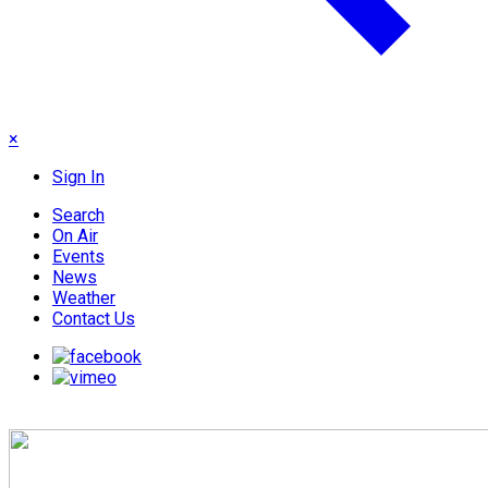
×
Sign In
Search
On Air
Events
News
Weather
Contact Us