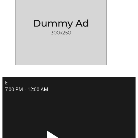
E
7:00 PM - 12:00 AM