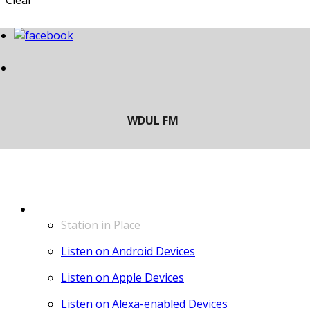
Clear
LISTEN
Station in Place
Listen on Android Devices
Listen on Apple Devices
Listen on Alexa-enabled Devices