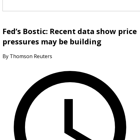
Fed’s Bostic: Recent data show price
pressures may be building
By Thomson Reuters