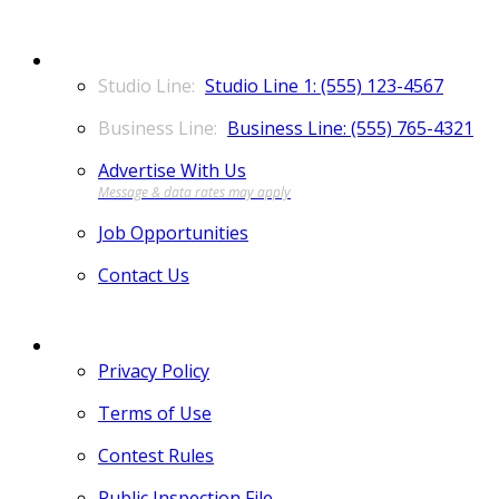
CONTACT
Studio Line 1: (555) 123-4567
Business Line: (555) 765-4321
Advertise With Us
Job Opportunities
Contact Us
MORE
Privacy Policy
Terms of Use
Contest Rules
Public Inspection File