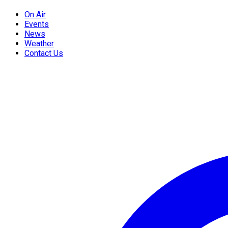
On Air
Events
News
Weather
Contact Us