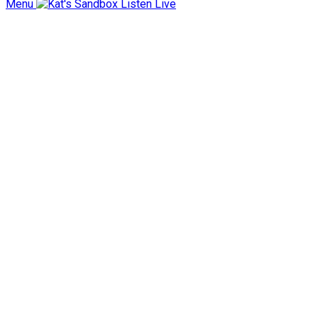
Menu
Listen Live