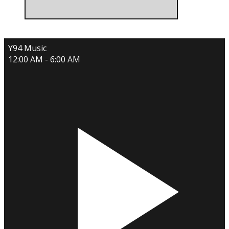
Y94 Music
12:00 AM - 6:00 AM