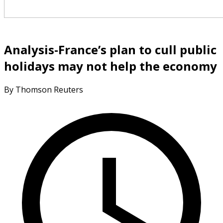
Analysis-France’s plan to cull public
holidays may not help the economy
By Thomson Reuters