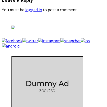
You must be
logged in
to post a comment.