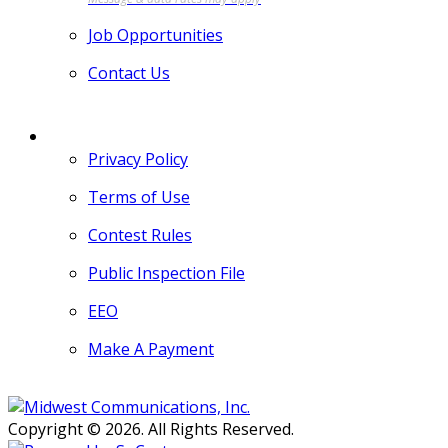
Job Opportunities
Contact Us
MORE
Privacy Policy
Terms of Use
Contest Rules
Public Inspection File
EEO
Make A Payment
Copyright © 2026. All Rights Reserved.