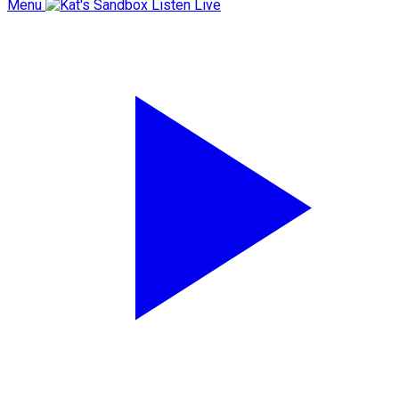
Menu
Listen Live