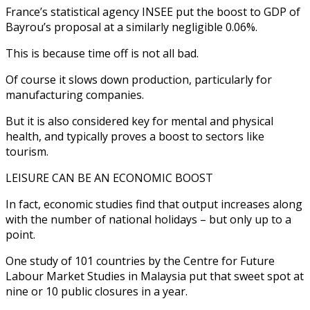
France’s statistical agency INSEE put the boost to GDP of
Bayrou’s proposal at a similarly negligible 0.06%.
This is because time off is not all bad.
Of course it slows down production, particularly for
manufacturing companies.
But it is also considered key for mental and physical
health, and typically proves a boost to sectors like
tourism.
LEISURE CAN BE AN ECONOMIC BOOST
In fact, economic studies find that output increases along
with the number of national holidays – but only up to a
point.
One study of 101 countries by the Centre for Future
Labour Market Studies in Malaysia put that sweet spot at
nine or 10 public closures in a year.