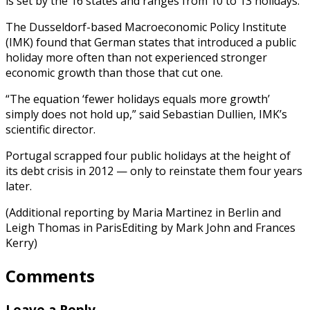
is set by the 16 states and ranges from 10 to 13 holidays.
The Dusseldorf-based Macroeconomic Policy Institute
(IMK) found that German states that introduced a public
holiday more often than not experienced stronger
economic growth than those that cut one.
“The equation ‘fewer holidays equals more growth’
simply does not hold up,” said Sebastian Dullien, IMK’s
scientific director.
Portugal scrapped four public holidays at the height of
its debt crisis in 2012 — only to reinstate them four years
later.
(Additional reporting by Maria Martinez in Berlin and
Leigh Thomas in ParisEditing by Mark John and Frances
Kerry)
Comments
Leave a Reply