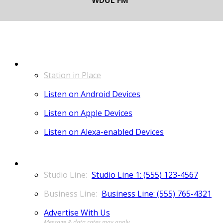
LISTEN
Station in Place
Listen on Android Devices
Listen on Apple Devices
Listen on Alexa-enabled Devices
CONTACT
Studio Line 1: (555) 123-4567
Business Line: (555) 765-4321
Advertise With Us