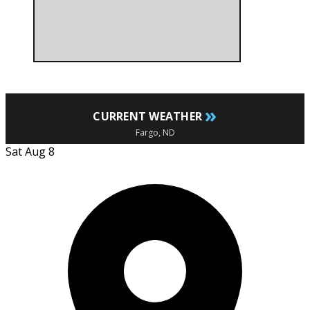
»
CURRENT WEATHER
Fargo, ND
Sat Aug 8