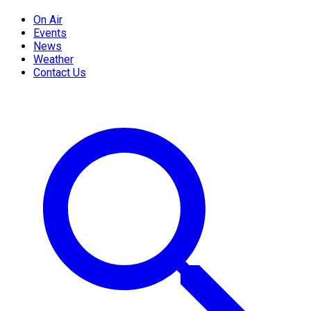
On Air
Events
News
Weather
Contact Us