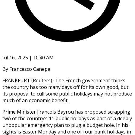
Jul 16, 2025 | 10:40 AM
By Francesco Canepa
FRANKFURT (Reuters) -The French government thinks
the country has too many days off for its own good, but
its proposal to cull some public holidays may not produce
much of an economic benefit.
Prime Minister Francois Bayrou has proposed scrapping
two of the country’s 11 public holidays as part of a deeply
unpopular emergency plan to plug a budget hole. In his
sights is Easter Monday and one of four bank holidays in