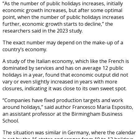
“As the number of public holidays increases, initially
economic growth increases, but after some optimal
point, when the number of public holidays increases
further, economic growth starts to decline,” the
researchers said in the 2023 study.
The exact number may depend on the make-up of a
country’s economy.
A study of the Italian economy, which like the French is
dominated by services and has on average 12 public
holidays in a year, found that economic output did not
vary or even slightly increased in years with more
closures, indicating it was close to its own sweet spot.
“Companies have fixed production targets and work
around holidays,” said author Francesco Maria Esposito,
an assistant professor at the Birmingham Business
School.
The situation was similar in Germany, where the calendar