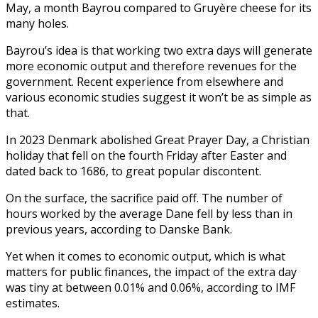
May, a month Bayrou compared to Gruyère cheese for its
many holes.
Bayrou’s idea is that working two extra days will generate
more economic output and therefore revenues for the
government. Recent experience from elsewhere and
various economic studies suggest it won’t be as simple as
that.
In 2023 Denmark abolished Great Prayer Day, a Christian
holiday that fell on the fourth Friday after Easter and
dated back to 1686, to great popular discontent.
On the surface, the sacrifice paid off. The number of
hours worked by the average Dane fell by less than in
previous years, according to Danske Bank.
Yet when it comes to economic output, which is what
matters for public finances, the impact of the extra day
was tiny at between 0.01% and 0.06%, according to IMF
estimates.