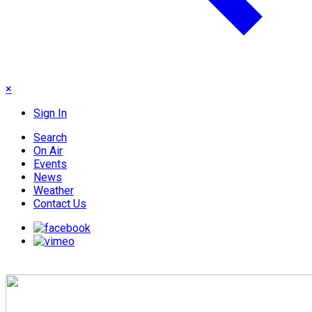
×
Sign In
Search
On Air
Events
News
Weather
Contact Us