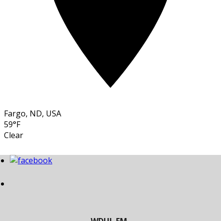
Fargo, ND, USA
59°F
Clear