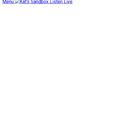
Menu
Listen Live