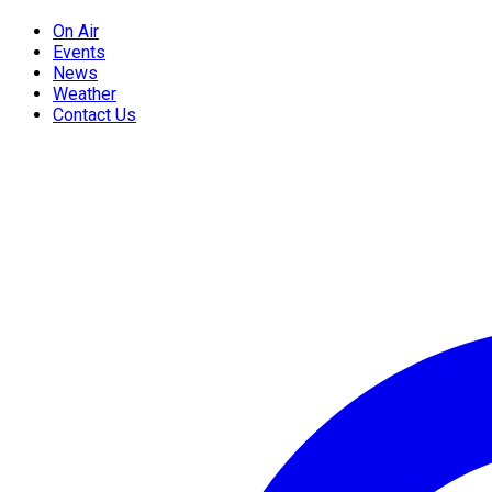
On Air
Events
News
Weather
Contact Us