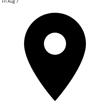
Fri Aug 7