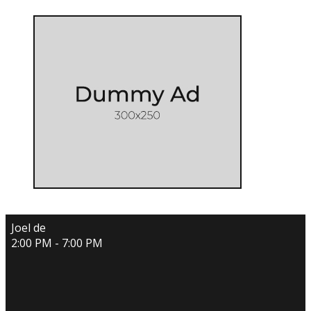
Joel de
2:00 PM - 7:00 PM