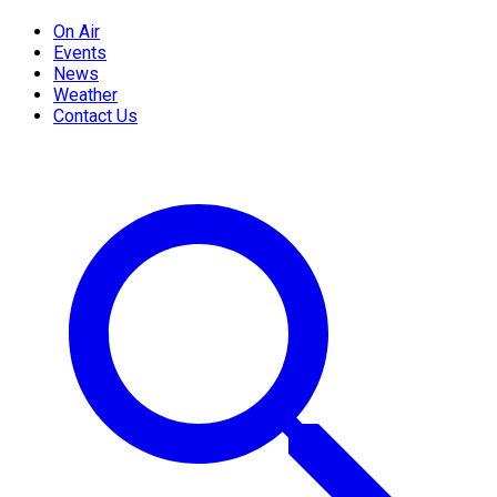
On Air
Events
News
Weather
Contact Us