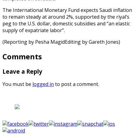
The International Monetary Fund expects Saudi inflation
to remain steady at around 2%, supported by the riyal’s
peg to the U.S. dollar, domestic subsidies and “an elastic
supply of expatriate labor”.
(Reporting by Pesha MagidEditing by Gareth Jones)
Comments
Leave a Reply
You must be
logged in
to post a comment.