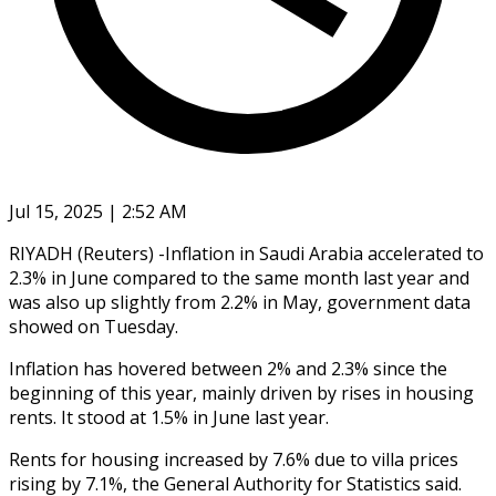
Jul 15, 2025 | 2:52 AM
RIYADH (Reuters) -Inflation in Saudi Arabia accelerated to
2.3% in June compared to the same month last year and
was also up slightly from 2.2% in May, government data
showed on Tuesday.
Inflation has hovered between 2% and 2.3% since the
beginning of this year, mainly driven by rises in housing
rents. It stood at 1.5% in June last year.
Rents for housing increased by 7.6% due to villa prices
rising by 7.1%, the General Authority for Statistics said.