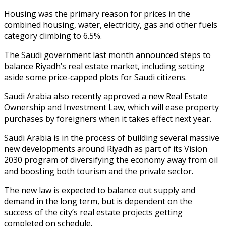
Housing was the primary reason for prices in the
combined housing, water, electricity, gas and other fuels
category climbing to 6.5%.
The Saudi government last month announced steps to
balance Riyadh’s real estate market, including setting
aside some price-capped plots for Saudi citizens.
Saudi Arabia also recently approved a new Real Estate
Ownership and Investment Law, which will ease property
purchases by foreigners when it takes effect next year.
Saudi Arabia is in the process of building several massive
new developments around Riyadh as part of its Vision
2030 program of diversifying the economy away from oil
and boosting both tourism and the private sector.
The new law is expected to balance out supply and
demand in the long term, but is dependent on the
success of the city’s real estate projects getting
completed on schedule.