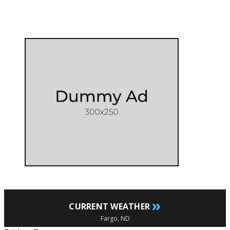
»
CURRENT WEATHER
Fargo, ND