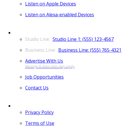
Listen on Apple Devices
Listen on Alexa-enabled Devices
CONTACT
Studio Line 1: (555) 123-4567
Business Line: (555) 765-4321
Advertise With Us
Job Opportunities
Contact Us
MORE
Privacy Policy
Terms of Use