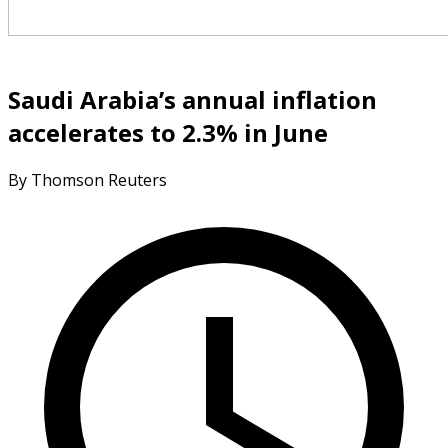
Saudi Arabia’s annual inflation
accelerates to 2.3% in June
By Thomson Reuters