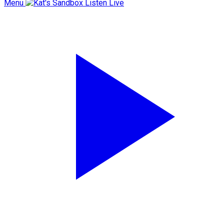
Menu
Listen Live