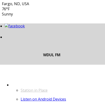
Fargo, ND, USA
76°F
Sunny
LISTEN
Station in Place
Listen on Android Devices