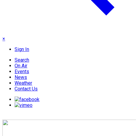
×
Sign In
Search
On Air
Events
News
Weather
Contact Us