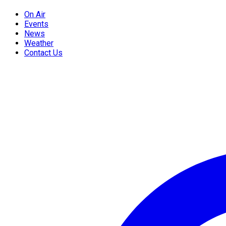
On Air
Events
News
Weather
Contact Us