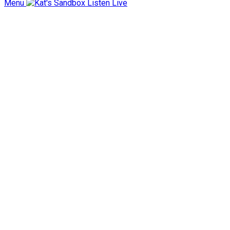
Menu
Listen Live