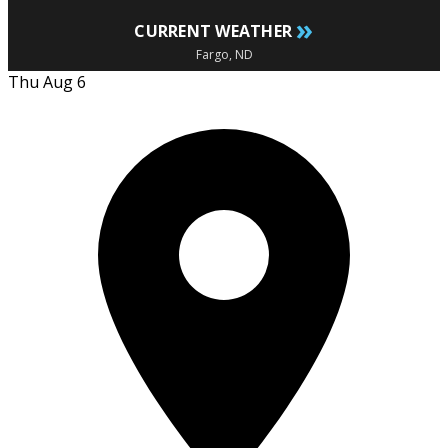
»
CURRENT WEATHER
Fargo, ND
Thu Aug 6