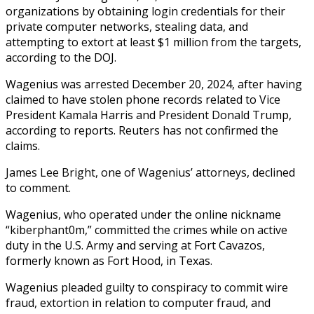
organizations by obtaining login credentials for their
private computer networks, stealing data, and
attempting to extort at least $1 million from the targets,
according to the DOJ.
Wagenius was arrested December 20, 2024, after having
claimed to have stolen phone records related to Vice
President Kamala Harris and President Donald Trump,
according to reports. Reuters has not confirmed the
claims.
James Lee Bright, one of Wagenius’ attorneys, declined
to comment.
Wagenius, who operated under the online nickname
“kiberphant0m,” committed the crimes while on active
duty in the U.S. Army and serving at Fort Cavazos,
formerly known as Fort Hood, in Texas.
Wagenius pleaded guilty to conspiracy to commit wire
fraud, extortion in relation to computer fraud, and