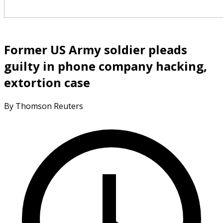
Former US Army soldier pleads
guilty in phone company hacking,
extortion case
By Thomson Reuters