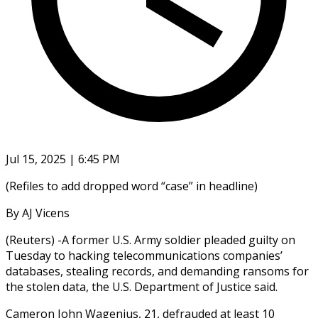
Jul 15, 2025 | 6:45 PM
(Refiles to add dropped word “case” in headline)
By AJ Vicens
(Reuters) -A former U.S. Army soldier pleaded guilty on
Tuesday to hacking telecommunications companies’
databases, stealing records, and demanding ransoms for
the stolen data, the U.S. Department of Justice said.
Cameron John Wagenius, 21, defrauded at least 10