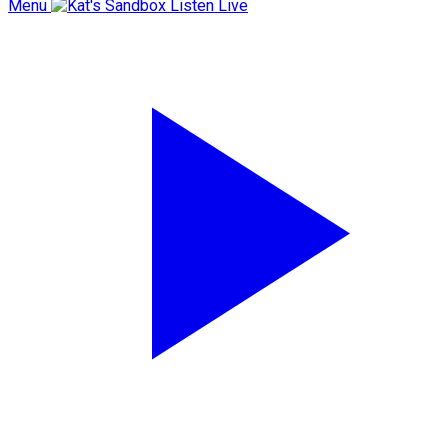
Menu
Listen Live