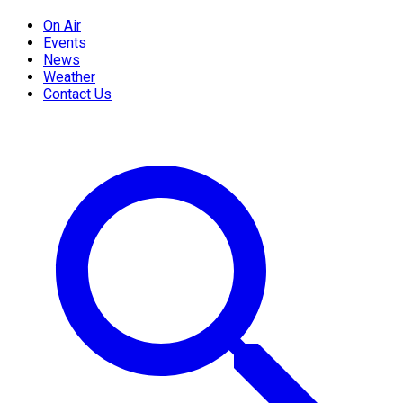
On Air
Events
News
Weather
Contact Us