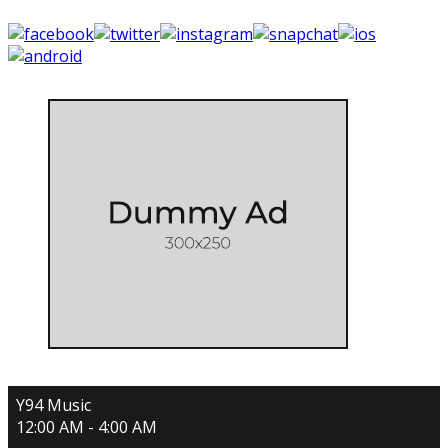
Y94 Music
12:00 AM - 4:00 AM