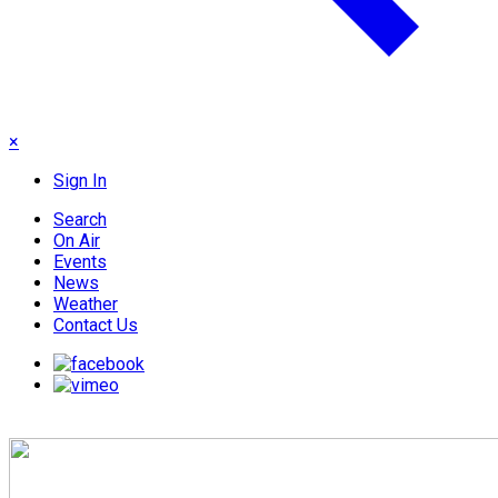
×
Sign In
Search
On Air
Events
News
Weather
Contact Us