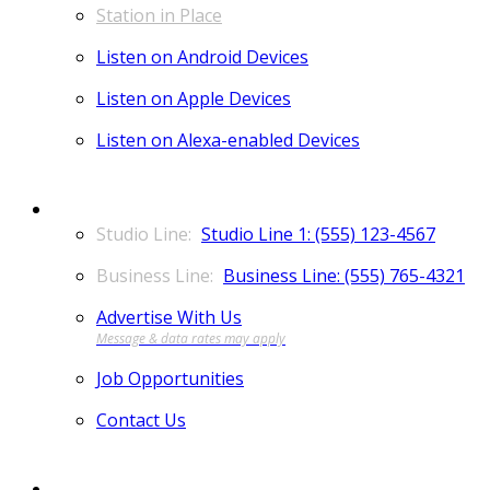
Station in Place
Listen on Android Devices
Listen on Apple Devices
Listen on Alexa-enabled Devices
CONTACT
Studio Line 1: (555) 123-4567
Business Line: (555) 765-4321
Advertise With Us
Job Opportunities
Contact Us
MORE