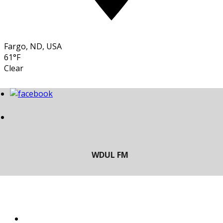
Fargo, ND, USA
61°F
Clear
LISTEN