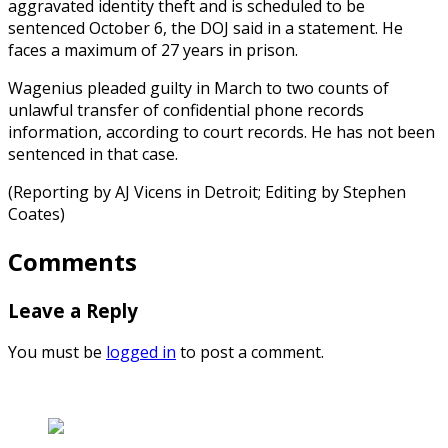
aggravated identity theft and is scheduled to be
sentenced October 6, the DOJ said in a statement. He
faces a maximum of 27 years in prison.
Wagenius pleaded guilty in March to two counts of
unlawful transfer of confidential phone records
information, according to court records. He has not been
sentenced in that case.
(Reporting by AJ Vicens in Detroit; Editing by Stephen
Coates)
Comments
Leave a Reply
You must be
logged in
to post a comment.