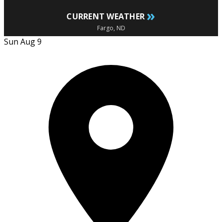
»
CURRENT WEATHER
Fargo, ND
Sun Aug 9