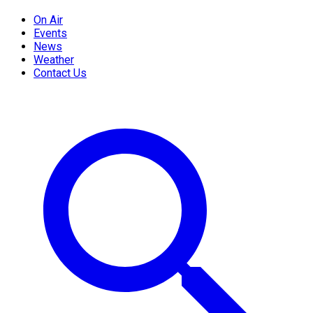
On Air
Events
News
Weather
Contact Us