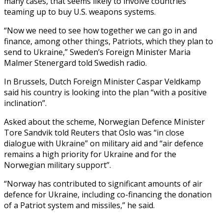
many cases, that seems likely to involve countries
teaming up to buy U.S. weapons systems.
“Now we need to see how together we can go in and
finance, among other things, Patriots, which they plan to
send to Ukraine,” Sweden’s Foreign Minister Maria
Malmer Stenergard told Swedish radio.
In Brussels, Dutch Foreign Minister Caspar Veldkamp
said his country is looking into the plan “with a positive
inclination”.
Asked about the scheme, Norwegian Defence Minister
Tore Sandvik told Reuters that Oslo was “in close
dialogue with Ukraine” on military aid and “air defence
remains a high priority for Ukraine and for the
Norwegian military support”.
“Norway has contributed to significant amounts of air
defence for Ukraine, including co-financing the donation
of a Patriot system and missiles,” he said.