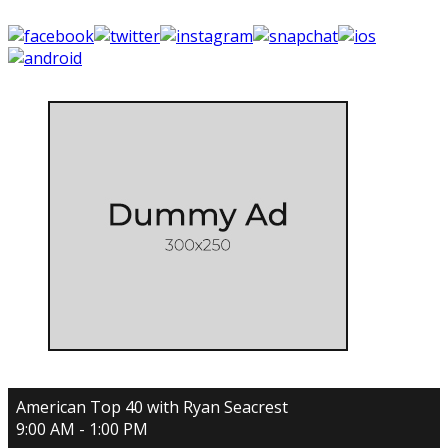
American Top 40 with Ryan Seacrest
9:00 AM - 1:00 PM