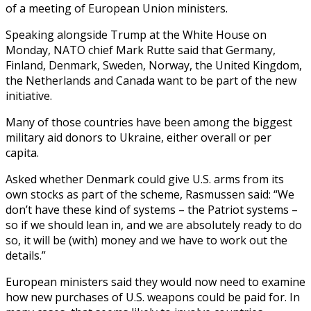
of a meeting of European Union ministers.
Speaking alongside Trump at the White House on
Monday, NATO chief Mark Rutte said that Germany,
Finland, Denmark, Sweden, Norway, the United Kingdom,
the Netherlands and Canada want to be part of the new
initiative.
Many of those countries have been among the biggest
military aid donors to Ukraine, either overall or per
capita.
Asked whether Denmark could give U.S. arms from its
own stocks as part of the scheme, Rasmussen said: “We
don’t have these kind of systems – the Patriot systems –
so if we should lean in, and we are absolutely ready to do
so, it will be (with) money and we have to work out the
details.”
European ministers said they would now need to examine
how new purchases of U.S. weapons could be paid for. In