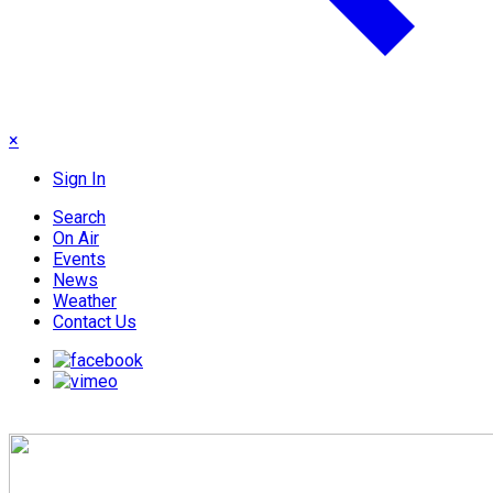
×
Sign In
Search
On Air
Events
News
Weather
Contact Us