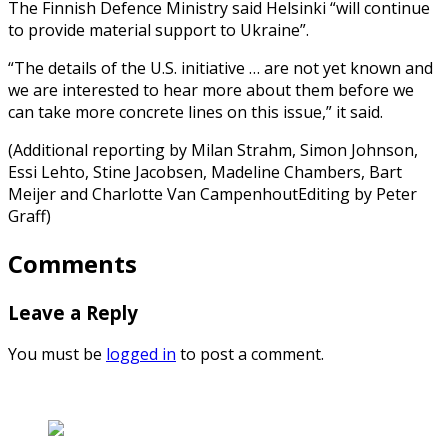
The Finnish Defence Ministry said Helsinki “will continue
to provide material support to Ukraine”.
“The details of the U.S. initiative … are not yet known and
we are interested to hear more about them before we
can take more concrete lines on this issue,” it said.
(Additional reporting by Milan Strahm, Simon Johnson,
Essi Lehto, Stine Jacobsen, Madeline Chambers, Bart
Meijer and Charlotte Van CampenhoutEditing by Peter
Graff)
Comments
Leave a Reply
You must be
logged in
to post a comment.