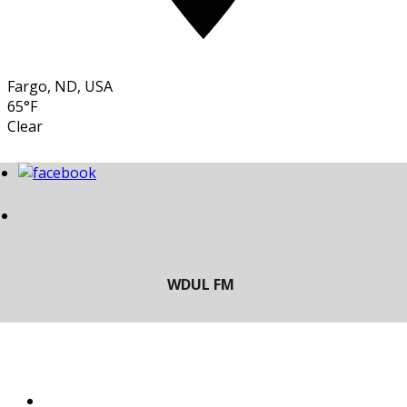
Fargo, ND, USA
65°F
Clear
LISTEN