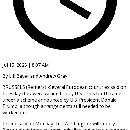
Jul 15, 2025 | 8:07 AM
By Lili Bayer and Andrew Gray
BRUSSELS (Reuters) -Several European countries said on
Tuesday they were willing to buy U.S. arms for Ukraine
under a scheme announced by U.S. President Donald
Trump, although arrangements still needed to be
worked out.
Trump said on Monday that Washington will supply
Patriot air defence systems, missiles and other weaponry