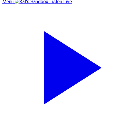
Menu
Listen Live