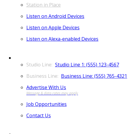
Station in Place
Listen on Android Devices
Listen on Apple Devices
Listen on Alexa-enabled Devices
CONTACT
Studio Line 1: (555) 123-4567
Business Line: (555) 765-4321
Advertise With Us
Job Opportunities
Contact Us
MORE