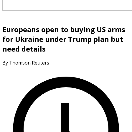
Europeans open to buying US arms
for Ukraine under Trump plan but
need details
By Thomson Reuters