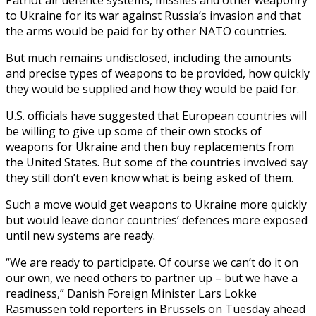
to Ukraine for its war against Russia’s invasion and that
the arms would be paid for by other NATO countries.
But much remains undisclosed, including the amounts
and precise types of weapons to be provided, how quickly
they would be supplied and how they would be paid for.
U.S. officials have suggested that European countries will
be willing to give up some of their own stocks of
weapons for Ukraine and then buy replacements from
the United States. But some of the countries involved say
they still don’t even know what is being asked of them.
Such a move would get weapons to Ukraine more quickly
but would leave donor countries’ defences more exposed
until new systems are ready.
“We are ready to participate. Of course we can’t do it on
our own, we need others to partner up – but we have a
readiness,” Danish Foreign Minister Lars Lokke
Rasmussen told reporters in Brussels on Tuesday ahead