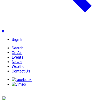
×
Sign In
Search
On Air
Events
News
Weather
Contact Us