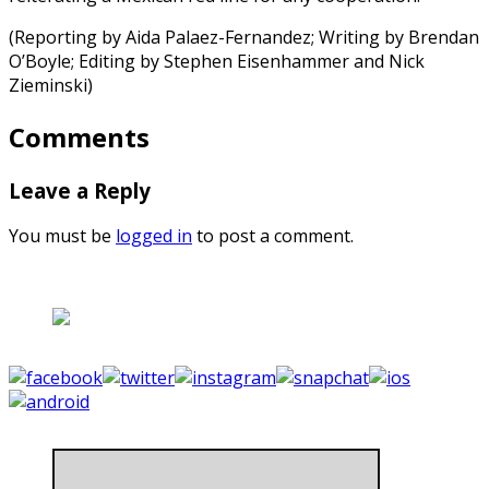
(Reporting by Aida Palaez-Fernandez; Writing by Brendan
O’Boyle; Editing by Stephen Eisenhammer and Nick
Zieminski)
Comments
Leave a Reply
You must be
logged in
to post a comment.