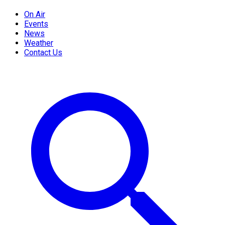
On Air
Events
News
Weather
Contact Us