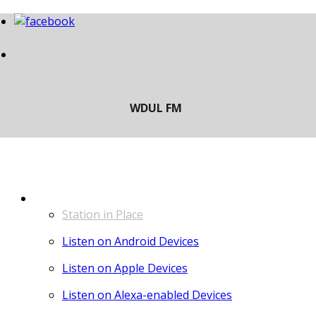
LISTEN
Station in Place
Listen on Android Devices
Listen on Apple Devices
Listen on Alexa-enabled Devices