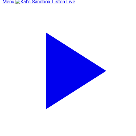
Menu
Listen Live