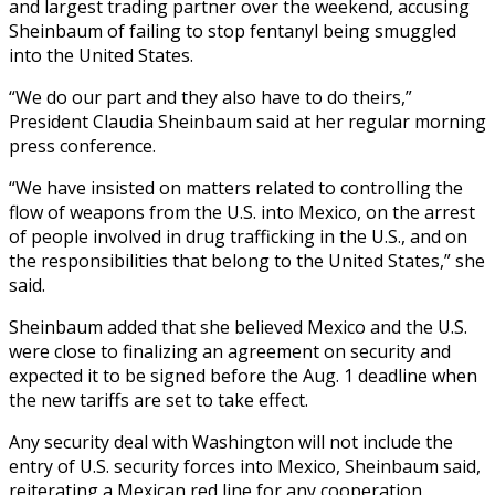
and largest trading partner over the weekend, accusing
Sheinbaum of failing to stop fentanyl being smuggled
into the United States.
“We do our part and they also have to do theirs,”
President Claudia Sheinbaum said at her regular morning
press conference.
“We have insisted on matters related to controlling the
flow of weapons from the U.S. into Mexico, on the arrest
of people involved in drug trafficking in the U.S., and on
the responsibilities that belong to the United States,” she
said.
Sheinbaum added that she believed Mexico and the U.S.
were close to finalizing an agreement on security and
expected it to be signed before the Aug. 1 deadline when
the new tariffs are set to take effect.
Any security deal with Washington will not include the
entry of U.S. security forces into Mexico, Sheinbaum said,
reiterating a Mexican red line for any cooperation.