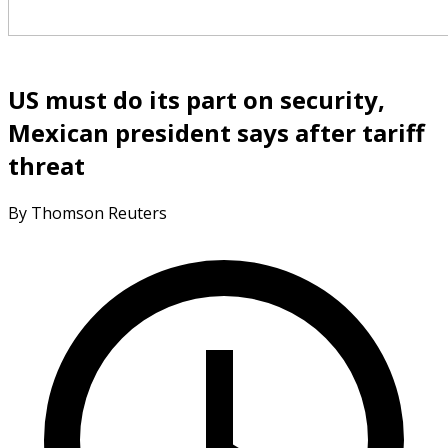
US must do its part on security,
Mexican president says after tariff
threat
By Thomson Reuters