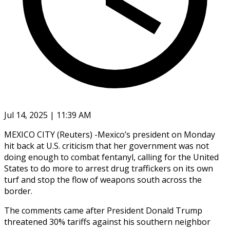
Jul 14, 2025 | 11:39 AM
MEXICO CITY (Reuters) -Mexico’s president on Monday
hit back at U.S. criticism that her government was not
doing enough to combat fentanyl, calling for the United
States to do more to arrest drug traffickers on its own
turf and stop the flow of weapons south across the
border.
The comments came after President Donald Trump
threatened 30% tariffs against his southern neighbor