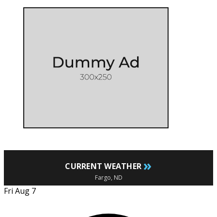
»
CURRENT WEATHER
Fargo, ND
Fri Aug 7