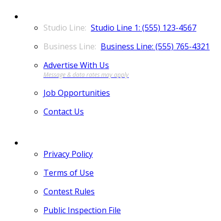
CONTACT
Studio Line 1: (555) 123-4567
Business Line: (555) 765-4321
Advertise With Us
Job Opportunities
Contact Us
MORE
Privacy Policy
Terms of Use
Contest Rules
Public Inspection File