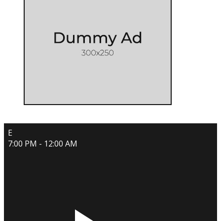
E
7:00 PM - 12:00 AM