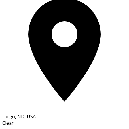
Fargo, ND, USA
Clear