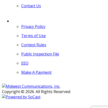
Contact Us
MORE
Privacy Policy
Terms of Use
Contest Rules
Public Inspection File
EEO
Make A Payment
Copyright © 2026. All Rights Reserved.
Persons with disabilities needing