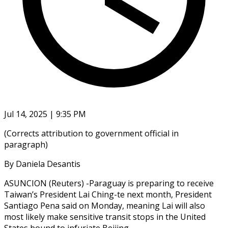
Jul 14, 2025 | 9:35 PM
(Corrects attribution to government official in
paragraph)
By Daniela Desantis
ASUNCION (Reuters) -Paraguay is preparing to receive
Taiwan’s President Lai Ching-te next month, President
Santiago Pena said on Monday, meaning Lai will also
most likely make sensitive transit stops in the United
States bound to infuriate Beijing.