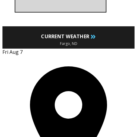
»
CURRENT WEATHER
Fargo, ND
Fri Aug 7