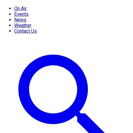
On Air
Events
News
Weather
Contact Us