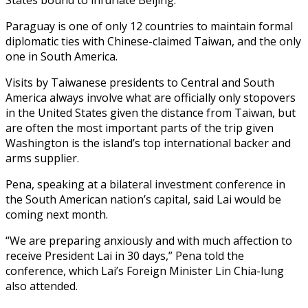
Paraguay is one of only 12 countries to maintain formal
diplomatic ties with Chinese-claimed Taiwan, and the only
one in South America.
Visits by Taiwanese presidents to Central and South
America always involve what are officially only stopovers
in the United States given the distance from Taiwan, but
are often the most important parts of the trip given
Washington is the island’s top international backer and
arms supplier.
Pena, speaking at a bilateral investment conference in
the South American nation’s capital, said Lai would be
coming next month.
“We are preparing anxiously and with much affection to
receive President Lai in 30 days,” Pena told the
conference, which Lai’s Foreign Minister Lin Chia-lung
also attended.