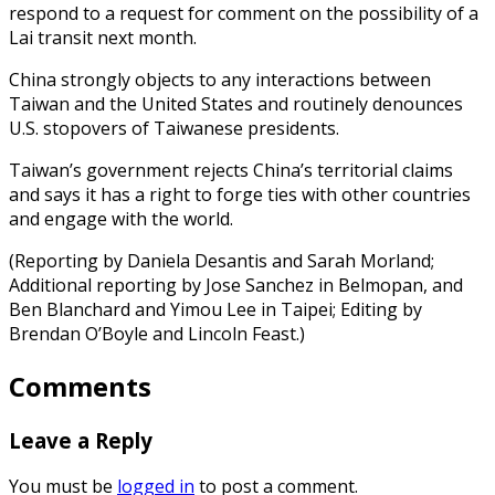
respond to a request for comment on the possibility of a
Lai transit next month.
China strongly objects to any interactions between
Taiwan and the United States and routinely denounces
U.S. stopovers of Taiwanese presidents.
Taiwan’s government rejects China’s territorial claims
and says it has a right to forge ties with other countries
and engage with the world.
(Reporting by Daniela Desantis and Sarah Morland;
Additional reporting by Jose Sanchez in Belmopan, and
Ben Blanchard and Yimou Lee in Taipei; Editing by
Brendan O’Boyle and Lincoln Feast.)
Comments
Leave a Reply
You must be
logged in
to post a comment.