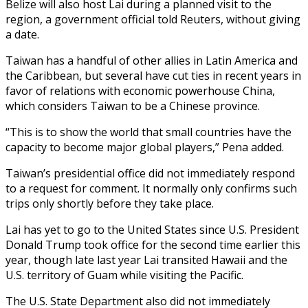
Belize will also host Lai during a planned visit to the
region, a government official told Reuters, without giving
a date.
Taiwan has a handful of other allies in Latin America and
the Caribbean, but several have cut ties in recent years in
favor of relations with economic powerhouse China,
which considers Taiwan to be a Chinese province.
“This is to show the world that small countries have the
capacity to become major global players,” Pena added.
Taiwan’s presidential office did not immediately respond
to a request for comment. It normally only confirms such
trips only shortly before they take place.
Lai has yet to go to the United States since U.S. President
Donald Trump took office for the second time earlier this
year, though late last year Lai transited Hawaii and the
U.S. territory of Guam while visiting the Pacific.
The U.S. State Department also did not immediately