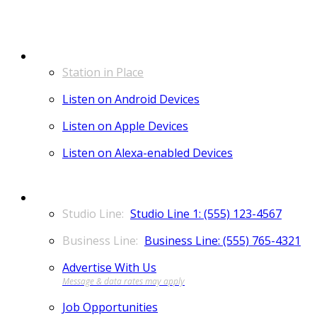
LISTEN
Station in Place
Listen on Android Devices
Listen on Apple Devices
Listen on Alexa-enabled Devices
CONTACT
Studio Line 1: (555) 123-4567
Business Line: (555) 765-4321
Advertise With Us
Job Opportunities