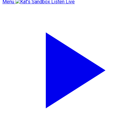
Menu
Listen Live