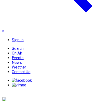
×
Sign In
Search
On Air
Events
News
Weather
Contact Us