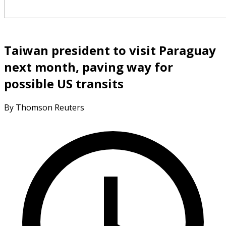
Taiwan president to visit Paraguay
next month, paving way for
possible US transits
By Thomson Reuters