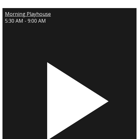
Morning Playhouse
5:30 AM - 9:00 AM