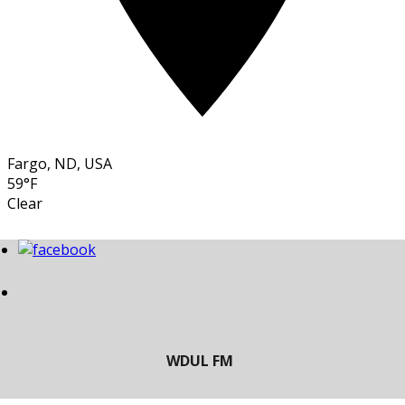
Fargo, ND, USA
59°F
Clear