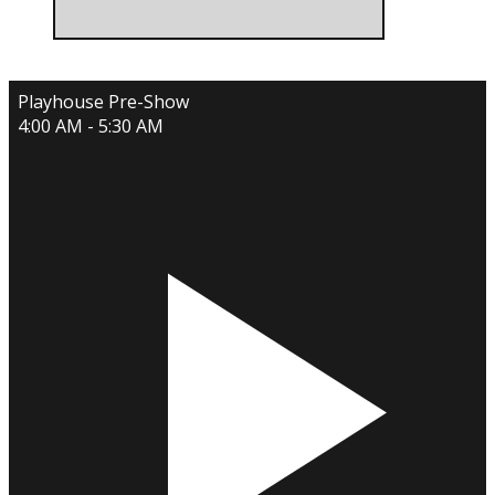
Playhouse Pre-Show
4:00 AM - 5:30 AM