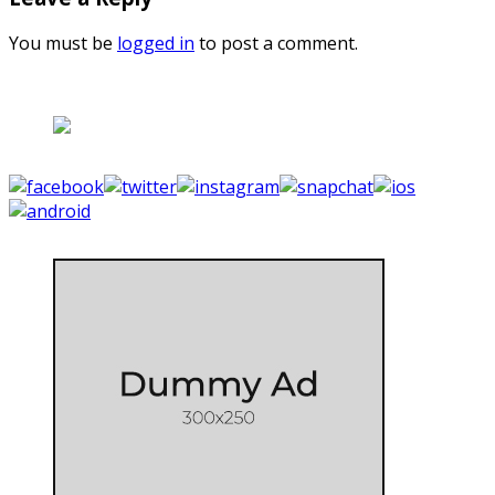
You must be
logged in
to post a comment.