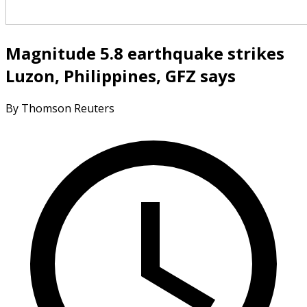
Magnitude 5.8 earthquake strikes
Luzon, Philippines, GFZ says
By Thomson Reuters