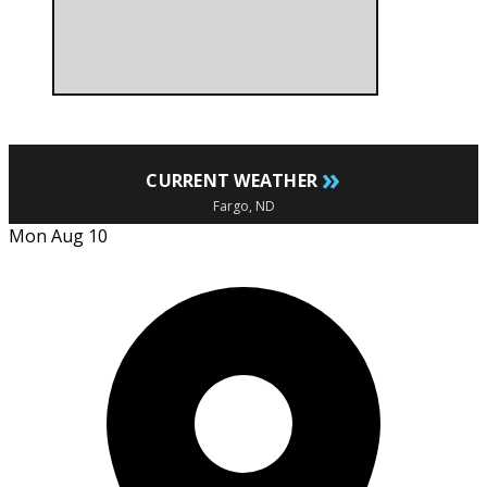
»
CURRENT WEATHER
Fargo, ND
Mon Aug 10