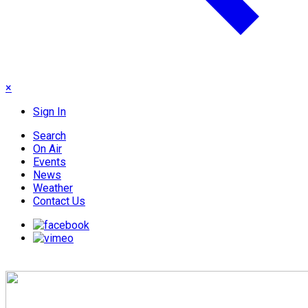
×
Sign In
Search
On Air
Events
News
Weather
Contact Us