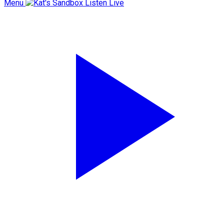
Menu
Listen Live