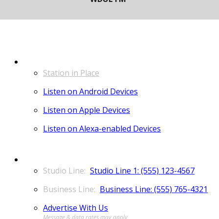
LISTEN
Station in Place
Listen on Android Devices
Listen on Apple Devices
Listen on Alexa-enabled Devices
CONTACT
Studio Line 1: (555) 123-4567
Business Line: (555) 765-4321
Advertise With Us