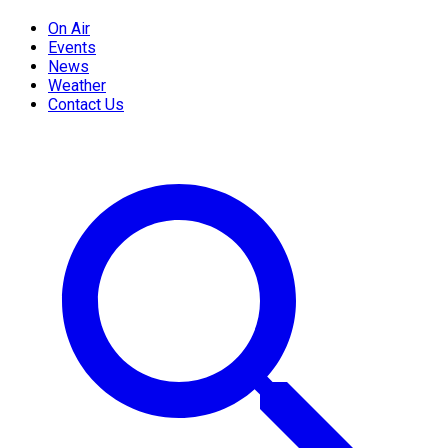
On Air
Events
News
Weather
Contact Us