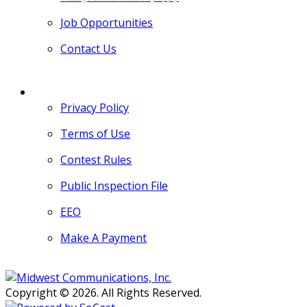
Job Opportunities
Contact Us
MORE
Privacy Policy
Terms of Use
Contest Rules
Public Inspection File
EEO
Make A Payment
Copyright © 2026. All Rights Reserved.