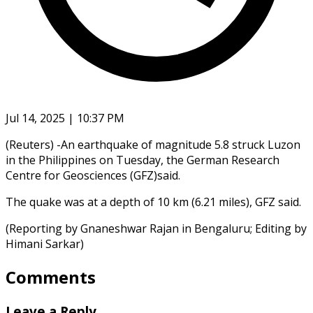
Jul 14, 2025 | 10:37 PM
(Reuters) -An earthquake of magnitude 5.8 struck Luzon
in the Philippines on Tuesday, the German Research
Centre for Geosciences (GFZ)said.
The quake was at a depth of 10 km (6.21 miles), GFZ said.
(Reporting by Gnaneshwar Rajan in Bengaluru; Editing by
Himani Sarkar)
Comments
Leave a Reply