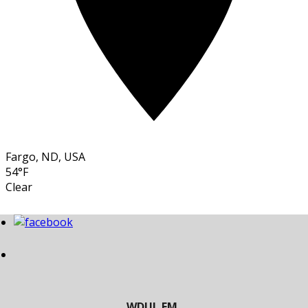
Fargo, ND, USA
54°F
Clear